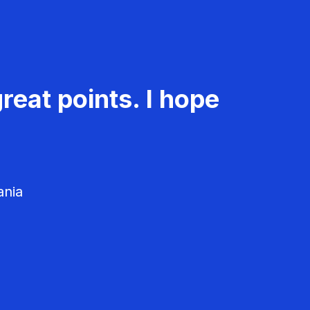
reat points. I hope
ania