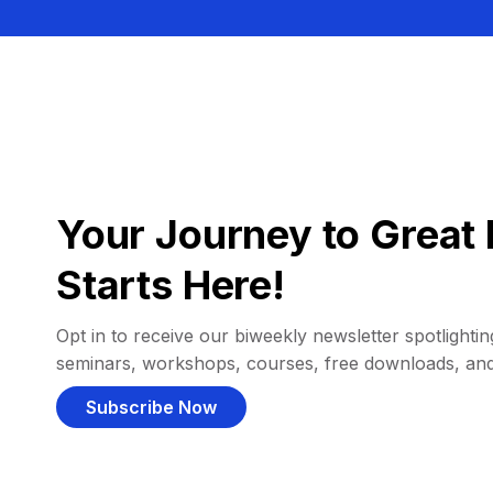
Your Journey to Great 
Starts Here!
Opt in to receive our biweekly newsletter spotlighting
seminars, workshops, courses, free downloads, an
Subscribe Now