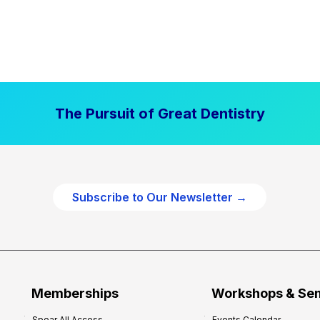
The Pursuit of Great Dentistry
Subscribe to Our Newsletter →
Memberships
Workshops & Se
Spear All Access
Events Calendar