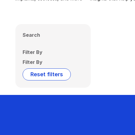
Search
Filter By
Filter By
Reset filters