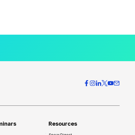
minars
Resources
Spear Digest