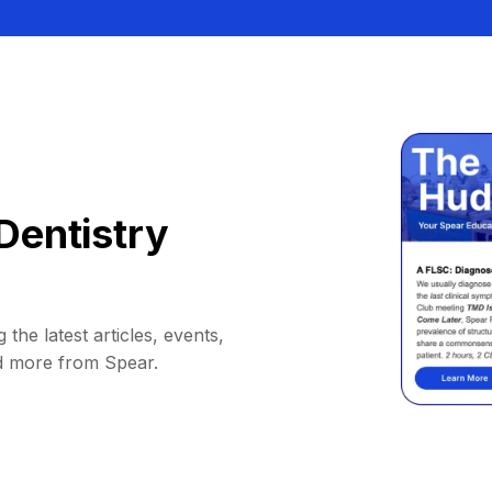
Dentistry
 the latest articles, events,
d more from Spear.