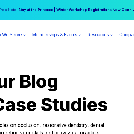
r practice can earn $555 more per day | Become a Spear All Access Memb
Free Hotel Stay at the Princess | Winter Workshop Registrations Now Open 
 We Serve
Memberships & Events
Resources
Compa
ur Blog
Case Studies
es on occlusion, restorative dentistry, dental
ou refine your skills and grow your practice.