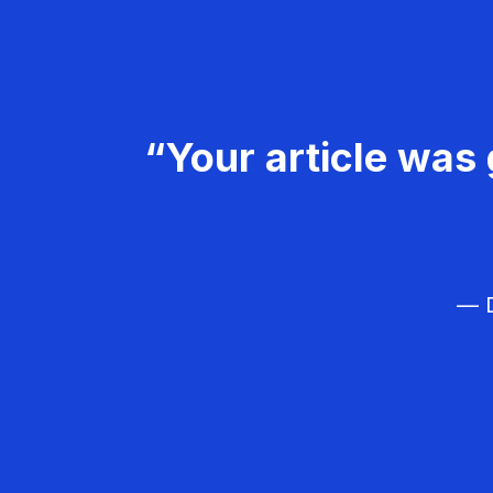
“Your article was 
— D