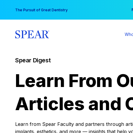
Skip
You
The Pursuit of Great Dentistry
to
content
Who
Spear Digest
Learn From O
Articles and 
Learn from Spear Faculty and partners through articl
implants, esthetics, and more — insights that help y