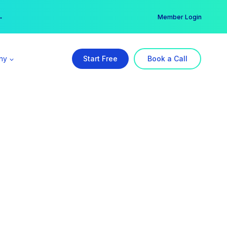
er →
→
Member Login
ny
Start Free
Book a Call