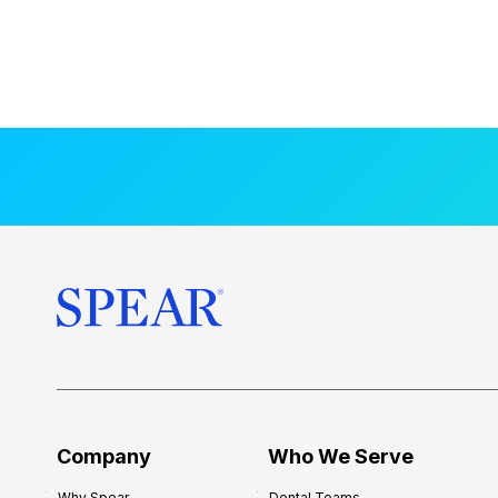
Company
Who We Serve
Why Spear
Dental Teams