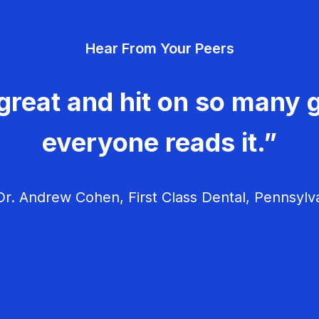
Hear From Your Peers
great and hit on so many g
everyone reads it.”
r. Andrew Cohen, First Class Dental, Pennsylv