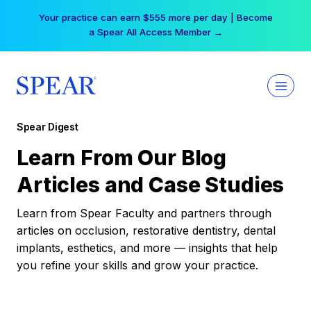
Skip
Your practice can earn $555 more per day | Become
to
a Spear All Access Member →
content
Spear Digest
Learn From Our Blog
Articles and Case Studies
Learn from Spear Faculty and partners through
articles on occlusion, restorative dentistry, dental
implants, esthetics, and more — insights that help
you refine your skills and grow your practice.