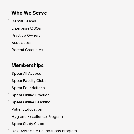
Who We Serve
Dental Teams
Enterprise/DSOs
Practice Owners
Associates
Recent Graduates
Memberships
Spear All Access
Spear Faculty Clubs
Spear Foundations
Spear Online Practice
Spear Online Learning
Patient Education
Hygiene Excellence Program
Spear Study Clubs
DSO Associate Foundations Program