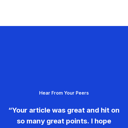
Hear From Your Peers
“Your article was great and hit on
so many great points. I hope