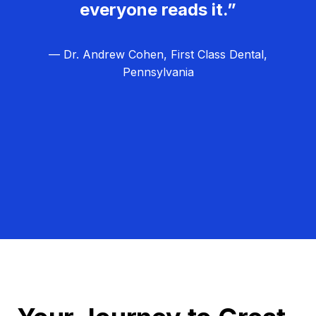
everyone reads it.”
— Dr. Andrew Cohen, First Class Dental,
Pennsylvania