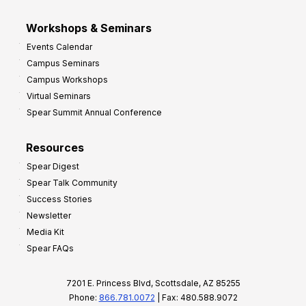
Workshops & Seminars
Events Calendar
Campus Seminars
Campus Workshops
Virtual Seminars
Spear Summit Annual Conference
Resources
Spear Digest
Spear Talk Community
Success Stories
Newsletter
Media Kit
Spear FAQs
7201 E. Princess Blvd, Scottsdale, AZ 85255
Phone:
866.781.0072
| Fax: 480.588.9072