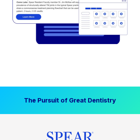
The Pursuit of Great Dentistry