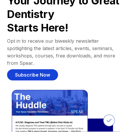
Your Journey to Great
Dentistry
Starts Here!
Opt in to receive our biweekly newsletter
spotlighting the latest articles, events, seminars,
workshops, courses, free downloads, and more
from Spear.
Subscribe Now