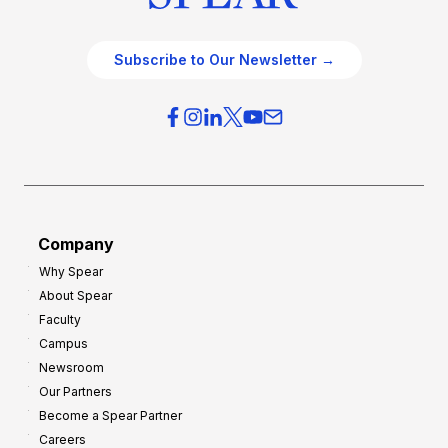
Subscribe to Our Newsletter →
Company
Why Spear
About Spear
Faculty
Campus
Newsroom
Our Partners
Become a Spear Partner
Careers