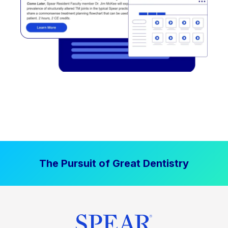
The Pursuit of Great Dentistry