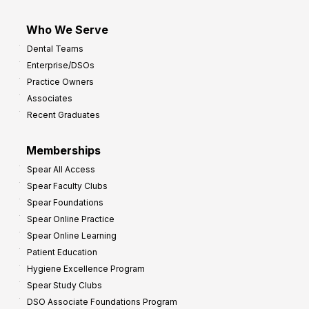
Who We Serve
Dental Teams
Enterprise/DSOs
Practice Owners
Associates
Recent Graduates
Memberships
Spear All Access
Spear Faculty Clubs
Spear Foundations
Spear Online Practice
Spear Online Learning
Patient Education
Hygiene Excellence Program
Spear Study Clubs
DSO Associate Foundations Program