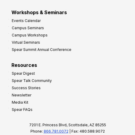
Workshops & Seminars
Events Calendar
Campus Seminars
Campus Workshops
Virtual Seminars
Spear Summit Annual Conference
Resources
Spear Digest
Spear Talk Community
Success Stories
Newsletter
Media Kit
Spear FAQs
7201 E. Princess Blvd, Scottsdale, AZ 85255
Phone:
866.781.0072
| Fax: 480.588.9072