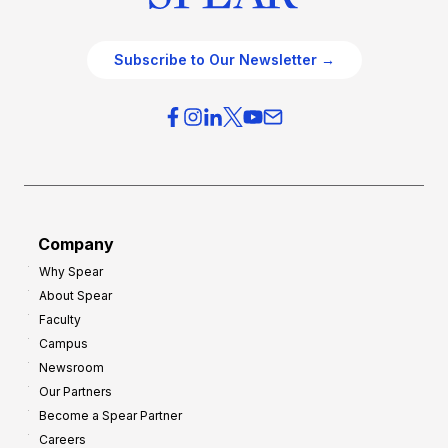
Subscribe to Our Newsletter →
Company
Why Spear
About Spear
Faculty
Campus
Newsroom
Our Partners
Become a Spear Partner
Careers