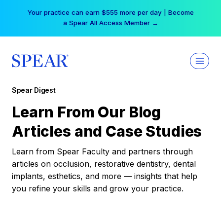
Skip
Your practice can earn $555 more per day | Become
to
a Spear All Access Member →
content
Spear Digest
Learn From Our Blog
Articles and Case Studies
Learn from Spear Faculty and partners through
articles on occlusion, restorative dentistry, dental
implants, esthetics, and more — insights that help
you refine your skills and grow your practice.