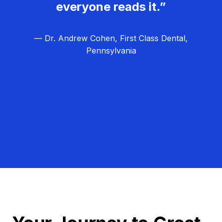
everyone reads it.”
— Dr. Andrew Cohen, First Class Dental,
Pennsylvania