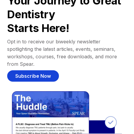
Your Journey to Great
Dentistry
Starts Here!
Opt in to receive our biweekly newsletter
spotlighting the latest articles, events, seminars,
workshops, courses, free downloads, and more
from Spear.
Subscribe Now