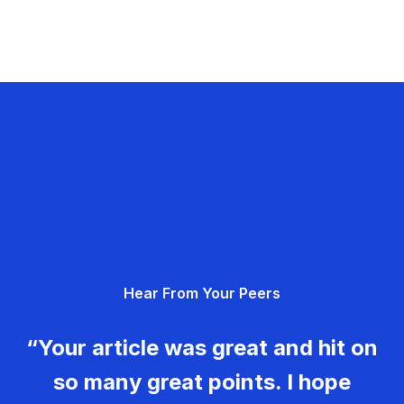
Hear From Your Peers
“Your article was great and hit on
so many great points. I hope