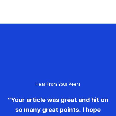
Hear From Your Peers
“Your article was great and hit on
so many great points. I hope