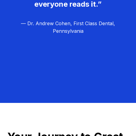
everyone reads it.”
— Dr. Andrew Cohen, First Class Dental,
Pennsylvania