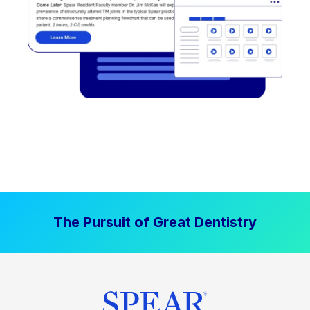
The Pursuit of Great Dentistry