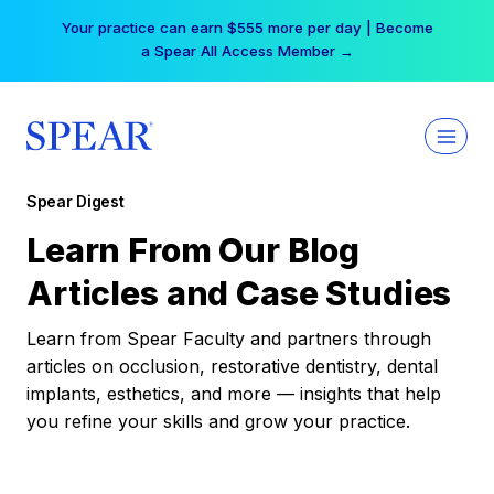
Skip
Your practice can earn $555 more per day | Become
to
a Spear All Access Member →
content
Spear Digest
Learn From Our Blog
Articles and Case Studies
Learn from Spear Faculty and partners through
articles on occlusion, restorative dentistry, dental
implants, esthetics, and more — insights that help
you refine your skills and grow your practice.