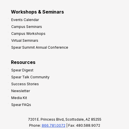
Workshops & Seminars
Events Calendar
Campus Seminars
Campus Workshops
Virtual Seminars
Spear Summit Annual Conference
Resources
Spear Digest
Spear Talk Community
Success Stories
Newsletter
Media Kit
Spear FAQs
7201 E. Princess Blvd, Scottsdale, AZ 85255
Phone:
866.781.0072
| Fax: 480.588.9072