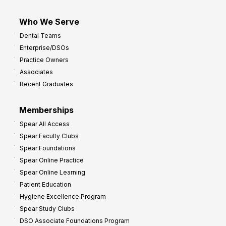
Who We Serve
Dental Teams
Enterprise/DSOs
Practice Owners
Associates
Recent Graduates
Memberships
Spear All Access
Spear Faculty Clubs
Spear Foundations
Spear Online Practice
Spear Online Learning
Patient Education
Hygiene Excellence Program
Spear Study Clubs
DSO Associate Foundations Program