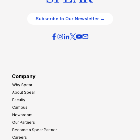
Subscribe to Our Newsletter →
Company
Why Spear
About Spear
Faculty
Campus
Newsroom
Our Partners
Become a Spear Partner
Careers