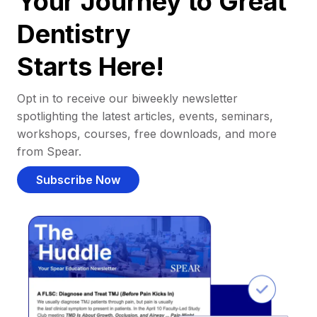
Your Journey to Great
Dentistry
Starts Here!
Opt in to receive our biweekly newsletter
spotlighting the latest articles, events, seminars,
workshops, courses, free downloads, and more
from Spear.
Subscribe Now