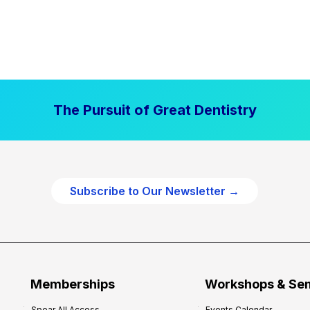
The Pursuit of Great Dentistry
Subscribe to Our Newsletter →
Memberships
Workshops & Se
Spear All Access
Events Calendar