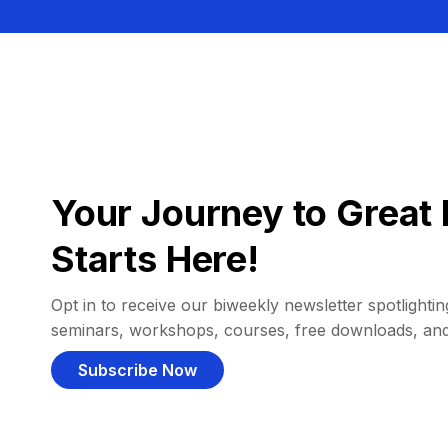
Your Journey to Great 
Starts Here!
Opt in to receive our biweekly newsletter spotlighting
seminars, workshops, courses, free downloads, an
Subscribe Now