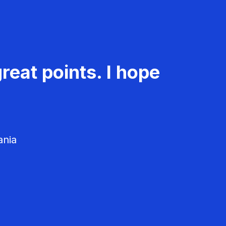
reat points. I hope
ania