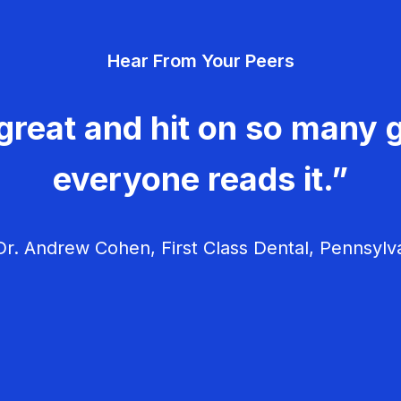
Hear From Your Peers
great and hit on so many g
everyone reads it.”
r. Andrew Cohen, First Class Dental, Pennsylv