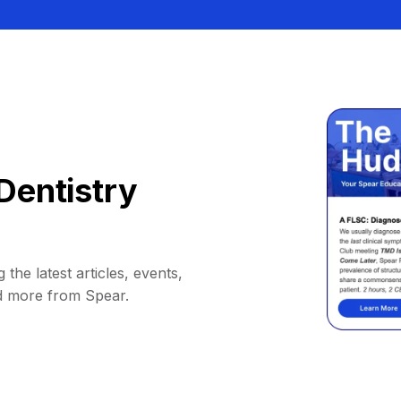
Dentistry
 the latest articles, events,
d more from Spear.