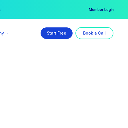
er →
→
Member Login
ny
Start Free
Book a Call