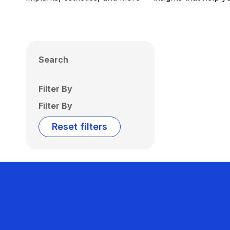
Search
Filter By
Filter By
Reset filters