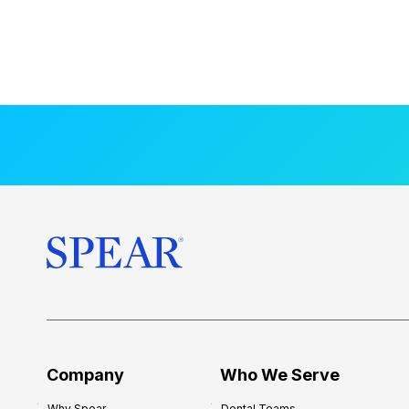
Company
Who We Serve
Why Spear
Dental Teams