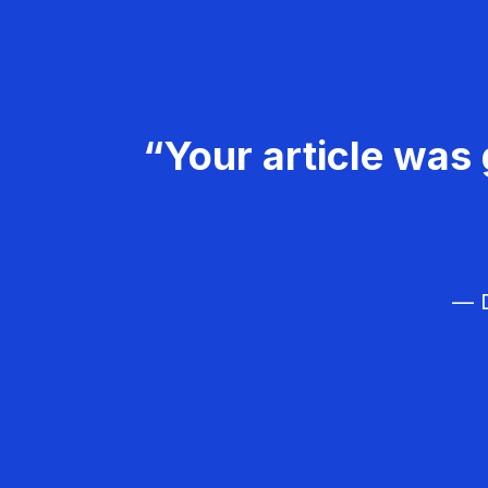
“Your article was 
— D