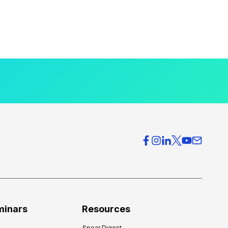
minars
Resources
Spear Digest