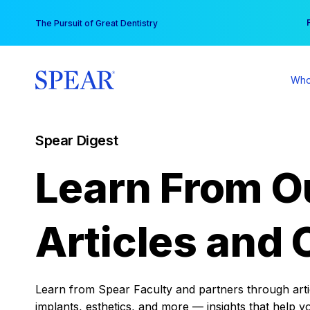
Skip
You
The Pursuit of Great Dentistry
to
content
Who
Spear Digest
Learn From O
Articles and 
Learn from Spear Faculty and partners through articl
implants, esthetics, and more — insights that help y