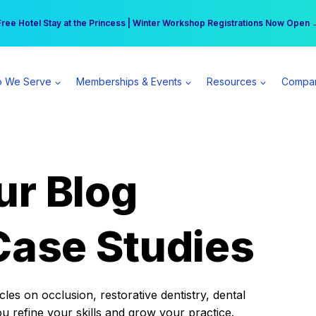
r practice can earn $555 more per day | Become a Spear All Access Memb
Free Hotel Stay at the Princess | Winter Workshop Registrations Now Open 
 We Serve
Memberships & Events
Resources
Compa
ur Blog
Case Studies
es on occlusion, restorative dentistry, dental
ou refine your skills and grow your practice.