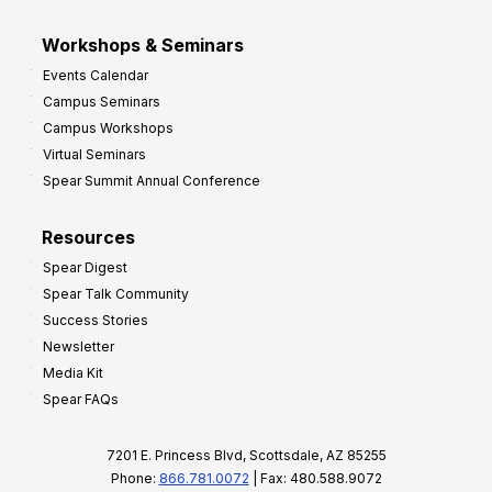
Workshops & Seminars
Events Calendar
Campus Seminars
Campus Workshops
Virtual Seminars
Spear Summit Annual Conference
Resources
Spear Digest
Spear Talk Community
Success Stories
Newsletter
Media Kit
Spear FAQs
7201 E. Princess Blvd, Scottsdale, AZ 85255
Phone:
866.781.0072
| Fax: 480.588.9072