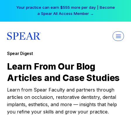
Skip
Your practice can earn $555 more per day | Become
to
a Spear All Access Member →
content
Spear Digest
Learn From Our Blog
Articles and Case Studies
Learn from Spear Faculty and partners through
articles on occlusion, restorative dentistry, dental
implants, esthetics, and more — insights that help
you refine your skills and grow your practice.