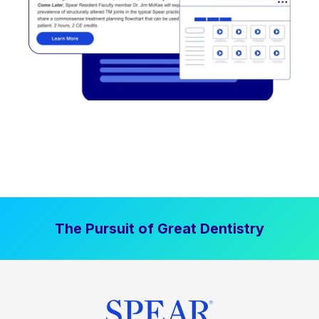
The Pursuit of Great Dentistry