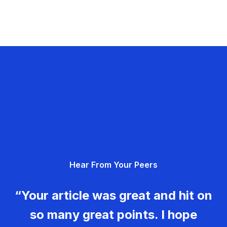
Hear From Your Peers
“Your article was great and hit on
so many great points. I hope