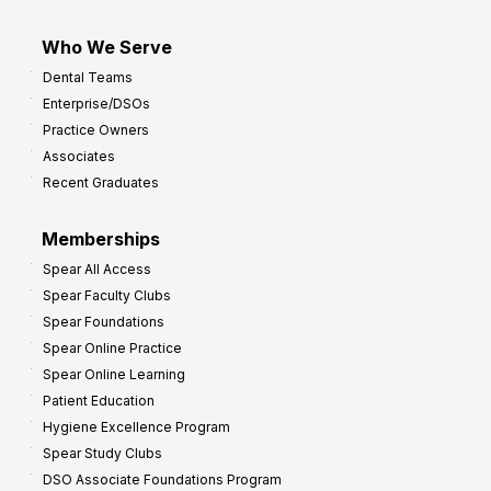
Who We Serve
Dental Teams
Enterprise/DSOs
Practice Owners
Associates
Recent Graduates
Memberships
Spear All Access
Spear Faculty Clubs
Spear Foundations
Spear Online Practice
Spear Online Learning
Patient Education
Hygiene Excellence Program
Spear Study Clubs
DSO Associate Foundations Program