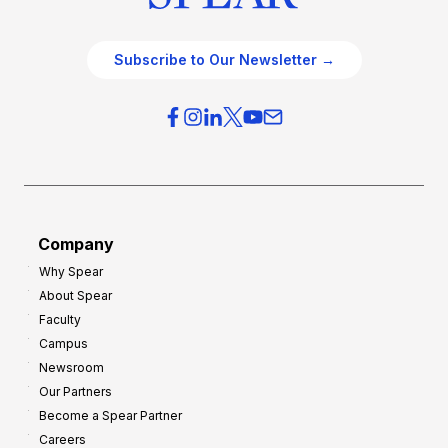
Subscribe to Our Newsletter →
Company
Why Spear
About Spear
Faculty
Campus
Newsroom
Our Partners
Become a Spear Partner
Careers