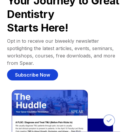
Your Journey to Great
Dentistry
Starts Here!
Opt in to receive our biweekly newsletter
spotlighting the latest articles, events, seminars,
workshops, courses, free downloads, and more
from Spear.
Subscribe Now