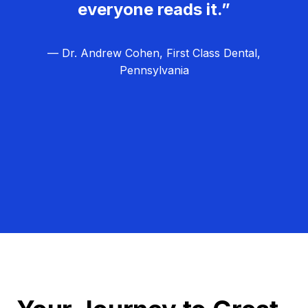
everyone reads it.”
— Dr. Andrew Cohen, First Class Dental,
Pennsylvania