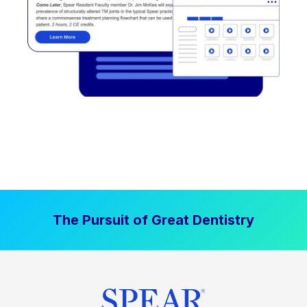
The Pursuit of Great Dentistry