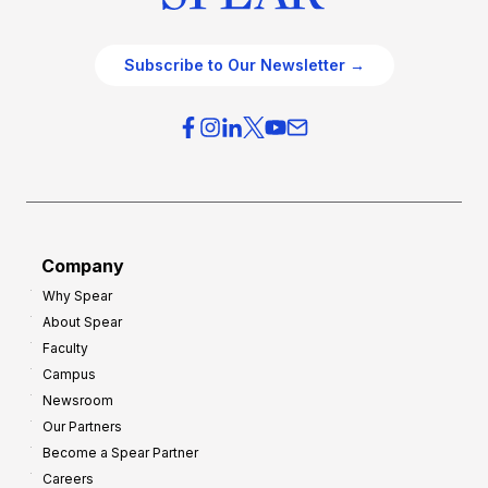
Subscribe to Our Newsletter →
Company
Why Spear
About Spear
Faculty
Campus
Newsroom
Our Partners
Become a Spear Partner
Careers