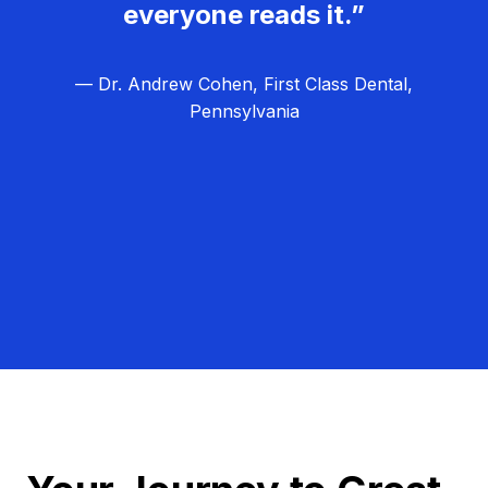
everyone reads it.”
— Dr. Andrew Cohen, First Class Dental,
Pennsylvania