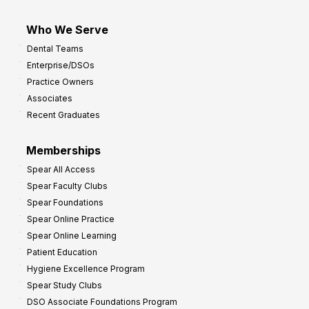
Who We Serve
Dental Teams
Enterprise/DSOs
Practice Owners
Associates
Recent Graduates
Memberships
Spear All Access
Spear Faculty Clubs
Spear Foundations
Spear Online Practice
Spear Online Learning
Patient Education
Hygiene Excellence Program
Spear Study Clubs
DSO Associate Foundations Program