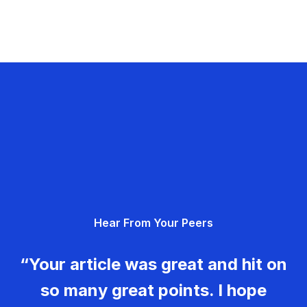
Hear From Your Peers
“Your article was great and hit on
so many great points. I hope