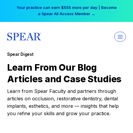
Skip
Your practice can earn $555 more per day | Become
to
a Spear All Access Member →
content
Spear Digest
Learn From Our Blog
Articles and Case Studies
Learn from Spear Faculty and partners through
articles on occlusion, restorative dentistry, dental
implants, esthetics, and more — insights that help
you refine your skills and grow your practice.