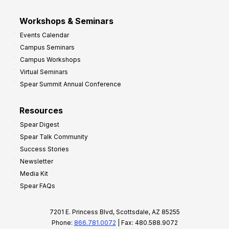
Workshops & Seminars
Events Calendar
Campus Seminars
Campus Workshops
Virtual Seminars
Spear Summit Annual Conference
Resources
Spear Digest
Spear Talk Community
Success Stories
Newsletter
Media Kit
Spear FAQs
7201 E. Princess Blvd, Scottsdale, AZ 85255
Phone:
866.781.0072
| Fax: 480.588.9072