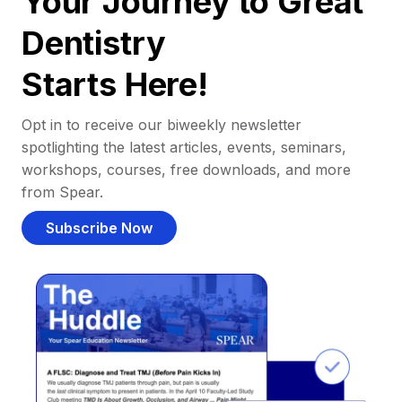
Your Journey to Great
Dentistry
Starts Here!
Opt in to receive our biweekly newsletter
spotlighting the latest articles, events, seminars,
workshops, courses, free downloads, and more
from Spear.
Subscribe Now