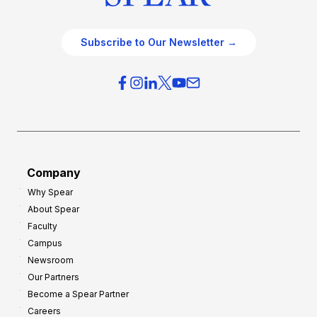
Subscribe to Our Newsletter →
Company
Why Spear
About Spear
Faculty
Campus
Newsroom
Our Partners
Become a Spear Partner
Careers