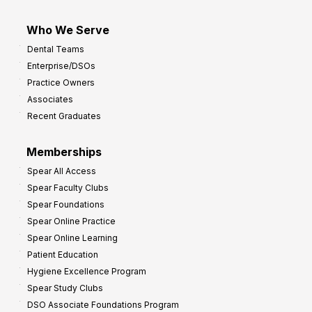
Who We Serve
Dental Teams
Enterprise/DSOs
Practice Owners
Associates
Recent Graduates
Memberships
Spear All Access
Spear Faculty Clubs
Spear Foundations
Spear Online Practice
Spear Online Learning
Patient Education
Hygiene Excellence Program
Spear Study Clubs
DSO Associate Foundations Program