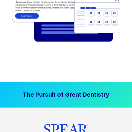
The Pursuit of Great Dentistry