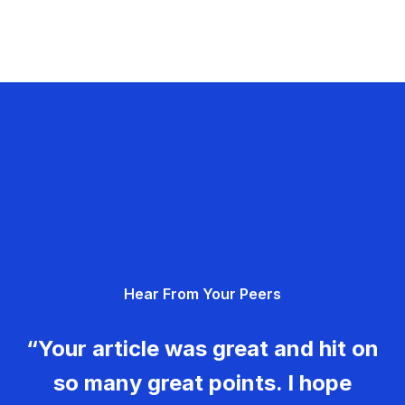
Hear From Your Peers
“Your article was great and hit on
so many great points. I hope