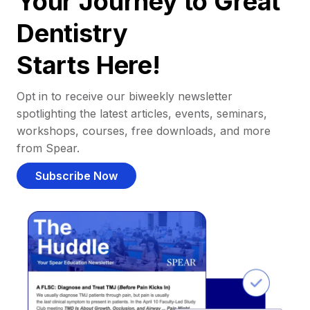
Your Journey to Great
Dentistry
Starts Here!
Opt in to receive our biweekly newsletter
spotlighting the latest articles, events, seminars,
workshops, courses, free downloads, and more
from Spear.
Subscribe Now