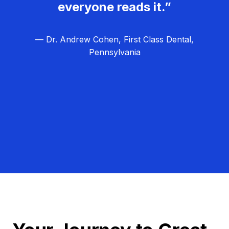
everyone reads it.”
— Dr. Andrew Cohen, First Class Dental,
Pennsylvania