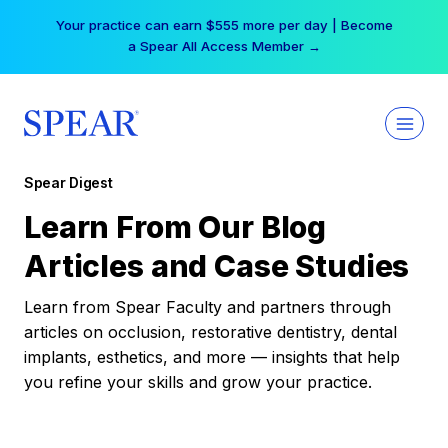
Skip
Your practice can earn $555 more per day | Become
to
a Spear All Access Member →
content
Spear Digest
Learn From Our Blog
Articles and Case Studies
Learn from Spear Faculty and partners through
articles on occlusion, restorative dentistry, dental
implants, esthetics, and more — insights that help
you refine your skills and grow your practice.