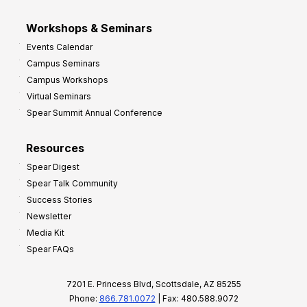
Workshops & Seminars
Events Calendar
Campus Seminars
Campus Workshops
Virtual Seminars
Spear Summit Annual Conference
Resources
Spear Digest
Spear Talk Community
Success Stories
Newsletter
Media Kit
Spear FAQs
7201 E. Princess Blvd, Scottsdale, AZ 85255
Phone:
866.781.0072
| Fax: 480.588.9072