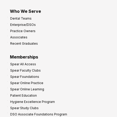
Who We Serve
Dental Teams
Enterprise/DSOs
Practice Owners
Associates
Recent Graduates
Memberships
Spear All Access
Spear Faculty Clubs
Spear Foundations
Spear Online Practice
Spear Online Learning
Patient Education
Hygiene Excellence Program
Spear Study Clubs
DSO Associate Foundations Program