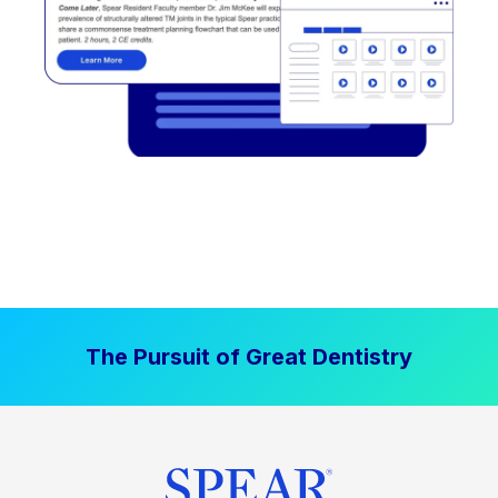
The Pursuit of Great Dentistry