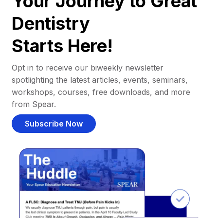
Your Journey to Great
Dentistry
Starts Here!
Opt in to receive our biweekly newsletter
spotlighting the latest articles, events, seminars,
workshops, courses, free downloads, and more
from Spear.
Subscribe Now