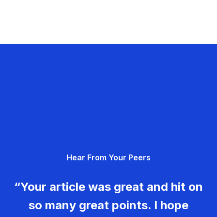
Hear From Your Peers
“Your article was great and hit on
so many great points. I hope