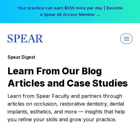
Skip
Your practice can earn $555 more per day | Become
to
a Spear All Access Member →
content
Spear Digest
Learn From Our Blog
Articles and Case Studies
Learn from Spear Faculty and partners through
articles on occlusion, restorative dentistry, dental
implants, esthetics, and more — insights that help
you refine your skills and grow your practice.