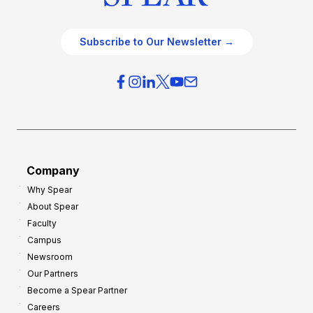
Subscribe to Our Newsletter →
Company
Why Spear
About Spear
Faculty
Campus
Newsroom
Our Partners
Become a Spear Partner
Careers