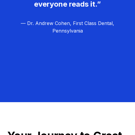
everyone reads it.”
— Dr. Andrew Cohen, First Class Dental,
Pennsylvania