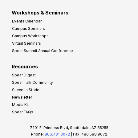
Workshops & Seminars
Events Calendar
Campus Seminars
Campus Workshops
Virtual Seminars
Spear Summit Annual Conference
Resources
Spear Digest
Spear Talk Community
Success Stories
Newsletter
Media Kit
Spear FAQs
7201 E. Princess Blvd, Scottsdale, AZ 85255
Phone:
866.781.0072
| Fax: 480.588.9072