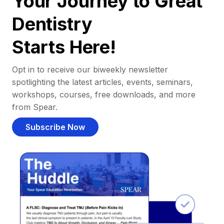
Your Journey to Great
Dentistry
Starts Here!
Opt in to receive our biweekly newsletter
spotlighting the latest articles, events, seminars,
workshops, courses, free downloads, and more
from Spear.
Subscribe Now