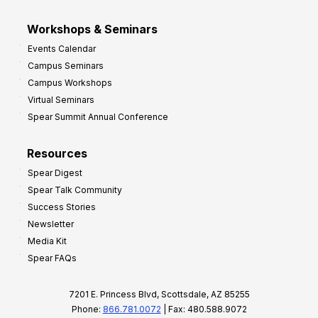
Workshops & Seminars
Events Calendar
Campus Seminars
Campus Workshops
Virtual Seminars
Spear Summit Annual Conference
Resources
Spear Digest
Spear Talk Community
Success Stories
Newsletter
Media Kit
Spear FAQs
7201 E. Princess Blvd, Scottsdale, AZ 85255
Phone:
866.781.0072
| Fax: 480.588.9072