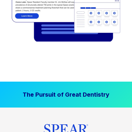
The Pursuit of Great Dentistry