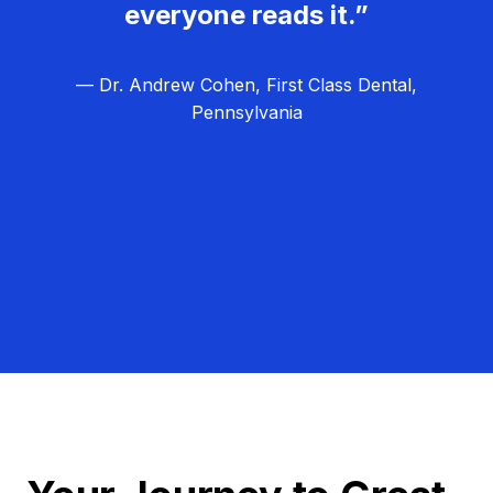
everyone reads it.”
— Dr. Andrew Cohen, First Class Dental,
Pennsylvania