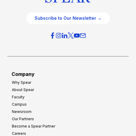
Subscribe to Our Newsletter →
Company
Why Spear
About Spear
Faculty
Campus
Newsroom
Our Partners
Become a Spear Partner
Careers