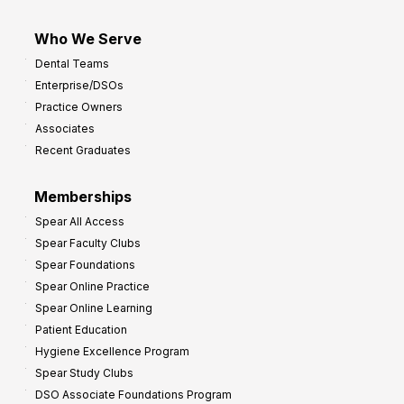
Who We Serve
Dental Teams
Enterprise/DSOs
Practice Owners
Associates
Recent Graduates
Memberships
Spear All Access
Spear Faculty Clubs
Spear Foundations
Spear Online Practice
Spear Online Learning
Patient Education
Hygiene Excellence Program
Spear Study Clubs
DSO Associate Foundations Program