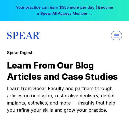
Skip
Free Hotel Stay at the Princess | Winter Workshop
to
Registrations Now Open →
content
Spear Digest
Learn From Our Blog
Articles and Case Studies
Learn from Spear Faculty and partners through
articles on occlusion, restorative dentistry, dental
implants, esthetics, and more — insights that help
you refine your skills and grow your practice.