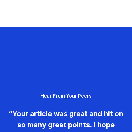
Hear From Your Peers
“Your article was great and hit on
so many great points. I hope