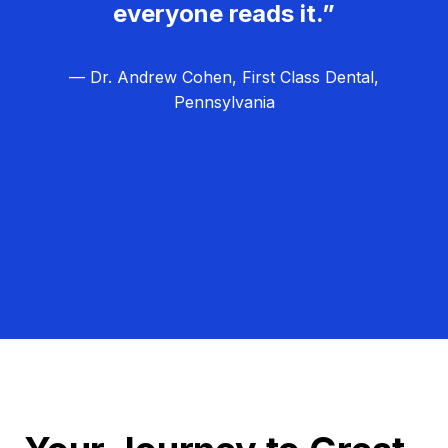
everyone reads it.”
— Dr. Andrew Cohen, First Class Dental,
Pennsylvania