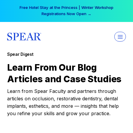
Skip
Free Hotel Stay at the Princess | Winter Workshop
to
Registrations Now Open →
content
Spear Digest
Learn From Our Blog
Articles and Case Studies
Learn from Spear Faculty and partners through
articles on occlusion, restorative dentistry, dental
implants, esthetics, and more — insights that help
you refine your skills and grow your practice.