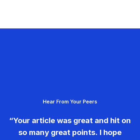
Hear From Your Peers
“Your article was great and hit on
so many great points. I hope