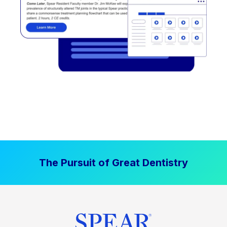
The Pursuit of Great Dentistry