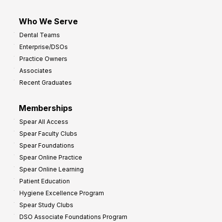
Who We Serve
Dental Teams
Enterprise/DSOs
Practice Owners
Associates
Recent Graduates
Memberships
Spear All Access
Spear Faculty Clubs
Spear Foundations
Spear Online Practice
Spear Online Learning
Patient Education
Hygiene Excellence Program
Spear Study Clubs
DSO Associate Foundations Program