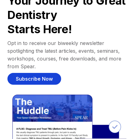
Your Journey to Great
Dentistry
Starts Here!
Opt in to receive our biweekly newsletter
spotlighting the latest articles, events, seminars,
workshops, courses, free downloads, and more
from Spear.
Subscribe Now