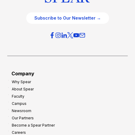
Subscribe to Our Newsletter →
Company
Why Spear
About Spear
Faculty
Campus
Newsroom
Our Partners
Become a Spear Partner
Careers