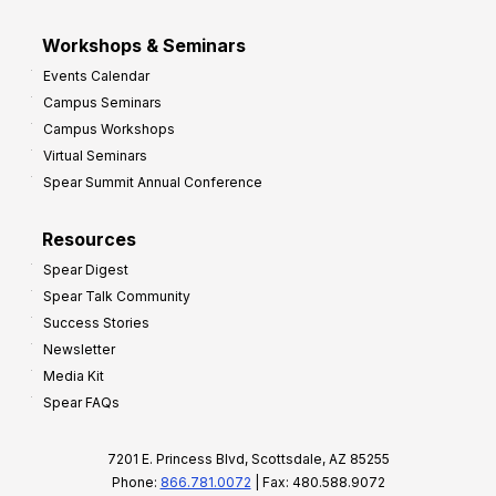
Workshops & Seminars
Events Calendar
Campus Seminars
Campus Workshops
Virtual Seminars
Spear Summit Annual Conference
Resources
Spear Digest
Spear Talk Community
Success Stories
Newsletter
Media Kit
Spear FAQs
7201 E. Princess Blvd, Scottsdale, AZ 85255
Phone:
866.781.0072
| Fax: 480.588.9072