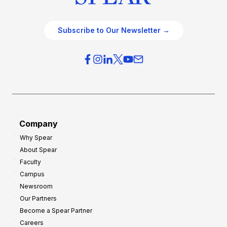
Subscribe to Our Newsletter →
Company
Why Spear
About Spear
Faculty
Campus
Newsroom
Our Partners
Become a Spear Partner
Careers