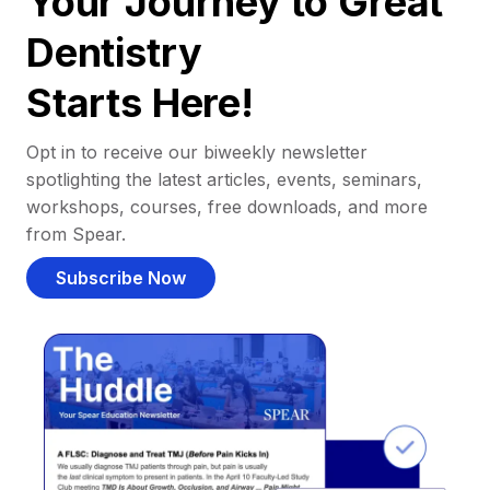
Your Journey to Great
Dentistry
Starts Here!
Opt in to receive our biweekly newsletter
spotlighting the latest articles, events, seminars,
workshops, courses, free downloads, and more
from Spear.
Subscribe Now