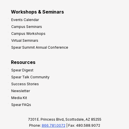
Workshops & Seminars
Events Calendar
Campus Seminars
Campus Workshops
Virtual Seminars
Spear Summit Annual Conference
Resources
Spear Digest
Spear Talk Community
Success Stories
Newsletter
Media Kit
Spear FAQs
7201 E. Princess Blvd, Scottsdale, AZ 85255
Phone:
866.781.0072
| Fax: 480.588.9072