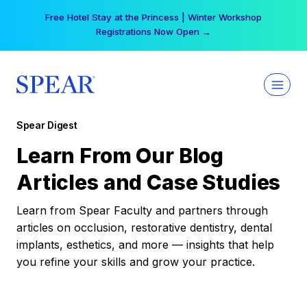
Skip
Free Hotel Stay at the Princess | Winter Workshop
to
Registrations Now Open →
content
Spear Digest
Learn From Our Blog
Articles and Case Studies
Learn from Spear Faculty and partners through
articles on occlusion, restorative dentistry, dental
implants, esthetics, and more — insights that help
you refine your skills and grow your practice.