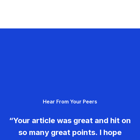
Hear From Your Peers
“Your article was great and hit on
so many great points. I hope