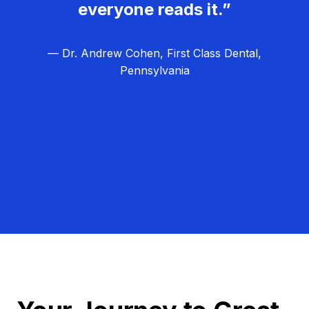
everyone reads it.”
— Dr. Andrew Cohen, First Class Dental,
Pennsylvania