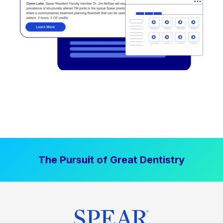
The Pursuit of Great Dentistry