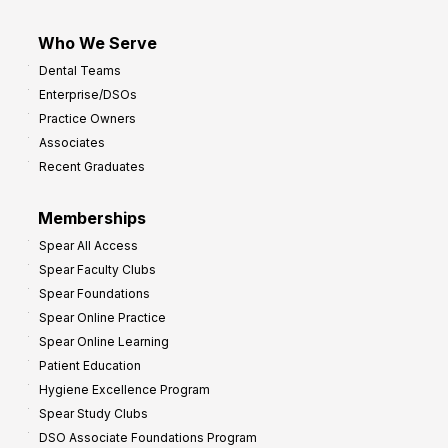
Who We Serve
Dental Teams
Enterprise/DSOs
Practice Owners
Associates
Recent Graduates
Memberships
Spear All Access
Spear Faculty Clubs
Spear Foundations
Spear Online Practice
Spear Online Learning
Patient Education
Hygiene Excellence Program
Spear Study Clubs
DSO Associate Foundations Program