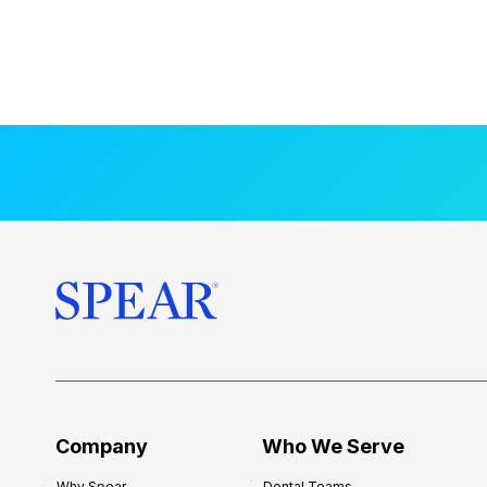
Company
Who We Serve
Why Spear
Dental Teams