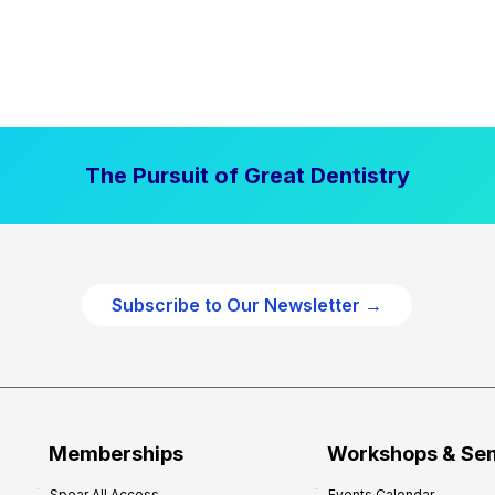
The Pursuit of Great Dentistry
Subscribe to Our Newsletter →
Memberships
Workshops & Se
Spear All Access
Events Calendar