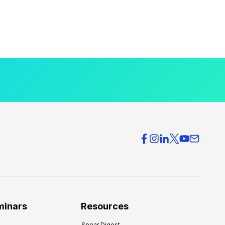
minars
Resources
Spear Digest