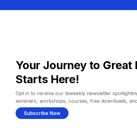
Your Journey to Great 
Starts Here!
Opt in to receive our biweekly newsletter spotlighting
seminars, workshops, courses, free downloads, an
Subscribe Now