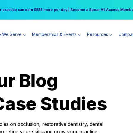
r practice can earn $555 more per day | Become a Spear All Access Memb
Free Hotel Stay at the Princess | Winter Workshop Registrations Now Open 
 We Serve
Memberships & Events
Resources
Compa
ur Blog
Case Studies
es on occlusion, restorative dentistry, dental
ou refine your skills and grow your practice.