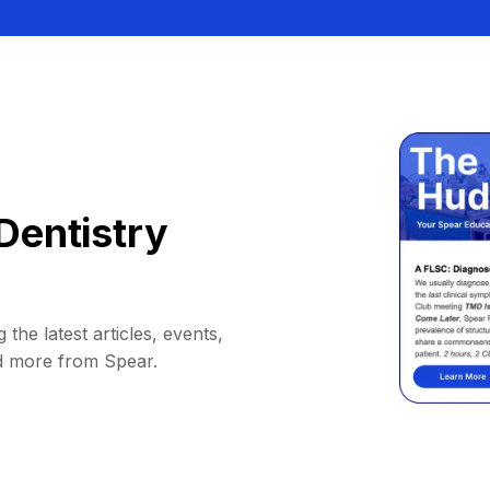
Dentistry
 the latest articles, events,
d more from Spear.