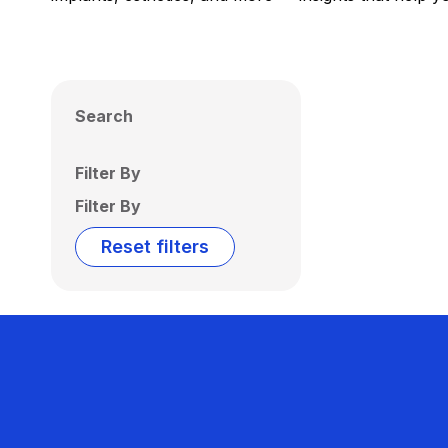
Search
Filter By
Filter By
Reset filters