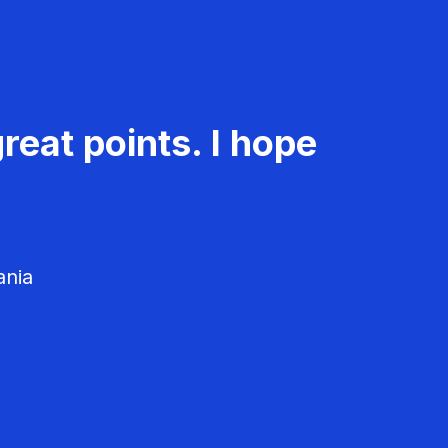
reat points. I hope
ania