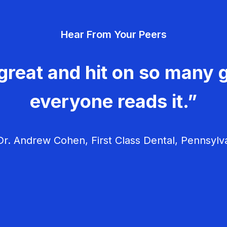
Hear From Your Peers
great and hit on so many g
everyone reads it.”
r. Andrew Cohen, First Class Dental, Pennsylv