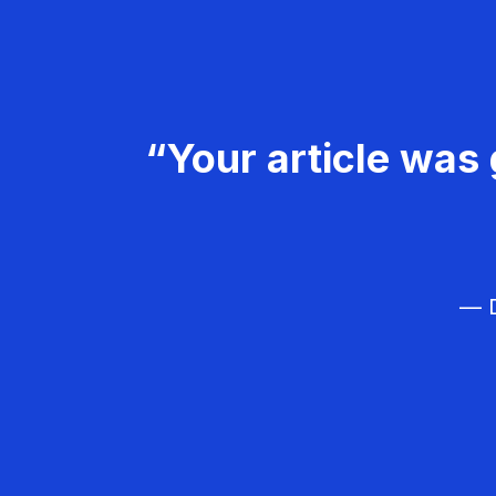
“Your article was 
— D