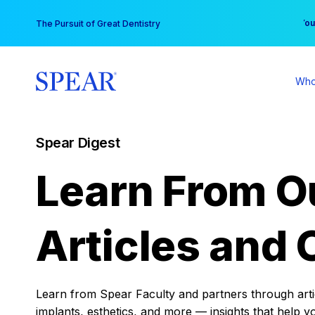
Skip
You
The Pursuit of Great Dentistry
to
content
Who
Spear Digest
Learn From O
Articles and 
Learn from Spear Faculty and partners through articl
implants, esthetics, and more — insights that help y