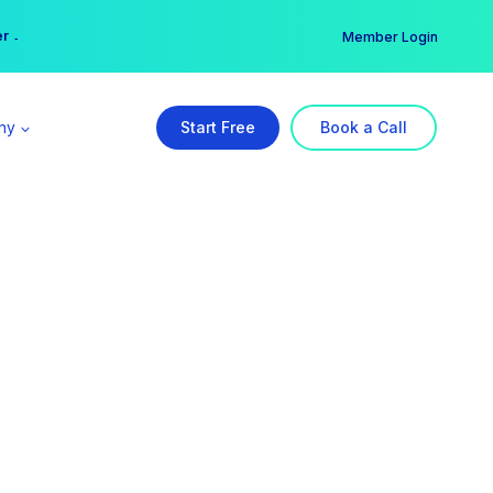
er →
→
Member Login
ny
Start Free
Book a Call