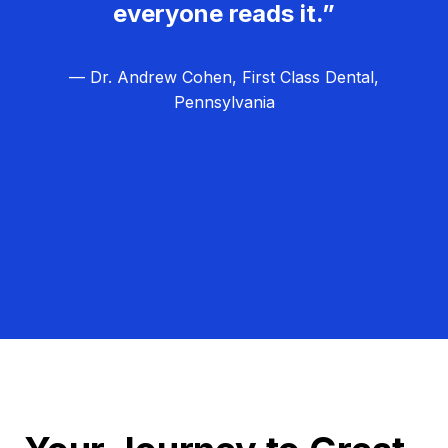
everyone reads it.”
— Dr. Andrew Cohen, First Class Dental,
Pennsylvania