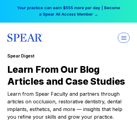
Skip
Your practice can earn $555 more per day | Become
to
a Spear All Access Member →
content
Spear Digest
Learn From Our Blog
Articles and Case Studies
Learn from Spear Faculty and partners through
articles on occlusion, restorative dentistry, dental
implants, esthetics, and more — insights that help
you refine your skills and grow your practice.