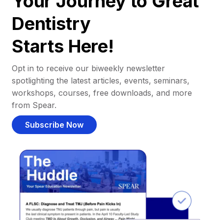
Your Journey to Great
Dentistry
Starts Here!
Opt in to receive our biweekly newsletter
spotlighting the latest articles, events, seminars,
workshops, courses, free downloads, and more
from Spear.
Subscribe Now