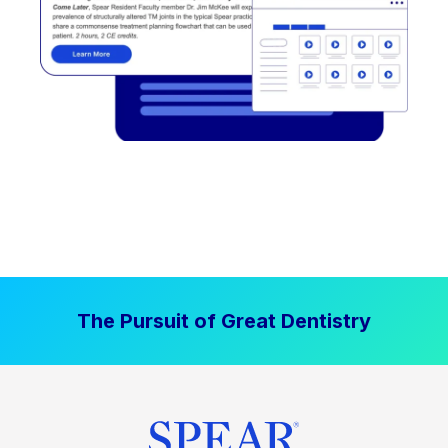
The Pursuit of Great Dentistry