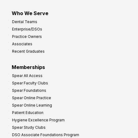
Who We Serve
Dental Teams
Enterprise/DSOs
Practice Owners
Associates
Recent Graduates
Memberships
Spear All Access
Spear Faculty Clubs
Spear Foundations
Spear Online Practice
Spear Online Learning
Patient Education
Hygiene Excellence Program
Spear Study Clubs
DSO Associate Foundations Program