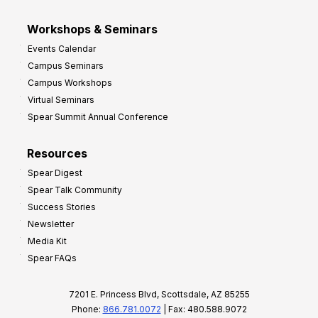
Workshops & Seminars
Events Calendar
Campus Seminars
Campus Workshops
Virtual Seminars
Spear Summit Annual Conference
Resources
Spear Digest
Spear Talk Community
Success Stories
Newsletter
Media Kit
Spear FAQs
7201 E. Princess Blvd, Scottsdale, AZ 85255
Phone:
866.781.0072
| Fax: 480.588.9072