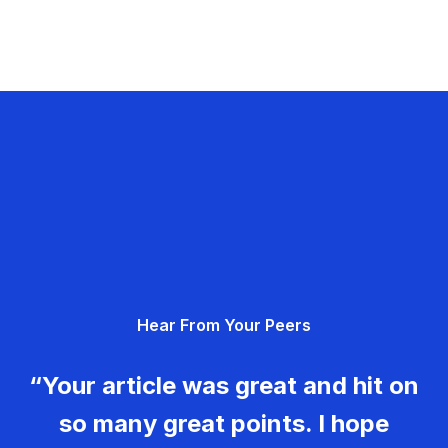
Hear From Your Peers
“Your article was great and hit on
so many great points. I hope