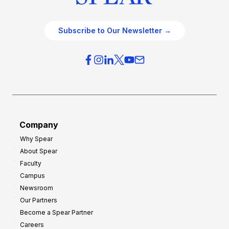
Subscribe to Our Newsletter →
Company
Why Spear
About Spear
Faculty
Campus
Newsroom
Our Partners
Become a Spear Partner
Careers