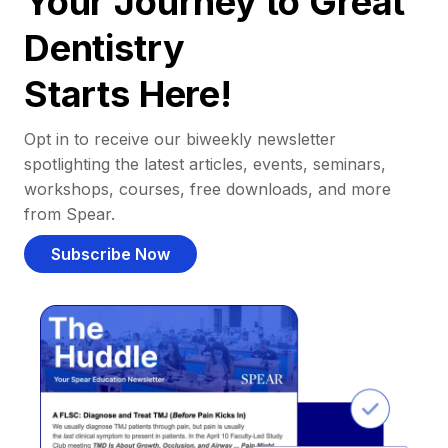
Your Journey to Great
Dentistry
Starts Here!
Opt in to receive our biweekly newsletter
spotlighting the latest articles, events, seminars,
workshops, courses, free downloads, and more
from Spear.
Subscribe Now