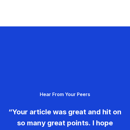
Hear From Your Peers
“Your article was great and hit on
so many great points. I hope