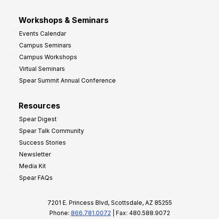
Workshops & Seminars
Events Calendar
Campus Seminars
Campus Workshops
Virtual Seminars
Spear Summit Annual Conference
Resources
Spear Digest
Spear Talk Community
Success Stories
Newsletter
Media Kit
Spear FAQs
7201 E. Princess Blvd, Scottsdale, AZ 85255
Phone:
866.781.0072
| Fax: 480.588.9072