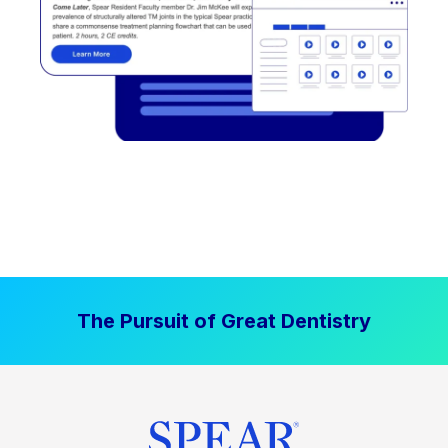
The Pursuit of Great Dentistry