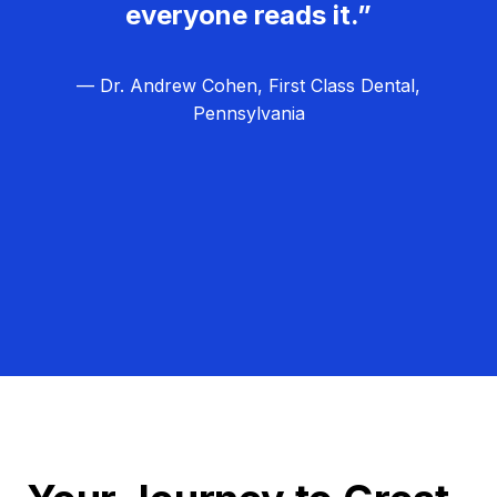
everyone reads it.”
— Dr. Andrew Cohen, First Class Dental,
Pennsylvania