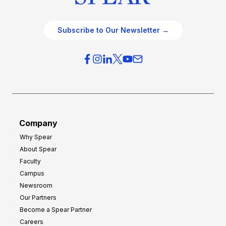
Subscribe to Our Newsletter →
Company
Why Spear
About Spear
Faculty
Campus
Newsroom
Our Partners
Become a Spear Partner
Careers