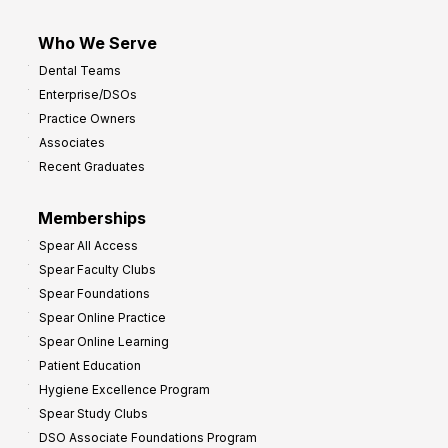
Who We Serve
Dental Teams
Enterprise/DSOs
Practice Owners
Associates
Recent Graduates
Memberships
Spear All Access
Spear Faculty Clubs
Spear Foundations
Spear Online Practice
Spear Online Learning
Patient Education
Hygiene Excellence Program
Spear Study Clubs
DSO Associate Foundations Program