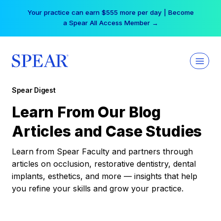
Skip
Your practice can earn $555 more per day | Become
to
a Spear All Access Member →
content
Spear Digest
Learn From Our Blog
Articles and Case Studies
Learn from Spear Faculty and partners through
articles on occlusion, restorative dentistry, dental
implants, esthetics, and more — insights that help
you refine your skills and grow your practice.