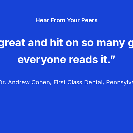
Hear From Your Peers
great and hit on so many g
everyone reads it.”
r. Andrew Cohen, First Class Dental, Pennsylv