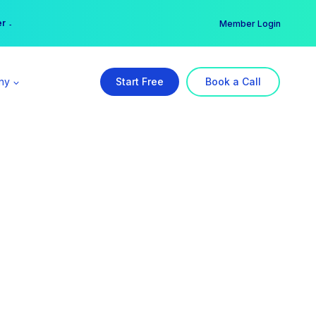
er →
→
Member Login
ny
Start Free
Book a Call