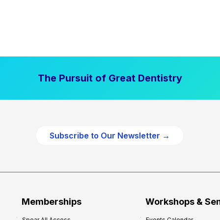
The Pursuit of Great Dentistry
Subscribe to Our Newsletter →
Memberships
Workshops & Se
Spear All Access
Events Calendar