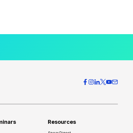
minars
Resources
Spear Digest