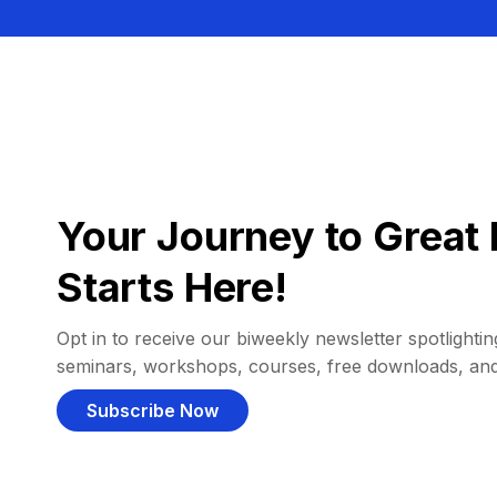
Your Journey to Great 
Starts Here!
Opt in to receive our biweekly newsletter spotlighting
seminars, workshops, courses, free downloads, an
Subscribe Now