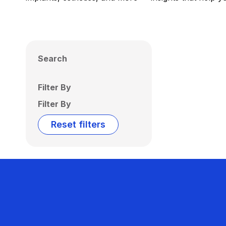
Search
Filter By
Filter By
Reset filters