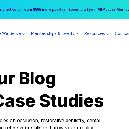
r practice can earn $555 more per day | Become a Spear All Access Memb
Free Hotel Stay at the Princess | Winter Workshop Registrations Now Open 
 We Serve
Memberships & Events
Resources
Compa
ur Blog
Case Studies
es on occlusion, restorative dentistry, dental
ou refine your skills and grow your practice.