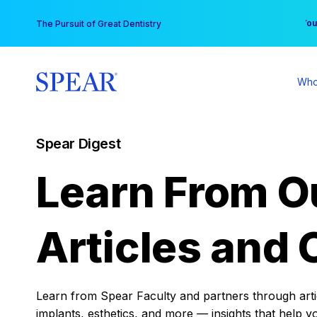
Skip
You
The Pursuit of Great Dentistry
to
content
Who
Spear Digest
Learn From O
Articles and 
Learn from Spear Faculty and partners through articl
implants, esthetics, and more — insights that help y