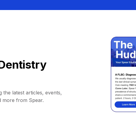
Dentistry
 the latest articles, events,
d more from Spear.