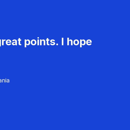
reat points. I hope
ania