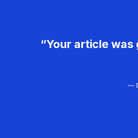
“Your article was 
— D