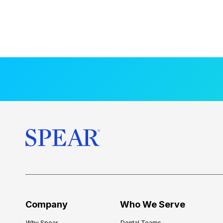
Company
Who We Serve
Why Spear
Dental Teams