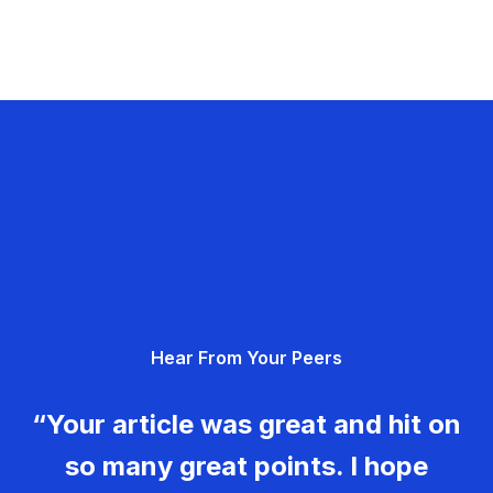
Hear From Your Peers
“Your article was great and hit on
so many great points. I hope