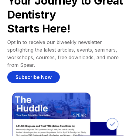
Your Journey to Great
Dentistry
Starts Here!
Opt in to receive our biweekly newsletter
spotlighting the latest articles, events, seminars,
workshops, courses, free downloads, and more
from Spear.
Subscribe Now