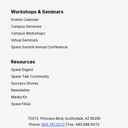
Workshops & Seminars
Events Calendar
Campus Seminars
Campus Workshops
Virtual Seminars
Spear Summit Annual Conference
Resources
Spear Digest
Spear Talk Community
Success Stories
Newsletter
Media Kit
Spear FAQs
7201 E. Princess Blvd, Scottsdale, AZ 85255
Phone:
866.781.0072
| Fax: 480.588.9072