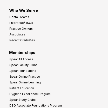
Who We Serve
Dental Teams
Enterprise/DSOs
Practice Owners
Associates
Recent Graduates
Memberships
Spear All Access
Spear Faculty Clubs
Spear Foundations
Spear Online Practice
Spear Online Learning
Patient Education
Hygiene Excellence Program
Spear Study Clubs
DSO Associate Foundations Program