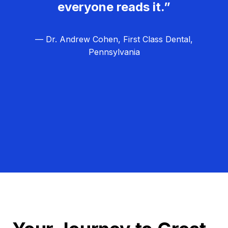
everyone reads it.”
— Dr. Andrew Cohen, First Class Dental,
Pennsylvania