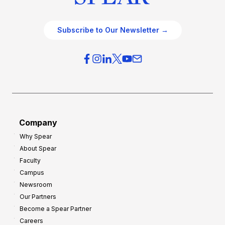
Subscribe to Our Newsletter →
Company
Why Spear
About Spear
Faculty
Campus
Newsroom
Our Partners
Become a Spear Partner
Careers