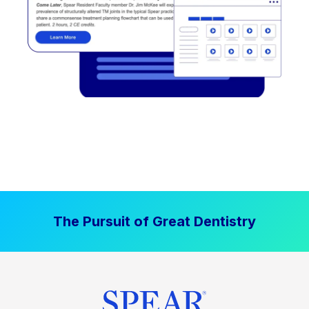
The Pursuit of Great Dentistry