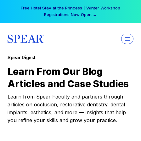
Skip
Free Hotel Stay at the Princess | Winter Workshop
to
Registrations Now Open →
content
Spear Digest
Learn From Our Blog
Articles and Case Studies
Learn from Spear Faculty and partners through
articles on occlusion, restorative dentistry, dental
implants, esthetics, and more — insights that help
you refine your skills and grow your practice.