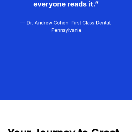
everyone reads it.”
— Dr. Andrew Cohen, First Class Dental,
Pennsylvania