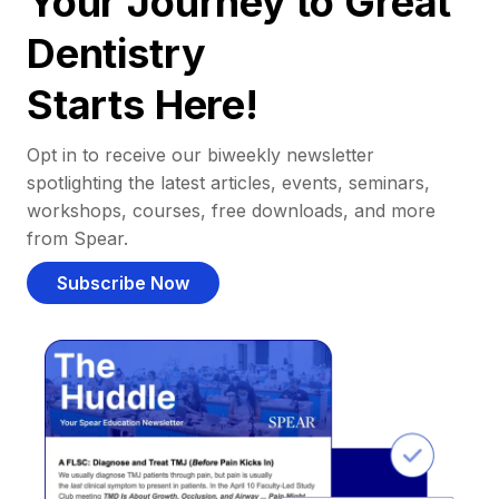
Your Journey to Great
Dentistry
Starts Here!
Opt in to receive our biweekly newsletter
spotlighting the latest articles, events, seminars,
workshops, courses, free downloads, and more
from Spear.
Subscribe Now