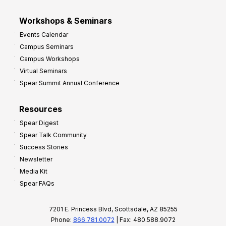
Workshops & Seminars
Events Calendar
Campus Seminars
Campus Workshops
Virtual Seminars
Spear Summit Annual Conference
Resources
Spear Digest
Spear Talk Community
Success Stories
Newsletter
Media Kit
Spear FAQs
7201 E. Princess Blvd, Scottsdale, AZ 85255
Phone:
866.781.0072
| Fax: 480.588.9072