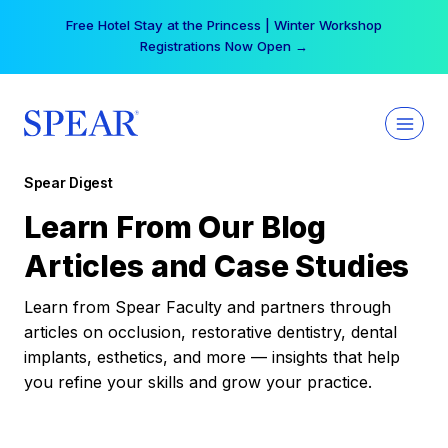
Skip
Your practice can earn $555 more per day | Become
to
a Spear All Access Member →
content
Spear Digest
Learn From Our Blog
Articles and Case Studies
Learn from Spear Faculty and partners through
articles on occlusion, restorative dentistry, dental
implants, esthetics, and more — insights that help
you refine your skills and grow your practice.