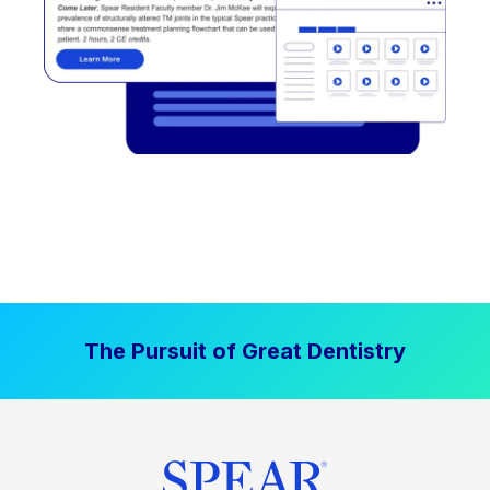
The Pursuit of Great Dentistry