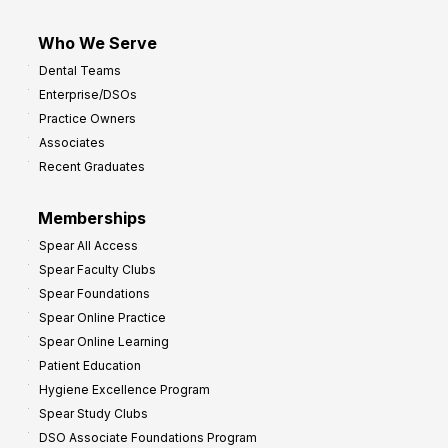
Who We Serve
Dental Teams
Enterprise/DSOs
Practice Owners
Associates
Recent Graduates
Memberships
Spear All Access
Spear Faculty Clubs
Spear Foundations
Spear Online Practice
Spear Online Learning
Patient Education
Hygiene Excellence Program
Spear Study Clubs
DSO Associate Foundations Program