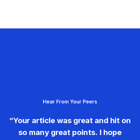
Hear From Your Peers
“Your article was great and hit on
so many great points. I hope