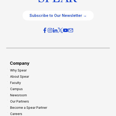
Subscribe to Our Newsletter →
Company
Why Spear
About Spear
Faculty
Campus
Newsroom
Our Partners
Become a Spear Partner
Careers