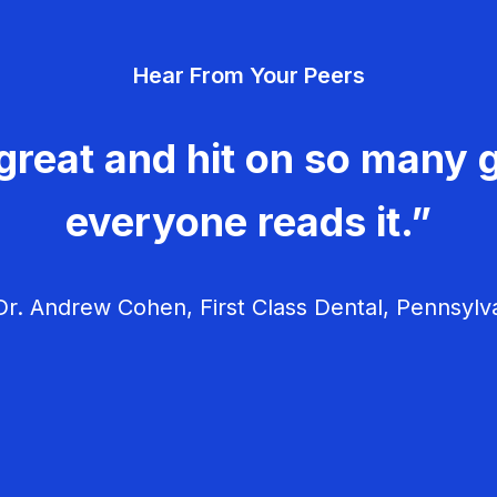
Hear From Your Peers
great and hit on so many g
everyone reads it.”
r. Andrew Cohen, First Class Dental, Pennsylv