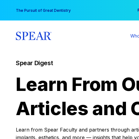
Skip
You
The Pursuit of Great Dentistry
to
content
Who
Spear Digest
Learn From O
Articles and 
Learn from Spear Faculty and partners through articl
implants, esthetics, and more — insights that help y