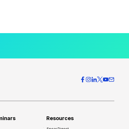
minars
Resources
Spear Digest