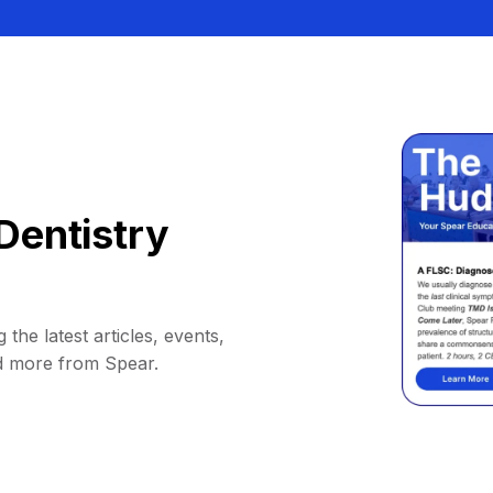
Dentistry
 the latest articles, events,
d more from Spear.