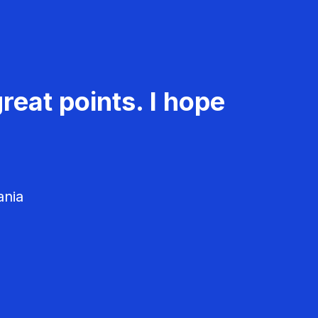
reat points. I hope
ania