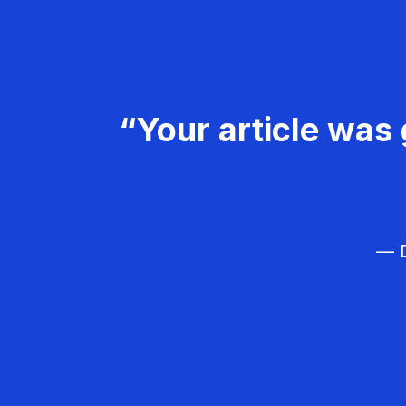
“Your article was 
— D