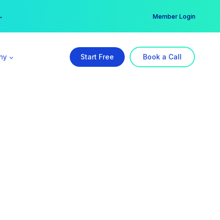
er →
→
Member Login
ny
Start Free
Book a Call