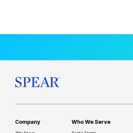
Company
Who We Serve
Why Spear
Dental Teams