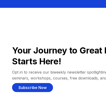
Your Journey to Great 
Starts Here!
Opt in to receive our biweekly newsletter spotlighting
seminars, workshops, courses, free downloads, an
Subscribe Now