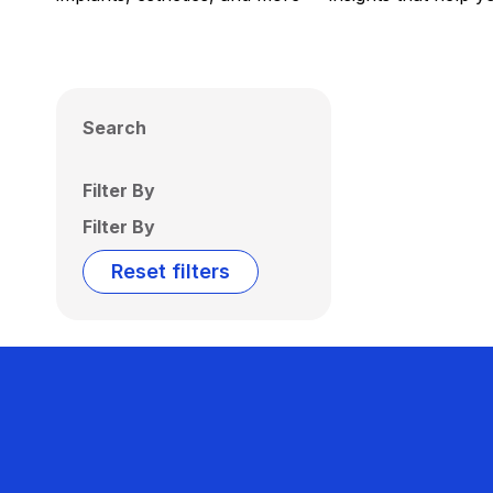
Search
Filter By
Filter By
Reset filters