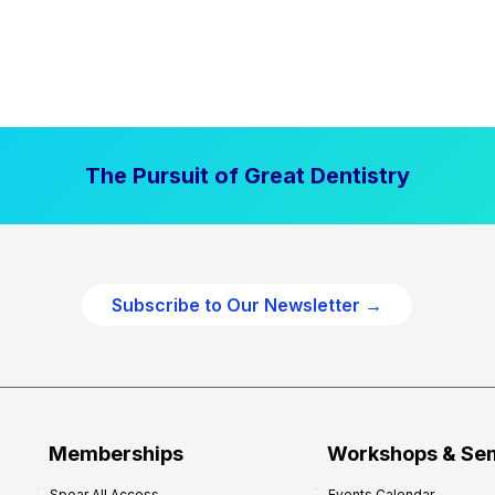
The Pursuit of Great Dentistry
Subscribe to Our Newsletter →
Memberships
Workshops & Se
Spear All Access
Events Calendar