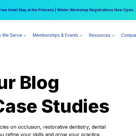
r practice can earn $555 more per day | Become a Spear All Access Memb
Free Hotel Stay at the Princess | Winter Workshop Registrations Now Open 
 We Serve
Memberships & Events
Resources
Compa
ur Blog
Case Studies
es on occlusion, restorative dentistry, dental
ou refine your skills and grow your practice.