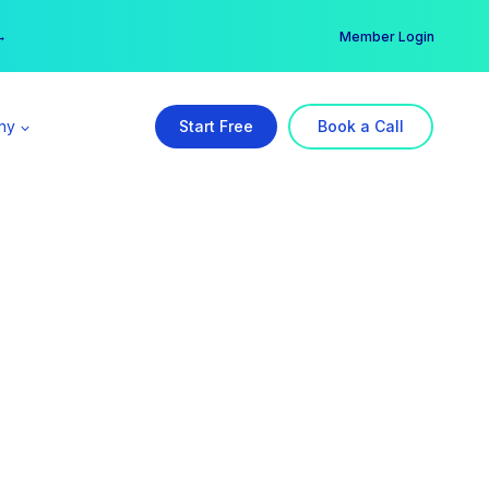
er →
→
Member Login
ny
Start Free
Book a Call