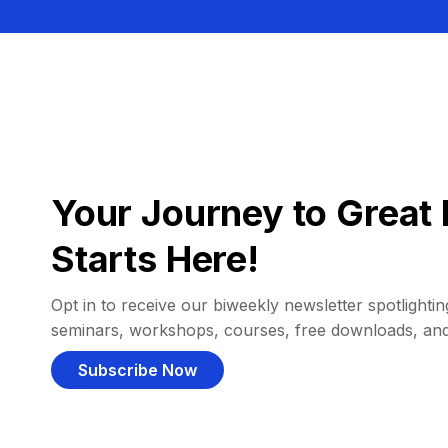
Your Journey to Great 
Starts Here!
Opt in to receive our biweekly newsletter spotlighting
seminars, workshops, courses, free downloads, an
Subscribe Now