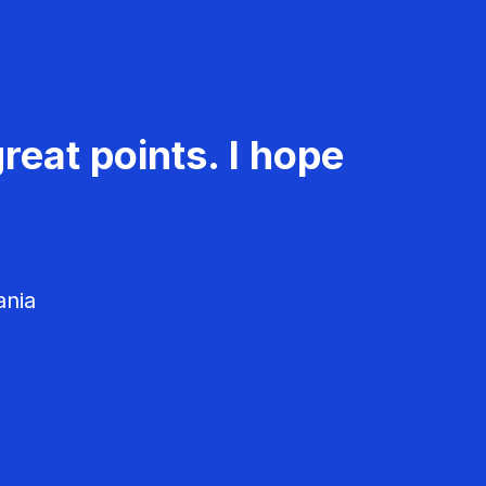
reat points. I hope
ania