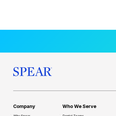
Company
Who We Serve
Why Spear
Dental Teams