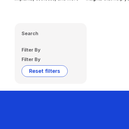
Search
Filter By
Filter By
Reset filters