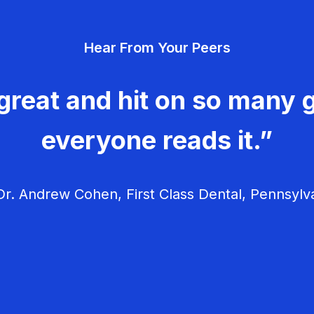
Hear From Your Peers
great and hit on so many g
everyone reads it.”
r. Andrew Cohen, First Class Dental, Pennsylv