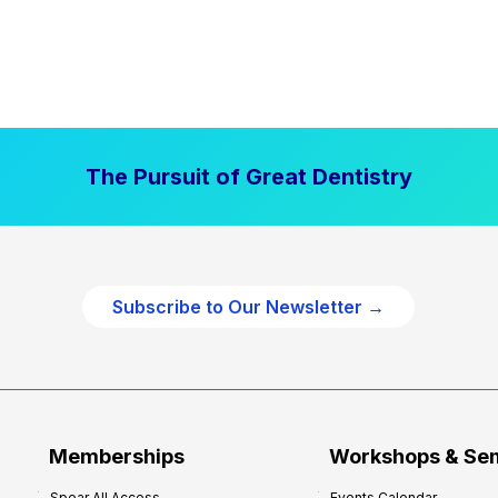
The Pursuit of Great Dentistry
Subscribe to Our Newsletter →
Memberships
Workshops & Se
Spear All Access
Events Calendar