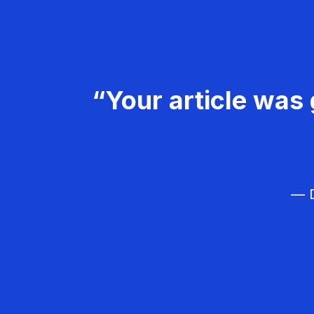
“Your article was 
— D