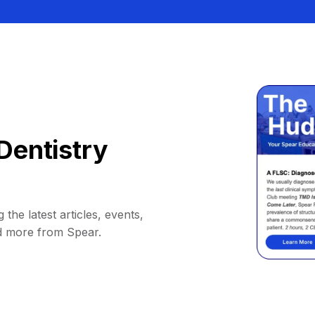
Dentistry
 the latest articles, events,
d more from Spear.