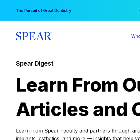
Skip
You
The Pursuit of Great Dentistry
to
content
Who
Spear Digest
Learn From O
Articles and 
Learn from Spear Faculty and partners through articl
implants, esthetics, and more — insights that help y