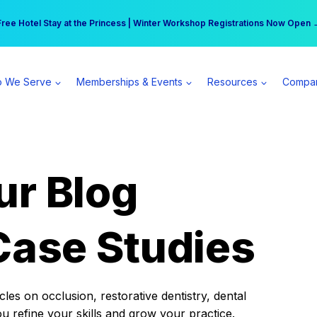
r practice can earn $555 more per day | Become a Spear All Access Memb
Free Hotel Stay at the Princess | Winter Workshop Registrations Now Open 
 We Serve
Memberships & Events
Resources
Compa
ur Blog
Case Studies
es on occlusion, restorative dentistry, dental
ou refine your skills and grow your practice.