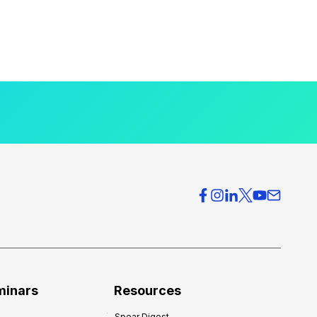
minars
Resources
Spear Digest