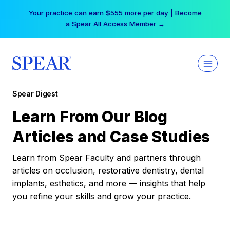
Skip
Your practice can earn $555 more per day | Become
to
a Spear All Access Member →
content
Spear Digest
Learn From Our Blog
Articles and Case Studies
Learn from Spear Faculty and partners through
articles on occlusion, restorative dentistry, dental
implants, esthetics, and more — insights that help
you refine your skills and grow your practice.