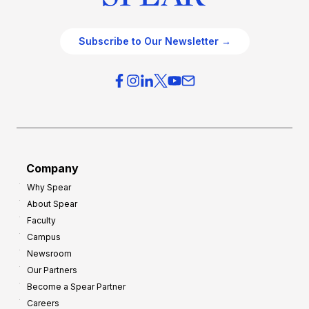
Subscribe to Our Newsletter →
Company
Why Spear
About Spear
Faculty
Campus
Newsroom
Our Partners
Become a Spear Partner
Careers