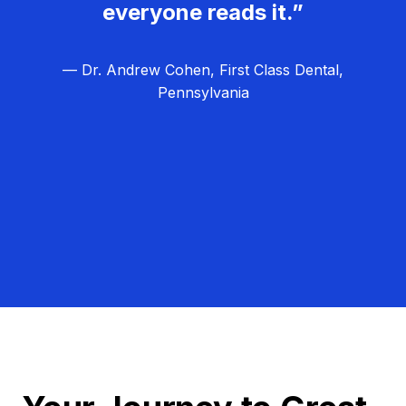
everyone reads it.”
— Dr. Andrew Cohen, First Class Dental,
Pennsylvania