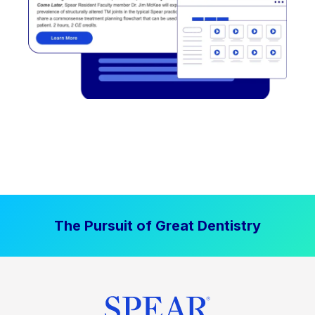
The Pursuit of Great Dentistry