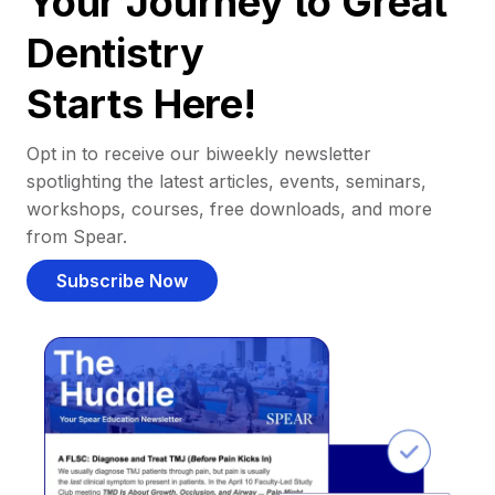
Your Journey to Great
Dentistry
Starts Here!
Opt in to receive our biweekly newsletter
spotlighting the latest articles, events, seminars,
workshops, courses, free downloads, and more
from Spear.
Subscribe Now