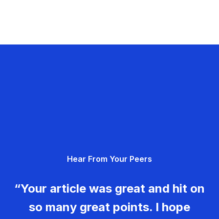
Hear From Your Peers
“Your article was great and hit on
so many great points. I hope