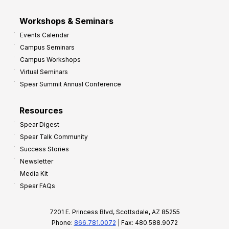
Workshops & Seminars
Events Calendar
Campus Seminars
Campus Workshops
Virtual Seminars
Spear Summit Annual Conference
Resources
Spear Digest
Spear Talk Community
Success Stories
Newsletter
Media Kit
Spear FAQs
7201 E. Princess Blvd, Scottsdale, AZ 85255
Phone:
866.781.0072
| Fax: 480.588.9072