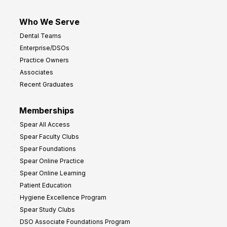
Who We Serve
Dental Teams
Enterprise/DSOs
Practice Owners
Associates
Recent Graduates
Memberships
Spear All Access
Spear Faculty Clubs
Spear Foundations
Spear Online Practice
Spear Online Learning
Patient Education
Hygiene Excellence Program
Spear Study Clubs
DSO Associate Foundations Program