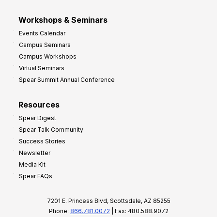
Workshops & Seminars
Events Calendar
Campus Seminars
Campus Workshops
Virtual Seminars
Spear Summit Annual Conference
Resources
Spear Digest
Spear Talk Community
Success Stories
Newsletter
Media Kit
Spear FAQs
7201 E. Princess Blvd, Scottsdale, AZ 85255
Phone:
866.781.0072
| Fax: 480.588.9072