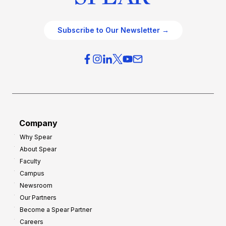
Subscribe to Our Newsletter →
Company
Why Spear
About Spear
Faculty
Campus
Newsroom
Our Partners
Become a Spear Partner
Careers