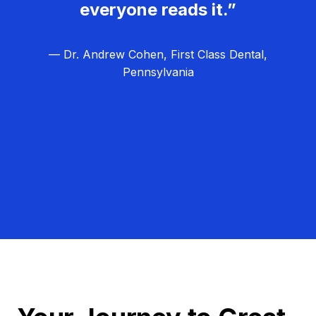
everyone reads it.”
— Dr. Andrew Cohen, First Class Dental,
Pennsylvania