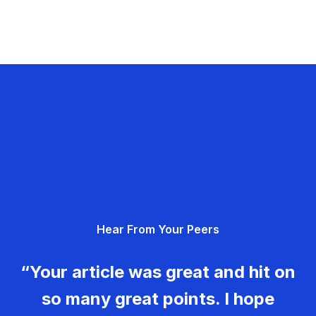
Hear From Your Peers
“Your article was great and hit on
so many great points. I hope