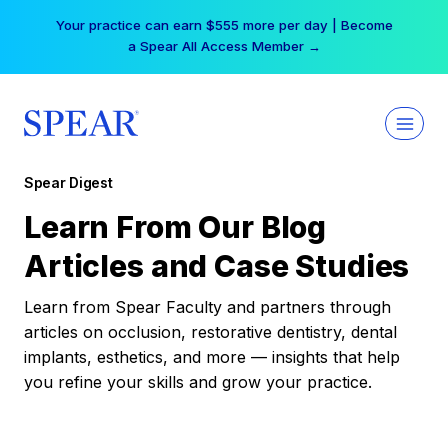
Skip
Your practice can earn $555 more per day | Become
to
a Spear All Access Member →
content
Spear Digest
Learn From Our Blog
Articles and Case Studies
Learn from Spear Faculty and partners through
articles on occlusion, restorative dentistry, dental
implants, esthetics, and more — insights that help
you refine your skills and grow your practice.