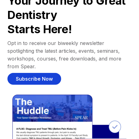
Your Journey to Great
Dentistry
Starts Here!
Opt in to receive our biweekly newsletter
spotlighting the latest articles, events, seminars,
workshops, courses, free downloads, and more
from Spear.
Subscribe Now