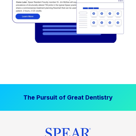
The Pursuit of Great Dentistry