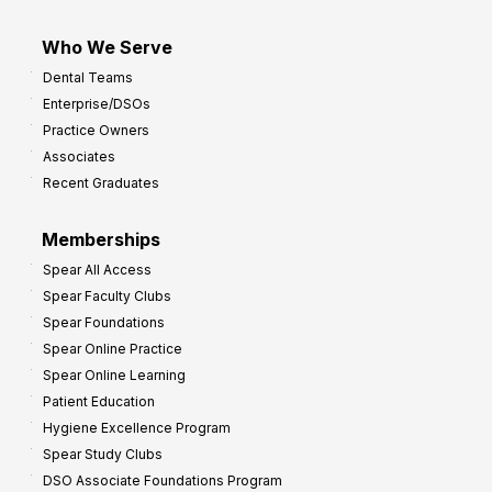
Who We Serve
Dental Teams
Enterprise/DSOs
Practice Owners
Associates
Recent Graduates
Memberships
Spear All Access
Spear Faculty Clubs
Spear Foundations
Spear Online Practice
Spear Online Learning
Patient Education
Hygiene Excellence Program
Spear Study Clubs
DSO Associate Foundations Program