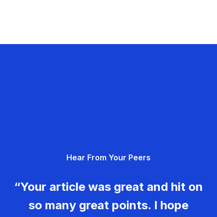
Hear From Your Peers
“Your article was great and hit on
so many great points. I hope