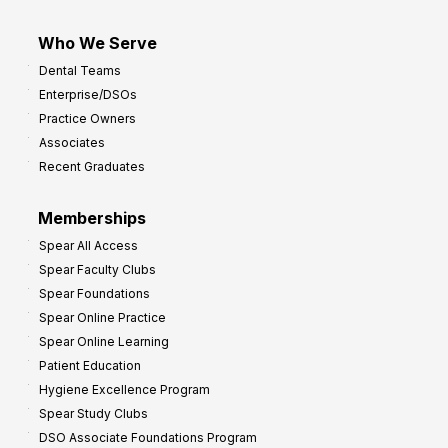
Who We Serve
Dental Teams
Enterprise/DSOs
Practice Owners
Associates
Recent Graduates
Memberships
Spear All Access
Spear Faculty Clubs
Spear Foundations
Spear Online Practice
Spear Online Learning
Patient Education
Hygiene Excellence Program
Spear Study Clubs
DSO Associate Foundations Program