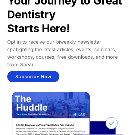
Your Journey to Great
Dentistry
Starts Here!
Opt in to receive our biweekly newsletter
spotlighting the latest articles, events, seminars,
workshops, courses, free downloads, and more
from Spear.
Subscribe Now