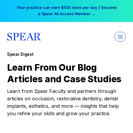
Skip
Your practice can earn $555 more per day | Become
to
a Spear All Access Member →
content
Spear Digest
Learn From Our Blog
Articles and Case Studies
Learn from Spear Faculty and partners through
articles on occlusion, restorative dentistry, dental
implants, esthetics, and more — insights that help
you refine your skills and grow your practice.