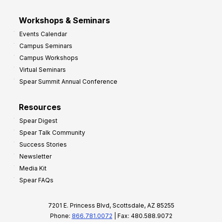
Workshops & Seminars
Events Calendar
Campus Seminars
Campus Workshops
Virtual Seminars
Spear Summit Annual Conference
Resources
Spear Digest
Spear Talk Community
Success Stories
Newsletter
Media Kit
Spear FAQs
7201 E. Princess Blvd, Scottsdale, AZ 85255
Phone:
866.781.0072
| Fax: 480.588.9072