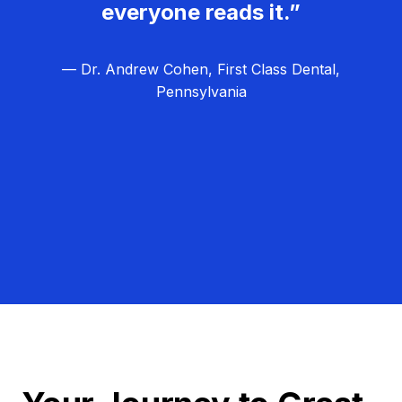
everyone reads it.”
— Dr. Andrew Cohen, First Class Dental,
Pennsylvania