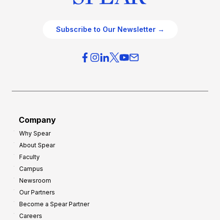
Subscribe to Our Newsletter →
Company
Why Spear
About Spear
Faculty
Campus
Newsroom
Our Partners
Become a Spear Partner
Careers