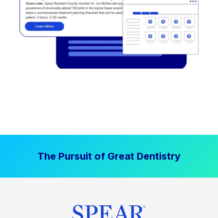
The Pursuit of Great Dentistry