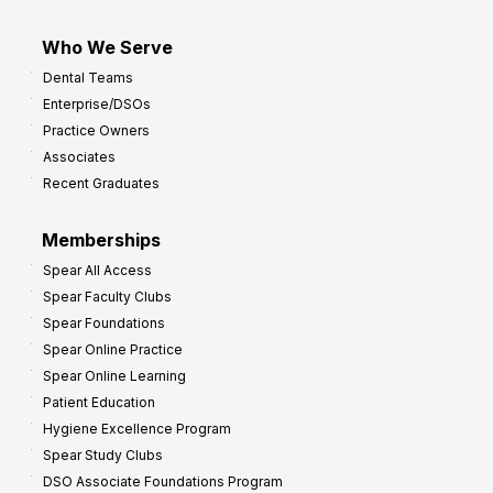
Who We Serve
Dental Teams
Enterprise/DSOs
Practice Owners
Associates
Recent Graduates
Memberships
Spear All Access
Spear Faculty Clubs
Spear Foundations
Spear Online Practice
Spear Online Learning
Patient Education
Hygiene Excellence Program
Spear Study Clubs
DSO Associate Foundations Program