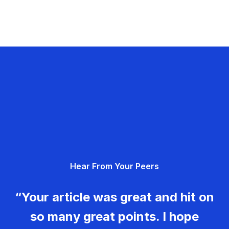
Hear From Your Peers
“Your article was great and hit on
so many great points. I hope