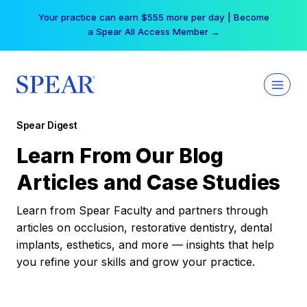
Skip
Your practice can earn $555 more per day | Become
to
a Spear All Access Member →
content
Spear Digest
Learn From Our Blog
Articles and Case Studies
Learn from Spear Faculty and partners through
articles on occlusion, restorative dentistry, dental
implants, esthetics, and more — insights that help
you refine your skills and grow your practice.