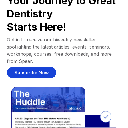
Your Journey to Great
Dentistry
Starts Here!
Opt in to receive our biweekly newsletter
spotlighting the latest articles, events, seminars,
workshops, courses, free downloads, and more
from Spear.
Subscribe Now