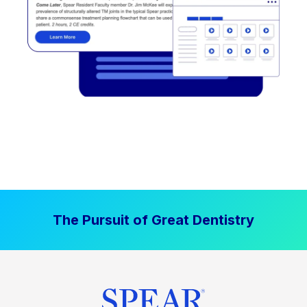
The Pursuit of Great Dentistry