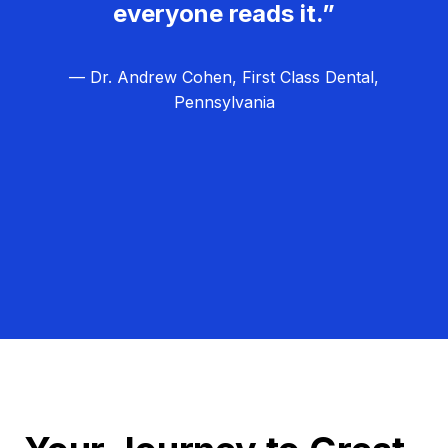
everyone reads it.”
— Dr. Andrew Cohen, First Class Dental,
Pennsylvania