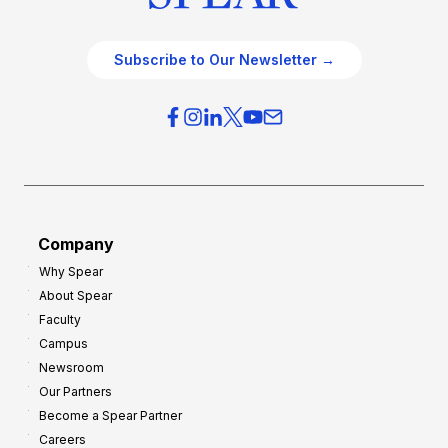
Subscribe to Our Newsletter →
Company
Why Spear
About Spear
Faculty
Campus
Newsroom
Our Partners
Become a Spear Partner
Careers