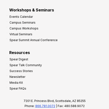
Workshops & Seminars
Events Calendar
Campus Seminars
Campus Workshops
Virtual Seminars
Spear Summit Annual Conference
Resources
Spear Digest
Spear Talk Community
Success Stories
Newsletter
Media Kit
Spear FAQs
7201 E. Princess Blvd, Scottsdale, AZ 85255
Phone:
866.781.0072
| Fax: 480.588.9072