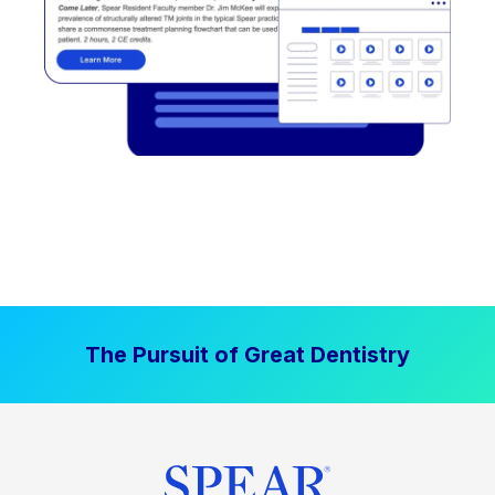
The Pursuit of Great Dentistry