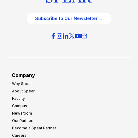
Subscribe to Our Newsletter →
Company
Why Spear
About Spear
Faculty
Campus
Newsroom
Our Partners
Become a Spear Partner
Careers