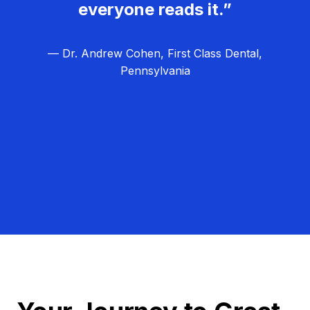
everyone reads it.”
— Dr. Andrew Cohen, First Class Dental,
Pennsylvania