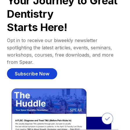
Your Journey to Great
Dentistry
Starts Here!
Opt in to receive our biweekly newsletter
spotlighting the latest articles, events, seminars,
workshops, courses, free downloads, and more
from Spear.
Subscribe Now