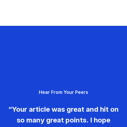
Hear From Your Peers
“Your article was great and hit on
so many great points. I hope