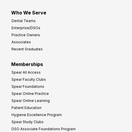
Who We Serve
Dental Teams
Enterprise/DSOs
Practice Owners
Associates
Recent Graduates
Memberships
Spear All Access
Spear Faculty Clubs
Spear Foundations
Spear Online Practice
Spear Online Learning
Patient Education
Hygiene Excellence Program
Spear Study Clubs
DSO Associate Foundations Program