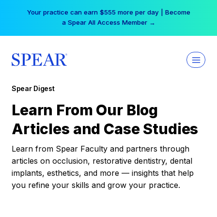
Skip
Your practice can earn $555 more per day | Become
to
a Spear All Access Member →
content
Spear Digest
Learn From Our Blog
Articles and Case Studies
Learn from Spear Faculty and partners through
articles on occlusion, restorative dentistry, dental
implants, esthetics, and more — insights that help
you refine your skills and grow your practice.