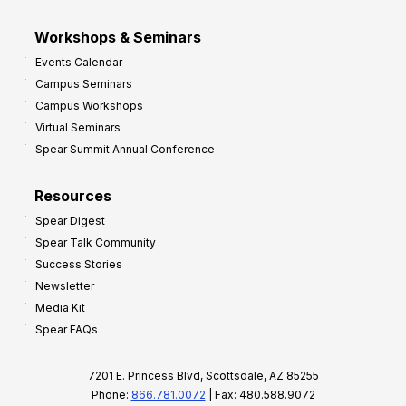
Workshops & Seminars
Events Calendar
Campus Seminars
Campus Workshops
Virtual Seminars
Spear Summit Annual Conference
Resources
Spear Digest
Spear Talk Community
Success Stories
Newsletter
Media Kit
Spear FAQs
7201 E. Princess Blvd, Scottsdale, AZ 85255
Phone:
866.781.0072
| Fax: 480.588.9072