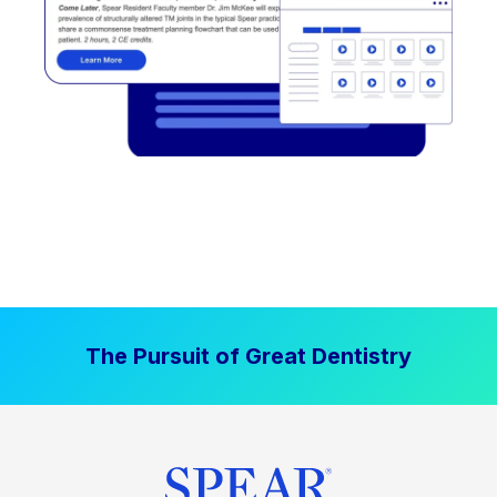
The Pursuit of Great Dentistry