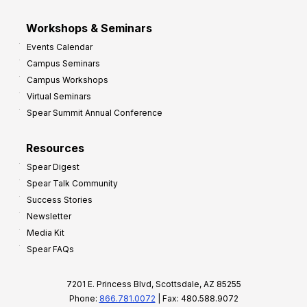
Workshops & Seminars
Events Calendar
Campus Seminars
Campus Workshops
Virtual Seminars
Spear Summit Annual Conference
Resources
Spear Digest
Spear Talk Community
Success Stories
Newsletter
Media Kit
Spear FAQs
7201 E. Princess Blvd, Scottsdale, AZ 85255
Phone:
866.781.0072
| Fax: 480.588.9072