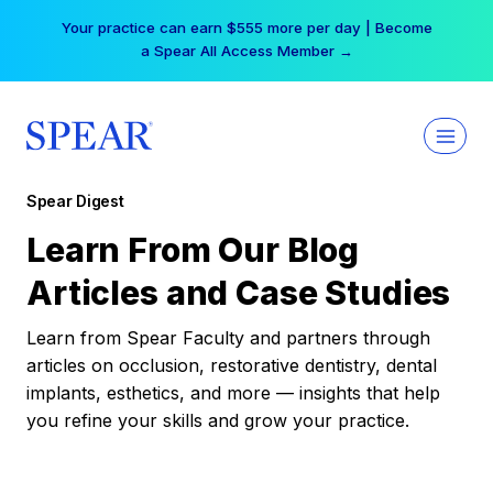
Skip
Your practice can earn $555 more per day | Become
to
a Spear All Access Member →
content
Spear Digest
Learn From Our Blog
Articles and Case Studies
Learn from Spear Faculty and partners through
articles on occlusion, restorative dentistry, dental
implants, esthetics, and more — insights that help
you refine your skills and grow your practice.