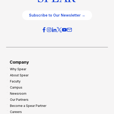
Subscribe to Our Newsletter →
Company
Why Spear
About Spear
Faculty
Campus
Newsroom
Our Partners
Become a Spear Partner
Careers