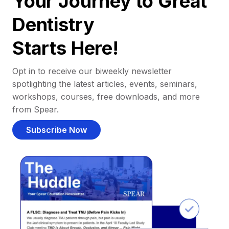
Your Journey to Great
Dentistry
Starts Here!
Opt in to receive our biweekly newsletter
spotlighting the latest articles, events, seminars,
workshops, courses, free downloads, and more
from Spear.
Subscribe Now