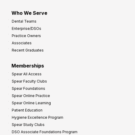
Who We Serve
Dental Teams
Enterprise/DSOs
Practice Owners
Associates
Recent Graduates
Memberships
Spear All Access
Spear Faculty Clubs
Spear Foundations
Spear Online Practice
Spear Online Learning
Patient Education
Hygiene Excellence Program
Spear Study Clubs
DSO Associate Foundations Program