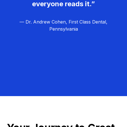
everyone reads it.”
— Dr. Andrew Cohen, First Class Dental,
Pennsylvania