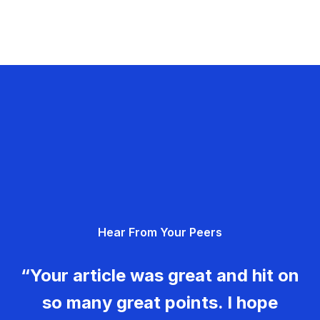
Hear From Your Peers
“Your article was great and hit on
so many great points. I hope