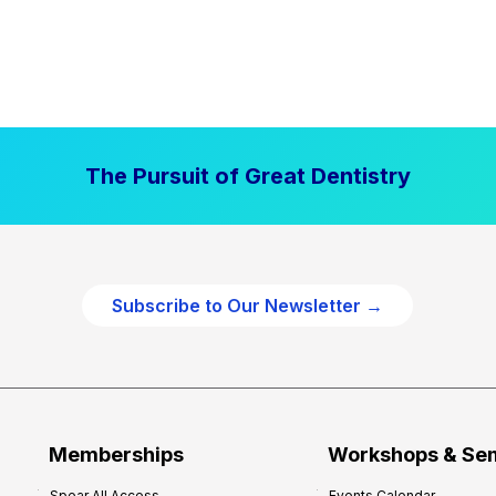
The Pursuit of Great Dentistry
Subscribe to Our Newsletter →
Memberships
Workshops & Se
Spear All Access
Events Calendar