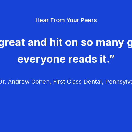
Hear From Your Peers
great and hit on so many g
everyone reads it.”
r. Andrew Cohen, First Class Dental, Pennsylv