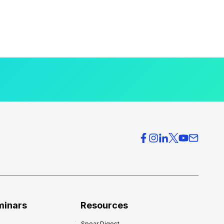
minars
Resources
Spear Digest