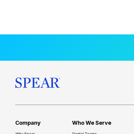
Company
Who We Serve
Why Spear
Dental Teams