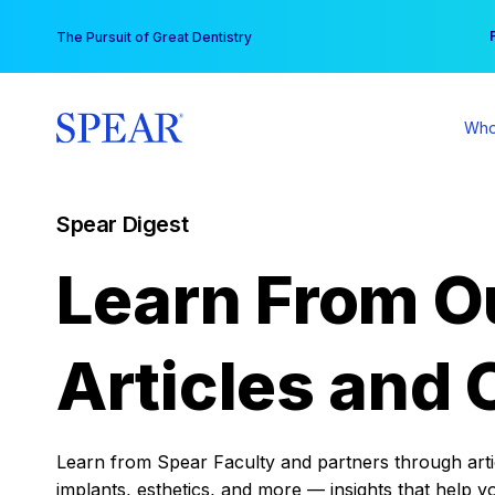
Skip
You
The Pursuit of Great Dentistry
to
content
Who
Spear Digest
Learn From O
Articles and 
Learn from Spear Faculty and partners through articl
implants, esthetics, and more — insights that help y