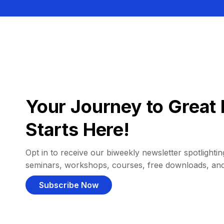
Your Journey to Great 
Starts Here!
Opt in to receive our biweekly newsletter spotlighting
seminars, workshops, courses, free downloads, an
Subscribe Now