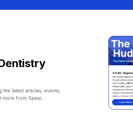
Dentistry
 the latest articles, events,
d more from Spear.