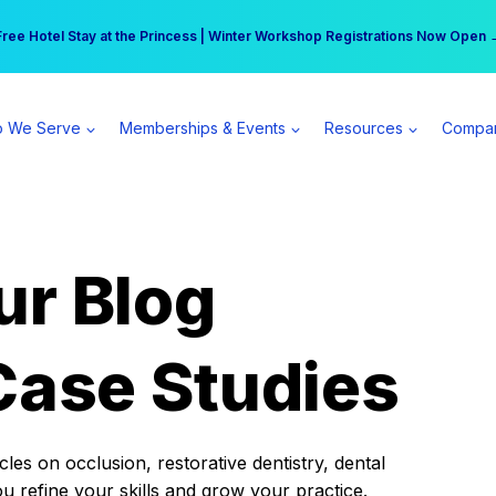
r practice can earn $555 more per day | Become a Spear All Access Memb
Free Hotel Stay at the Princess | Winter Workshop Registrations Now Open 
 We Serve
Memberships & Events
Resources
Compa
ur Blog
Case Studies
es on occlusion, restorative dentistry, dental
ou refine your skills and grow your practice.