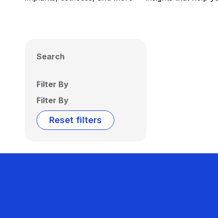
Search
Filter By
Filter By
Reset filters