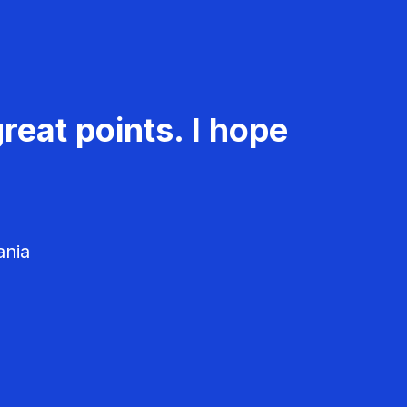
reat points. I hope
ania