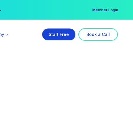
er →
→
Member Login
ny
Start Free
Book a Call