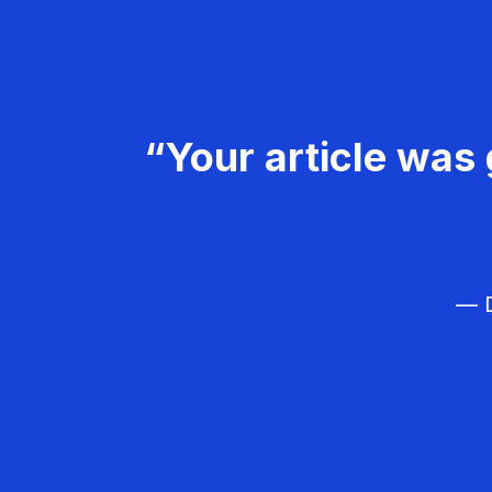
“Your article was 
— D