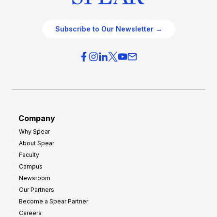
Subscribe to Our Newsletter →
Company
Why Spear
About Spear
Faculty
Campus
Newsroom
Our Partners
Become a Spear Partner
Careers