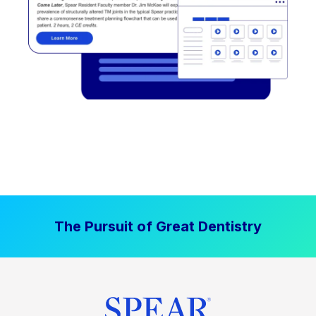
The Pursuit of Great Dentistry