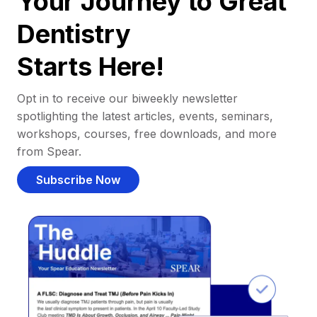
Your Journey to Great
Dentistry
Starts Here!
Opt in to receive our biweekly newsletter
spotlighting the latest articles, events, seminars,
workshops, courses, free downloads, and more
from Spear.
Subscribe Now