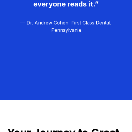
everyone reads it.”
— Dr. Andrew Cohen, First Class Dental,
Pennsylvania