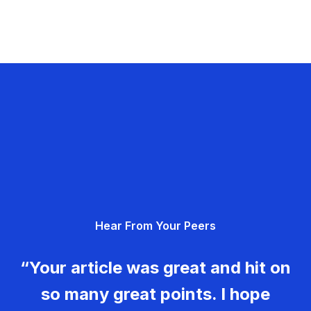
Hear From Your Peers
“Your article was great and hit on
so many great points. I hope