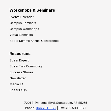
Workshops & Seminars
Events Calendar
Campus Seminars
Campus Workshops
Virtual Seminars
Spear Summit Annual Conference
Resources
Spear Digest
Spear Talk Community
Success Stories
Newsletter
Media Kit
Spear FAQs
7201 E. Princess Blvd, Scottsdale, AZ 85255
Phone:
866.781.0072
| Fax: 480.588.9072