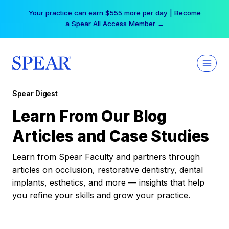
Skip
Your practice can earn $555 more per day | Become
to
a Spear All Access Member →
content
Spear Digest
Learn From Our Blog
Articles and Case Studies
Learn from Spear Faculty and partners through
articles on occlusion, restorative dentistry, dental
implants, esthetics, and more — insights that help
you refine your skills and grow your practice.