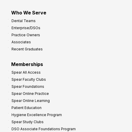
Who We Serve
Dental Teams
Enterprise/DSOs
Practice Owners
Associates
Recent Graduates
Memberships
Spear All Access
Spear Faculty Clubs
Spear Foundations
Spear Online Practice
Spear Online Learning
Patient Education
Hygiene Excellence Program
Spear Study Clubs
DSO Associate Foundations Program