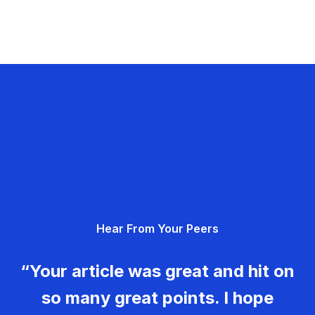
Hear From Your Peers
“Your article was great and hit on
so many great points. I hope