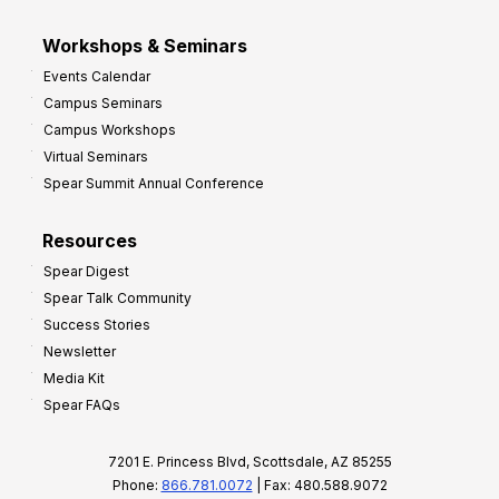
Workshops & Seminars
Events Calendar
Campus Seminars
Campus Workshops
Virtual Seminars
Spear Summit Annual Conference
Resources
Spear Digest
Spear Talk Community
Success Stories
Newsletter
Media Kit
Spear FAQs
7201 E. Princess Blvd, Scottsdale, AZ 85255
Phone:
866.781.0072
| Fax: 480.588.9072