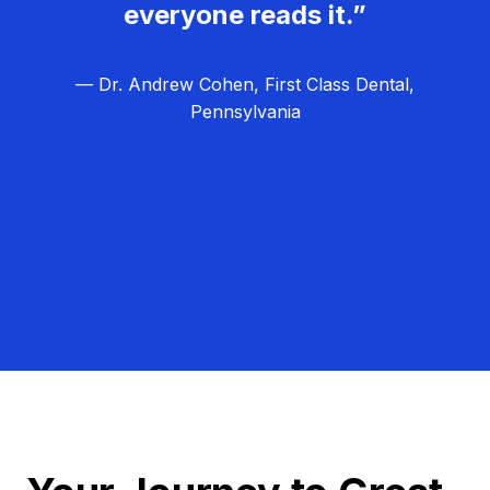
everyone reads it.”
— Dr. Andrew Cohen, First Class Dental,
Pennsylvania