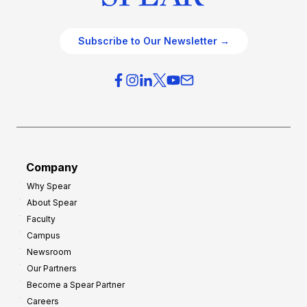
Subscribe to Our Newsletter →
Company
Why Spear
About Spear
Faculty
Campus
Newsroom
Our Partners
Become a Spear Partner
Careers