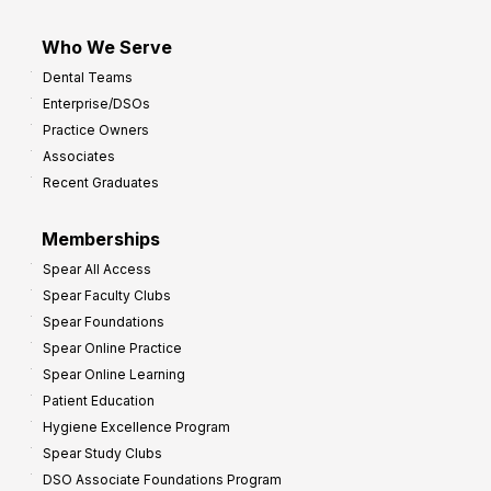
Who We Serve
Dental Teams
Enterprise/DSOs
Practice Owners
Associates
Recent Graduates
Memberships
Spear All Access
Spear Faculty Clubs
Spear Foundations
Spear Online Practice
Spear Online Learning
Patient Education
Hygiene Excellence Program
Spear Study Clubs
DSO Associate Foundations Program