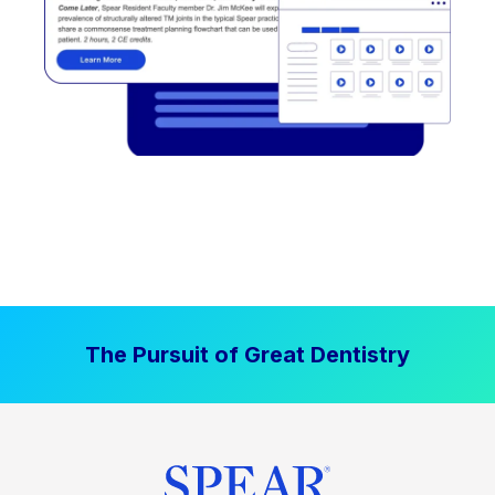
The Pursuit of Great Dentistry