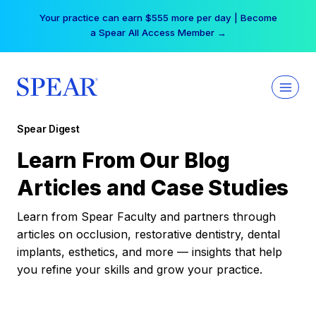
Skip
Your practice can earn $555 more per day | Become
to
a Spear All Access Member →
content
Spear Digest
Learn From Our Blog
Articles and Case Studies
Learn from Spear Faculty and partners through
articles on occlusion, restorative dentistry, dental
implants, esthetics, and more — insights that help
you refine your skills and grow your practice.