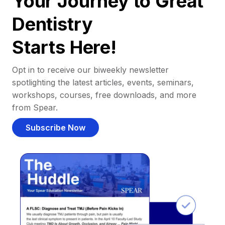
Your Journey to Great
Dentistry
Starts Here!
Opt in to receive our biweekly newsletter
spotlighting the latest articles, events, seminars,
workshops, courses, free downloads, and more
from Spear.
Subscribe Now