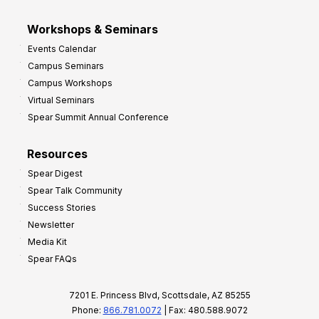
Workshops & Seminars
Events Calendar
Campus Seminars
Campus Workshops
Virtual Seminars
Spear Summit Annual Conference
Resources
Spear Digest
Spear Talk Community
Success Stories
Newsletter
Media Kit
Spear FAQs
7201 E. Princess Blvd, Scottsdale, AZ 85255
Phone:
866.781.0072
| Fax: 480.588.9072