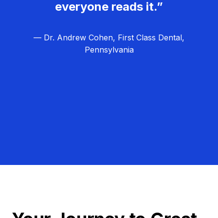
everyone reads it.”
— Dr. Andrew Cohen, First Class Dental,
Pennsylvania