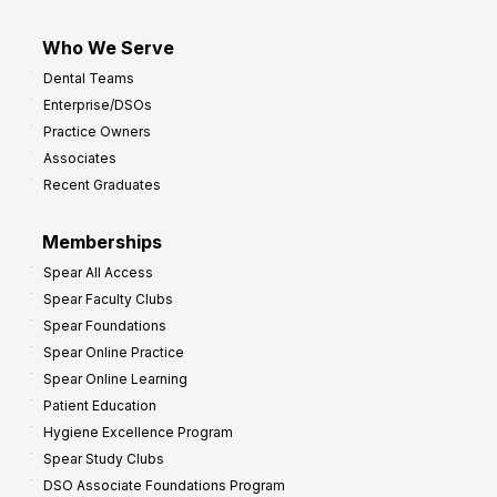
Who We Serve
Dental Teams
Enterprise/DSOs
Practice Owners
Associates
Recent Graduates
Memberships
Spear All Access
Spear Faculty Clubs
Spear Foundations
Spear Online Practice
Spear Online Learning
Patient Education
Hygiene Excellence Program
Spear Study Clubs
DSO Associate Foundations Program