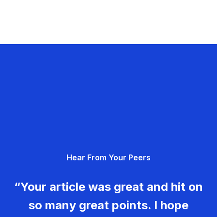
Hear From Your Peers
“Your article was great and hit on
so many great points. I hope