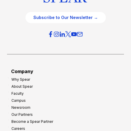
Subscribe to Our Newsletter →
Company
Why Spear
About Spear
Faculty
Campus
Newsroom
Our Partners
Become a Spear Partner
Careers