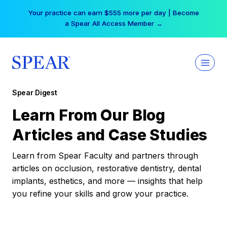
Skip
Your practice can earn $555 more per day | Become
to
a Spear All Access Member →
content
Spear Digest
Learn From Our Blog
Articles and Case Studies
Learn from Spear Faculty and partners through
articles on occlusion, restorative dentistry, dental
implants, esthetics, and more — insights that help
you refine your skills and grow your practice.