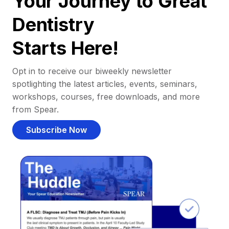
Your Journey to Great
Dentistry
Starts Here!
Opt in to receive our biweekly newsletter
spotlighting the latest articles, events, seminars,
workshops, courses, free downloads, and more
from Spear.
Subscribe Now