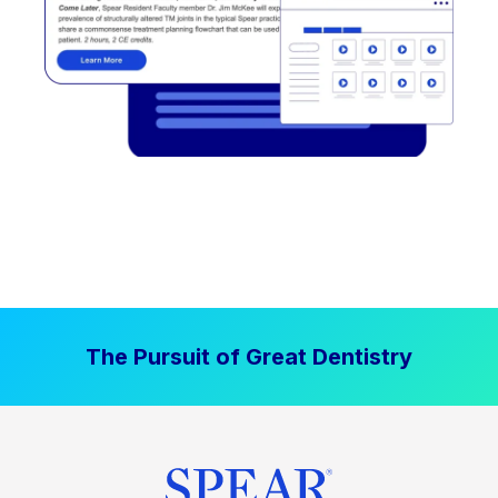
The Pursuit of Great Dentistry