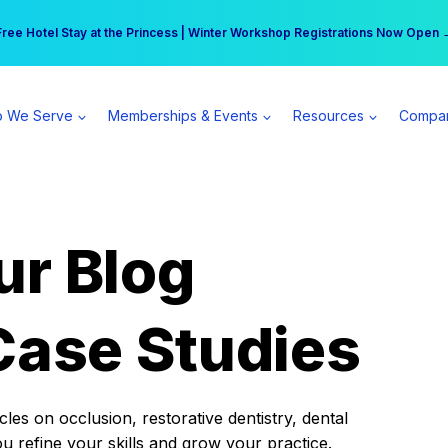
r practice can earn $555 more per day | Become a Spear All Access Memb
Free Hotel Stay at the Princess | Winter Workshop Registrations Now Open 
 We Serve
Memberships & Events
Resources
Compa
ur Blog
Case Studies
es on occlusion, restorative dentistry, dental
ou refine your skills and grow your practice.