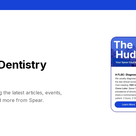
Dentistry
 the latest articles, events,
d more from Spear.