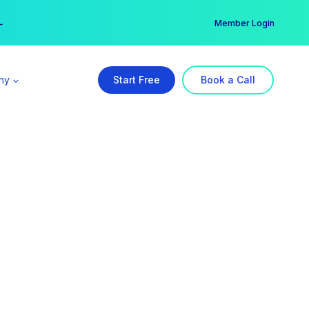
er →
→
Member Login
ny
Start Free
Book a Call