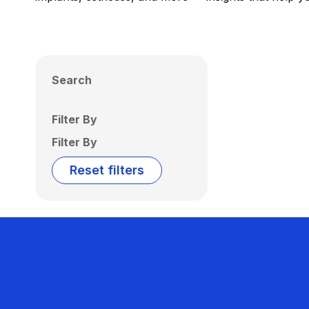
Search
Filter By
Filter By
Reset filters