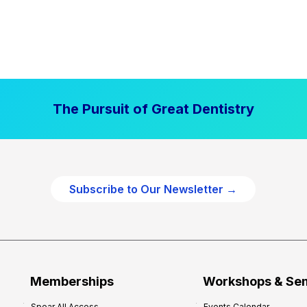
The Pursuit of Great Dentistry
Subscribe to Our Newsletter →
Memberships
Workshops & Se
Spear All Access
Events Calendar