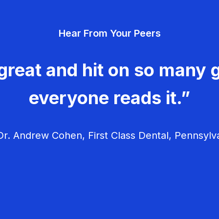
Hear From Your Peers
great and hit on so many g
everyone reads it.”
r. Andrew Cohen, First Class Dental, Pennsylv