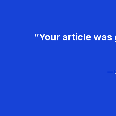
“Your article was 
— D