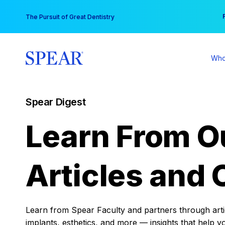
Skip
You
The Pursuit of Great Dentistry
to
content
Who
Spear Digest
Learn From O
Articles and 
Learn from Spear Faculty and partners through articl
implants, esthetics, and more — insights that help y