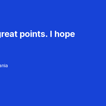
reat points. I hope
ania