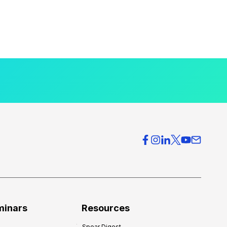
minars
Resources
Spear Digest