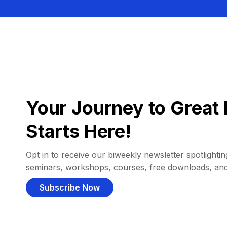
Your Journey to Great 
Starts Here!
Opt in to receive our biweekly newsletter spotlighting
seminars, workshops, courses, free downloads, an
Subscribe Now