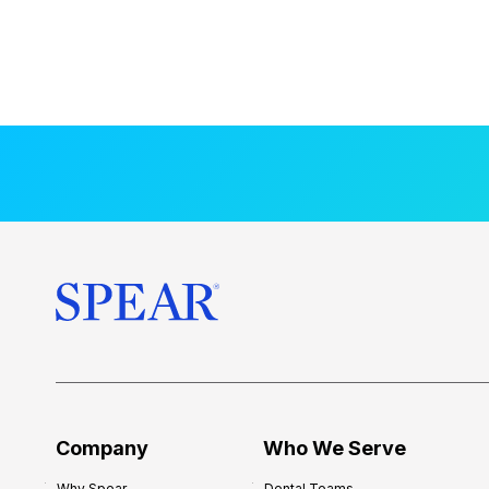
Company
Who We Serve
Why Spear
Dental Teams