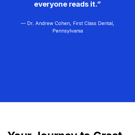
everyone reads it.”
— Dr. Andrew Cohen, First Class Dental,
Pennsylvania