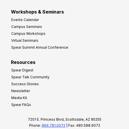
Workshops & Seminars
Events Calendar
Campus Seminars
Campus Workshops
Virtual Seminars
Spear Summit Annual Conference
Resources
Spear Digest
Spear Talk Community
Success Stories
Newsletter
Media Kit
Spear FAQs
7201 E. Princess Blvd, Scottsdale, AZ 85255
Phone:
866.781.0072
| Fax: 480.588.9072