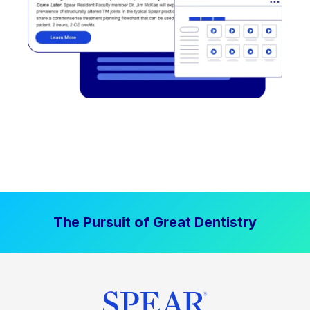
The Pursuit of Great Dentistry