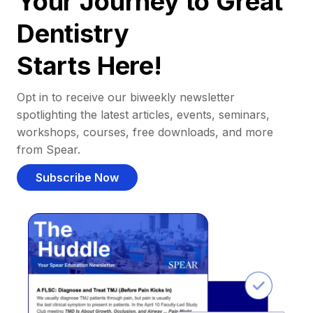
Your Journey to Great
Dentistry
Starts Here!
Opt in to receive our biweekly newsletter
spotlighting the latest articles, events, seminars,
workshops, courses, free downloads, and more
from Spear.
Subscribe Now