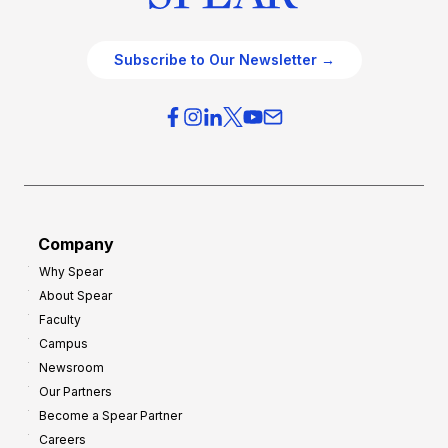
Subscribe to Our Newsletter →
Company
Why Spear
About Spear
Faculty
Campus
Newsroom
Our Partners
Become a Spear Partner
Careers