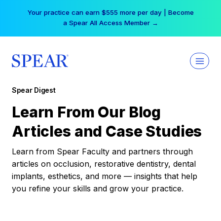
Skip
Your practice can earn $555 more per day | Become
to
a Spear All Access Member →
content
Spear Digest
Learn From Our Blog
Articles and Case Studies
Learn from Spear Faculty and partners through
articles on occlusion, restorative dentistry, dental
implants, esthetics, and more — insights that help
you refine your skills and grow your practice.