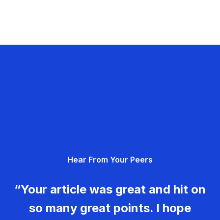
Hear From Your Peers
“Your article was great and hit on
so many great points. I hope