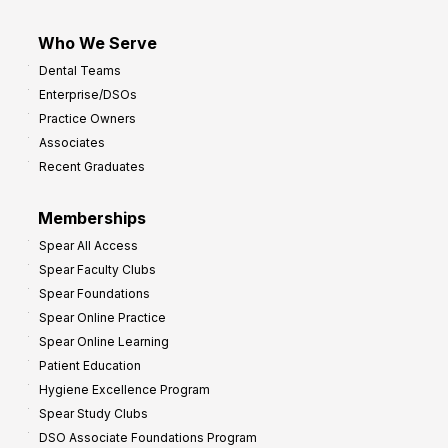
Who We Serve
Dental Teams
Enterprise/DSOs
Practice Owners
Associates
Recent Graduates
Memberships
Spear All Access
Spear Faculty Clubs
Spear Foundations
Spear Online Practice
Spear Online Learning
Patient Education
Hygiene Excellence Program
Spear Study Clubs
DSO Associate Foundations Program