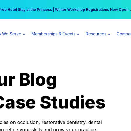
r practice can earn $555 more per day | Become a Spear All Access Memb
Free Hotel Stay at the Princess | Winter Workshop Registrations Now Open 
 We Serve
Memberships & Events
Resources
Compa
ur Blog
Case Studies
es on occlusion, restorative dentistry, dental
ou refine your skills and grow your practice.