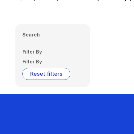
Search
Filter By
Filter By
Reset filters