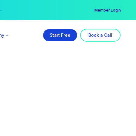
er →
→
Member Login
ny
Start Free
Book a Call