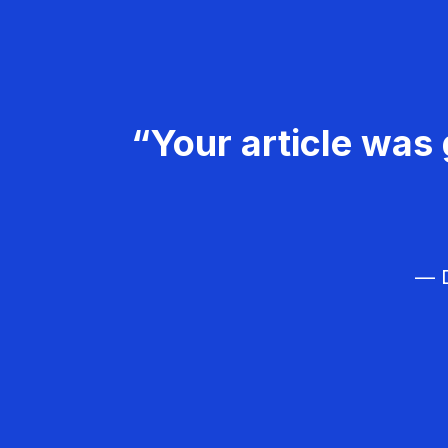
“Your article was 
— D