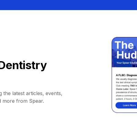
Dentistry
 the latest articles, events,
d more from Spear.