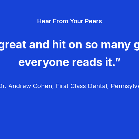
Hear From Your Peers
great and hit on so many g
everyone reads it.”
r. Andrew Cohen, First Class Dental, Pennsylv