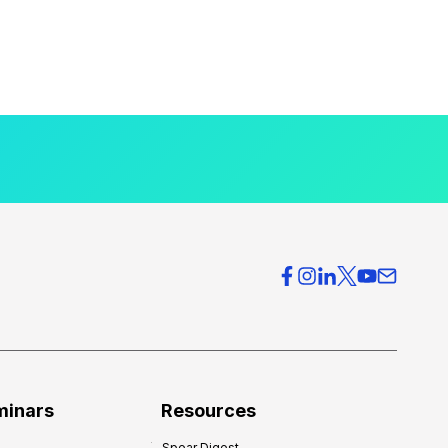
minars
Resources
Spear Digest