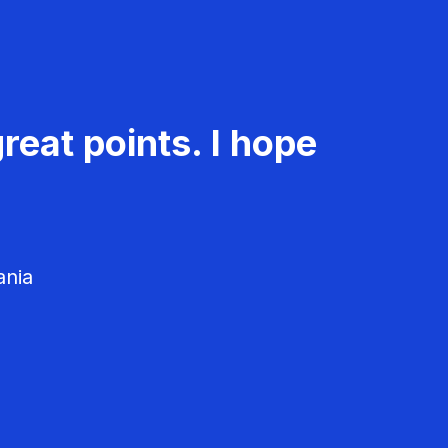
reat points. I hope
ania