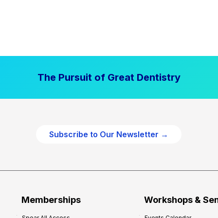
The Pursuit of Great Dentistry
Subscribe to Our Newsletter →
Memberships
Workshops & Se
Spear All Access
Events Calendar