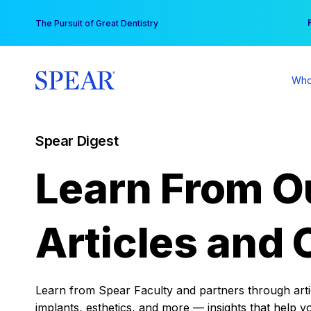
Skip
You
The Pursuit of Great Dentistry
to
content
Who
Spear Digest
Learn From O
Articles and 
Learn from Spear Faculty and partners through articl
implants, esthetics, and more — insights that help y