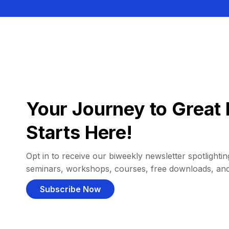
Your Journey to Great 
Starts Here!
Opt in to receive our biweekly newsletter spotlighting
seminars, workshops, courses, free downloads, an
Subscribe Now