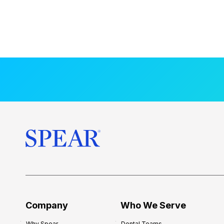
Company
Who We Serve
Why Spear
Dental Teams