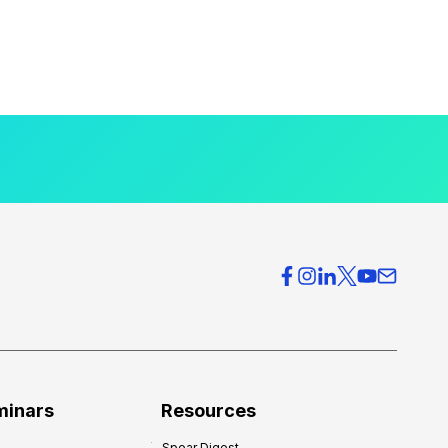
minars
Resources
Spear Digest