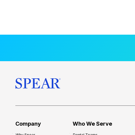
Company
Who We Serve
Why Spear
Dental Teams