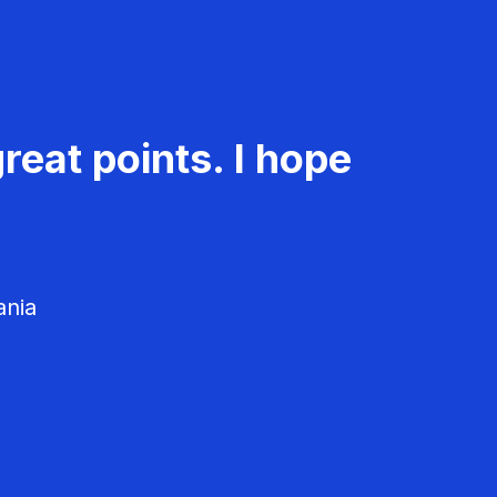
reat points. I hope
ania