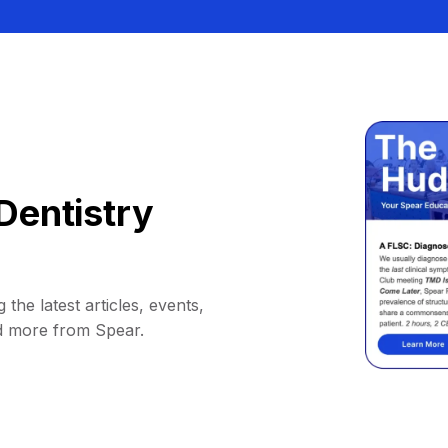
Dentistry
 the latest articles, events,
d more from Spear.