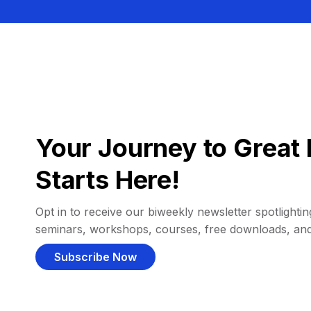
Your Journey to Great 
Starts Here!
Opt in to receive our biweekly newsletter spotlighting
seminars, workshops, courses, free downloads, an
Subscribe Now