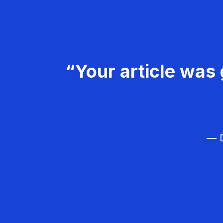
“Your article was 
— D