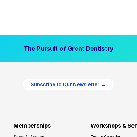
The Pursuit of Great Dentistry
Subscribe to Our Newsletter →
Memberships
Workshops & Se
Spear All Access
Events Calendar