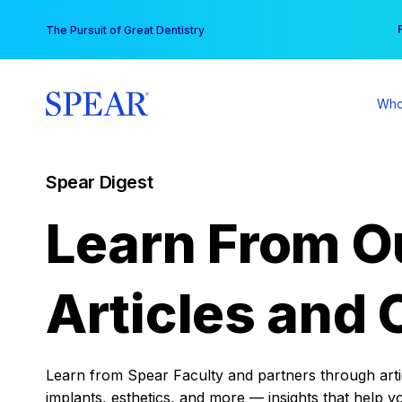
Skip
You
The Pursuit of Great Dentistry
to
content
Who
Spear Digest
Learn From O
Articles and 
Learn from Spear Faculty and partners through articl
implants, esthetics, and more — insights that help y