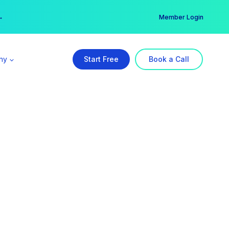
er →
→
Member Login
ny
Start Free
Book a Call