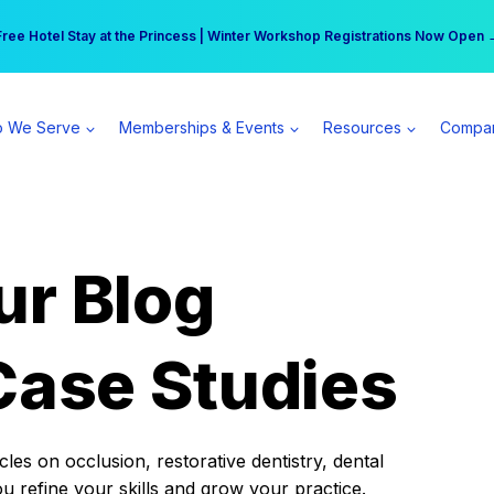
r practice can earn $555 more per day | Become a Spear All Access Memb
Free Hotel Stay at the Princess | Winter Workshop Registrations Now Open 
 We Serve
Memberships & Events
Resources
Compa
ur Blog
Case Studies
es on occlusion, restorative dentistry, dental
ou refine your skills and grow your practice.