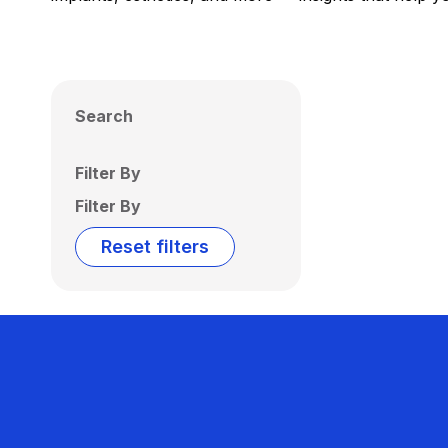
Search
Filter By
Filter By
Reset filters