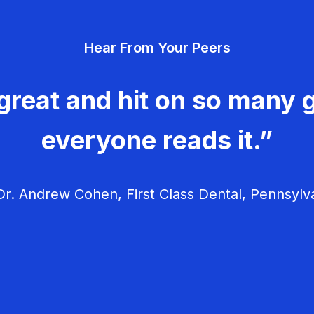
Hear From Your Peers
great and hit on so many g
everyone reads it.”
r. Andrew Cohen, First Class Dental, Pennsylv