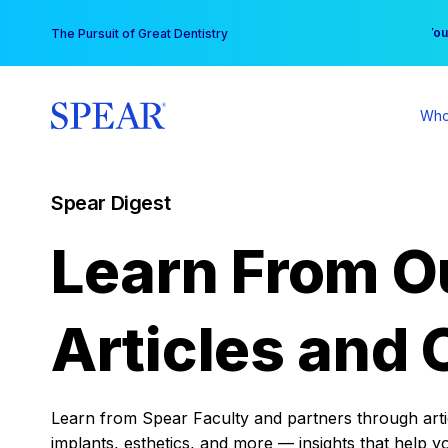
Skip
You
The Pursuit of Great Dentistry
to
content
Who
Spear Digest
Learn From O
Articles and 
Learn from Spear Faculty and partners through articl
implants, esthetics, and more — insights that help y