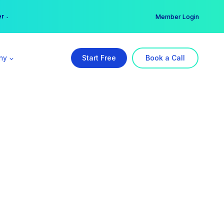
er →
→
Member Login
ny
Start Free
Book a Call