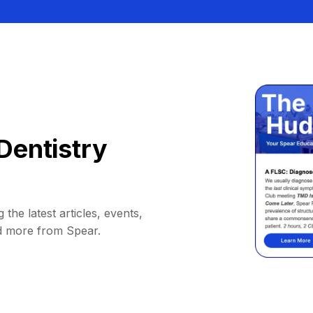
Dentistry
 the latest articles, events,
d more from Spear.