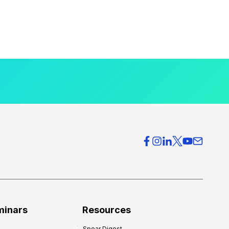
minars
Resources
Spear Digest