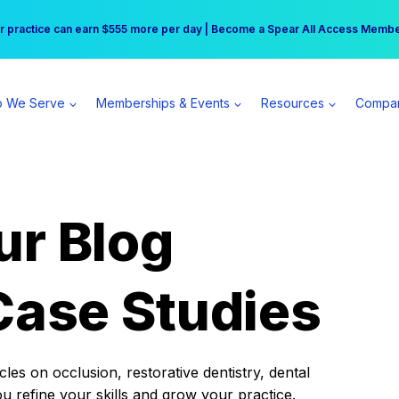
r practice can earn $555 more per day | Become a Spear All Access Memb
Free Hotel Stay at the Princess | Winter Workshop Registrations Now Open 
 We Serve
Memberships & Events
Resources
Compa
ur Blog
Case Studies
es on occlusion, restorative dentistry, dental
ou refine your skills and grow your practice.