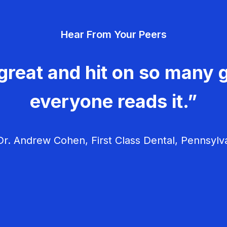
Hear From Your Peers
great and hit on so many g
everyone reads it.”
r. Andrew Cohen, First Class Dental, Pennsylv