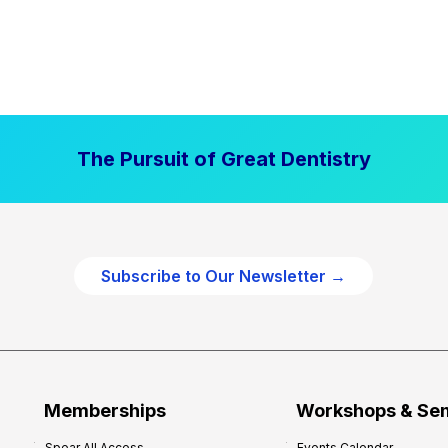
The Pursuit of Great Dentistry
Subscribe to Our Newsletter →
Memberships
Workshops & Se
Spear All Access
Events Calendar