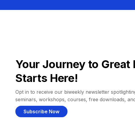
Your Journey to Great 
Starts Here!
Opt in to receive our biweekly newsletter spotlighting
seminars, workshops, courses, free downloads, an
Subscribe Now