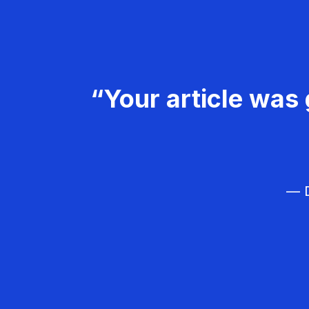
“Your article was 
— D