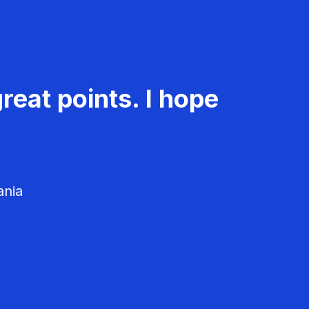
reat points. I hope
ania