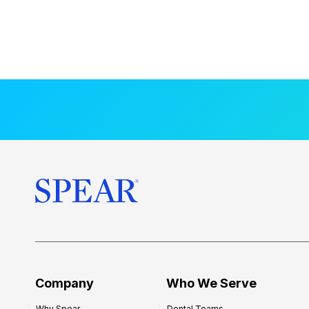
Company
Who We Serve
Why Spear
Dental Teams