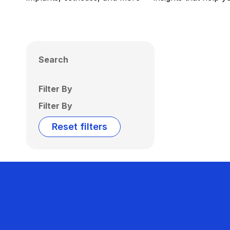
Search
Filter By
Filter By
Reset filters