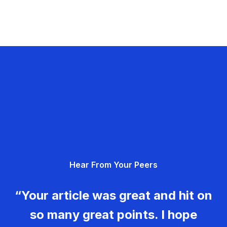
Hear From Your Peers
“Your article was great and hit on
so many great points. I hope