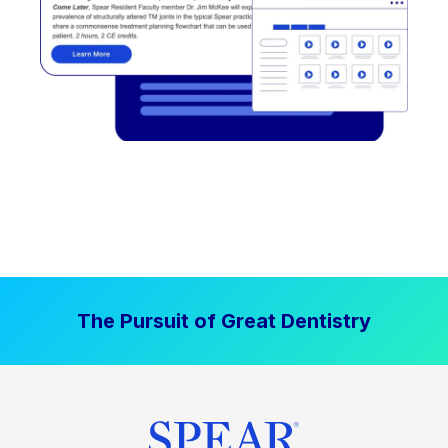
The Pursuit of Great Dentistry