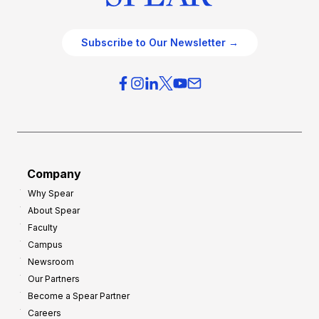
Subscribe to Our Newsletter →
Company
Why Spear
About Spear
Faculty
Campus
Newsroom
Our Partners
Become a Spear Partner
Careers