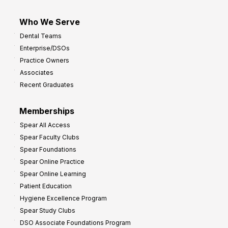
Who We Serve
Dental Teams
Enterprise/DSOs
Practice Owners
Associates
Recent Graduates
Memberships
Spear All Access
Spear Faculty Clubs
Spear Foundations
Spear Online Practice
Spear Online Learning
Patient Education
Hygiene Excellence Program
Spear Study Clubs
DSO Associate Foundations Program