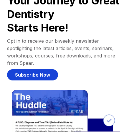
Your Journey to Great
Dentistry
Starts Here!
Opt in to receive our biweekly newsletter
spotlighting the latest articles, events, seminars,
workshops, courses, free downloads, and more
from Spear.
Subscribe Now