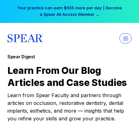
Skip
Your practice can earn $555 more per day | Become
to
a Spear All Access Member →
content
Spear Digest
Learn From Our Blog
Articles and Case Studies
Learn from Spear Faculty and partners through
articles on occlusion, restorative dentistry, dental
implants, esthetics, and more — insights that help
you refine your skills and grow your practice.