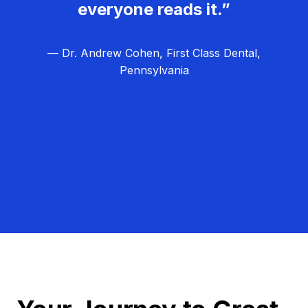
everyone reads it.”
— Dr. Andrew Cohen, First Class Dental,
Pennsylvania