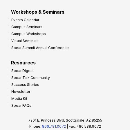
Workshops & Seminars
Events Calendar
Campus Seminars
Campus Workshops
Virtual Seminars
Spear Summit Annual Conference
Resources
Spear Digest
Spear Talk Community
Success Stories
Newsletter
Media Kit
Spear FAQs
7201 E. Princess Blvd, Scottsdale, AZ 85255
Phone:
866.781.0072
| Fax: 480.588.9072