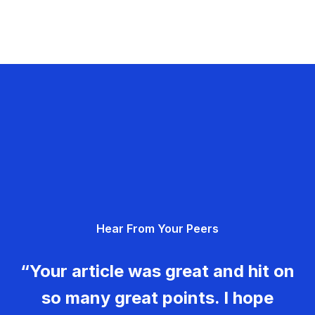
Hear From Your Peers
“Your article was great and hit on
so many great points. I hope