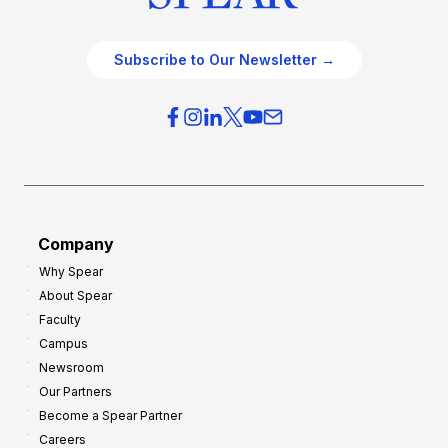
Subscribe to Our Newsletter →
Company
Why Spear
About Spear
Faculty
Campus
Newsroom
Our Partners
Become a Spear Partner
Careers