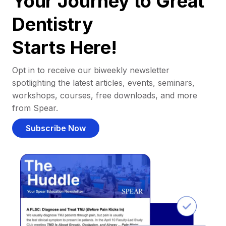
Your Journey to Great
Dentistry
Starts Here!
Opt in to receive our biweekly newsletter
spotlighting the latest articles, events, seminars,
workshops, courses, free downloads, and more
from Spear.
Subscribe Now