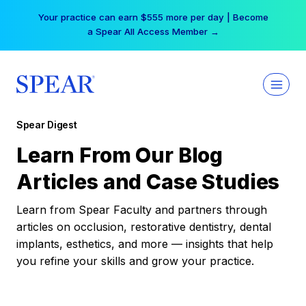
Skip
Your practice can earn $555 more per day | Become
to
a Spear All Access Member →
content
Spear Digest
Learn From Our Blog
Articles and Case Studies
Learn from Spear Faculty and partners through
articles on occlusion, restorative dentistry, dental
implants, esthetics, and more — insights that help
you refine your skills and grow your practice.