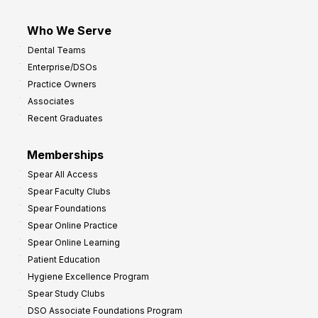
Who We Serve
Dental Teams
Enterprise/DSOs
Practice Owners
Associates
Recent Graduates
Memberships
Spear All Access
Spear Faculty Clubs
Spear Foundations
Spear Online Practice
Spear Online Learning
Patient Education
Hygiene Excellence Program
Spear Study Clubs
DSO Associate Foundations Program