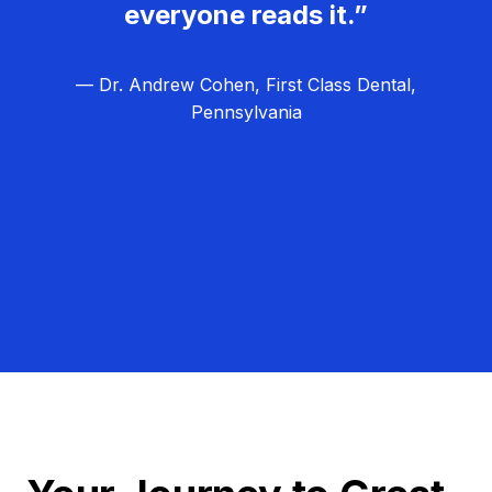
everyone reads it.”
— Dr. Andrew Cohen, First Class Dental,
Pennsylvania