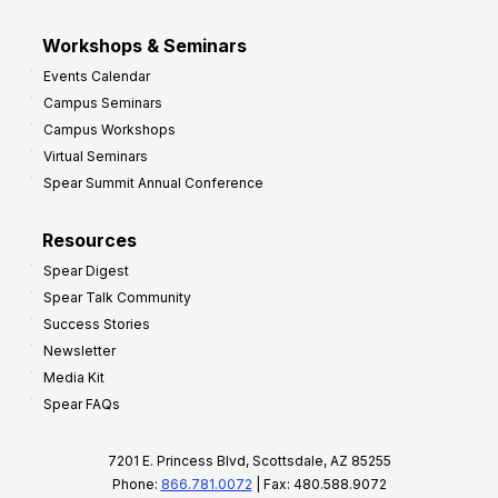
Workshops & Seminars
Events Calendar
Campus Seminars
Campus Workshops
Virtual Seminars
Spear Summit Annual Conference
Resources
Spear Digest
Spear Talk Community
Success Stories
Newsletter
Media Kit
Spear FAQs
7201 E. Princess Blvd, Scottsdale, AZ 85255
Phone:
866.781.0072
| Fax: 480.588.9072