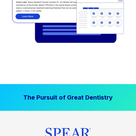
The Pursuit of Great Dentistry