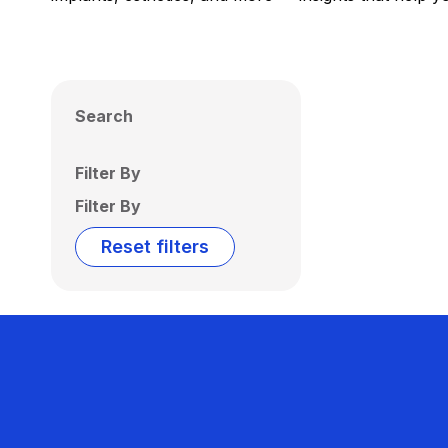
Search
Filter By
Filter By
Reset filters