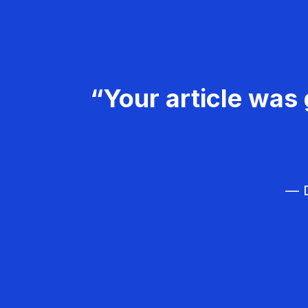
“Your article was 
— D