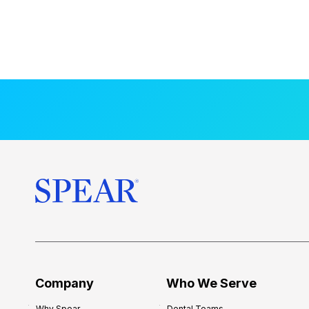
Company
Who We Serve
Why Spear
Dental Teams