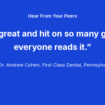
Hear From Your Peers
great and hit on so many g
everyone reads it.”
r. Andrew Cohen, First Class Dental, Pennsylv