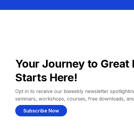
Your Journey to Great 
Starts Here!
Opt in to receive our biweekly newsletter spotlighting
seminars, workshops, courses, free downloads, an
Subscribe Now