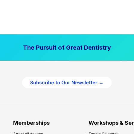
The Pursuit of Great Dentistry
Subscribe to Our Newsletter →
Memberships
Workshops & Se
Spear All Access
Events Calendar