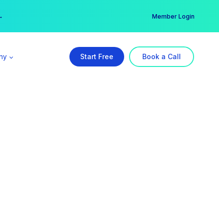
er →
→
Member Login
ny
Start Free
Book a Call