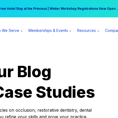
r practice can earn $555 more per day | Become a Spear All Access Memb
Free Hotel Stay at the Princess | Winter Workshop Registrations Now Open 
 We Serve
Memberships & Events
Resources
Compa
ur Blog
Case Studies
es on occlusion, restorative dentistry, dental
ou refine your skills and grow your practice.