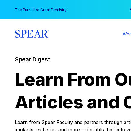
Skip
You
The Pursuit of Great Dentistry
to
content
Who
Spear Digest
Learn From O
Articles and 
Learn from Spear Faculty and partners through articl
implants, esthetics, and more — insights that help y