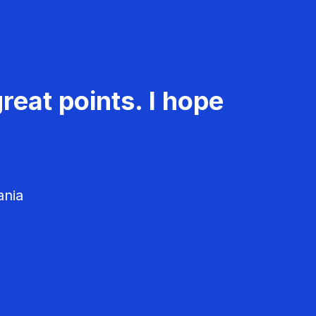
reat points. I hope
ania