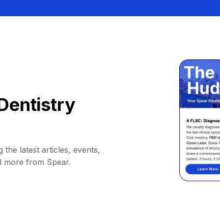
Dentistry
 the latest articles, events,
d more from Spear.