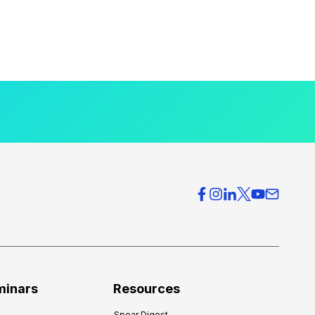
minars
Resources
Spear Digest