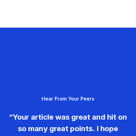
Hear From Your Peers
“Your article was great and hit on
so many great points. I hope