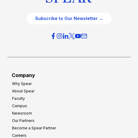
Subscribe to Our Newsletter →
Company
Why Spear
About Spear
Faculty
Campus
Newsroom
Our Partners
Become a Spear Partner
Careers