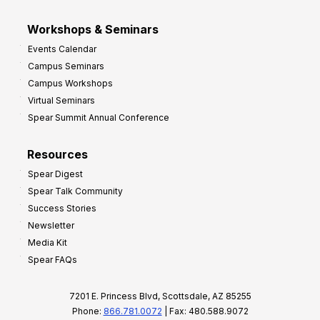
Workshops & Seminars
Events Calendar
Campus Seminars
Campus Workshops
Virtual Seminars
Spear Summit Annual Conference
Resources
Spear Digest
Spear Talk Community
Success Stories
Newsletter
Media Kit
Spear FAQs
7201 E. Princess Blvd, Scottsdale, AZ 85255
Phone:
866.781.0072
| Fax: 480.588.9072