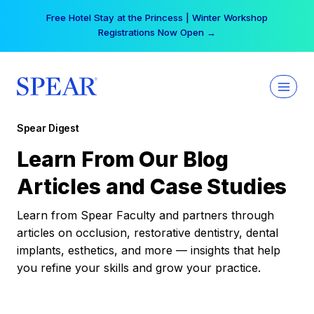
Skip
Your practice can earn $555 more per day | Become
to
a Spear All Access Member →
content
Spear Digest
Learn From Our Blog
Articles and Case Studies
Learn from Spear Faculty and partners through
articles on occlusion, restorative dentistry, dental
implants, esthetics, and more — insights that help
you refine your skills and grow your practice.