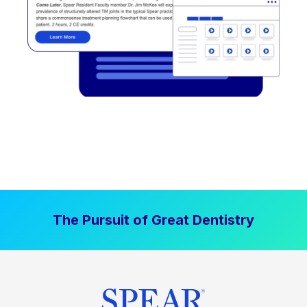
The Pursuit of Great Dentistry