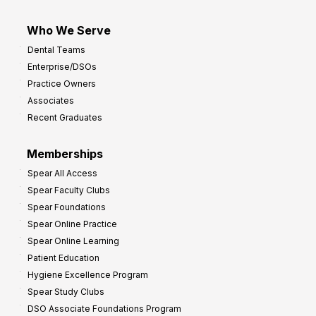
Who We Serve
Dental Teams
Enterprise/DSOs
Practice Owners
Associates
Recent Graduates
Memberships
Spear All Access
Spear Faculty Clubs
Spear Foundations
Spear Online Practice
Spear Online Learning
Patient Education
Hygiene Excellence Program
Spear Study Clubs
DSO Associate Foundations Program