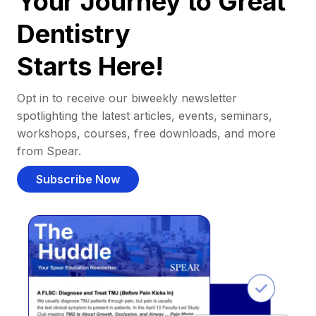
Your Journey to Great
Dentistry
Starts Here!
Opt in to receive our biweekly newsletter
spotlighting the latest articles, events, seminars,
workshops, courses, free downloads, and more
from Spear.
Subscribe Now