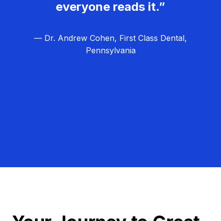
everyone reads it.”
— Dr. Andrew Cohen, First Class Dental,
Pennsylvania