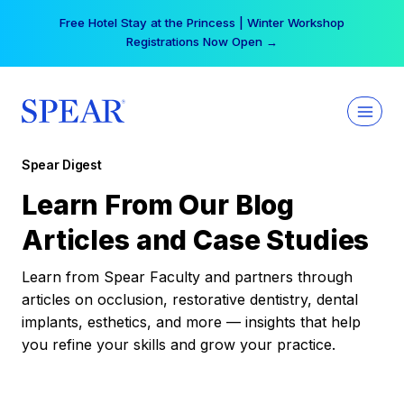
Skip
Free Hotel Stay at the Princess | Winter Workshop
to
Registrations Now Open →
content
Spear Digest
Learn From Our Blog
Articles and Case Studies
Learn from Spear Faculty and partners through
articles on occlusion, restorative dentistry, dental
implants, esthetics, and more — insights that help
you refine your skills and grow your practice.