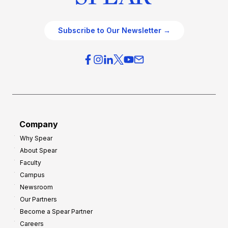
Subscribe to Our Newsletter →
Company
Why Spear
About Spear
Faculty
Campus
Newsroom
Our Partners
Become a Spear Partner
Careers