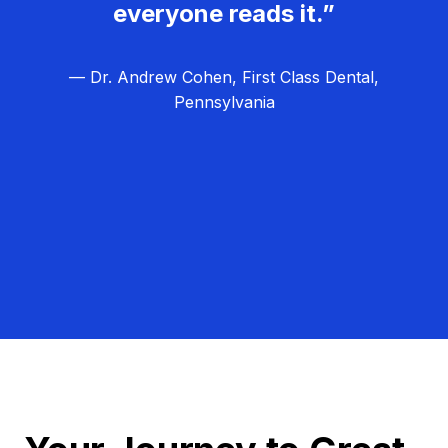
everyone reads it.”
— Dr. Andrew Cohen, First Class Dental,
Pennsylvania