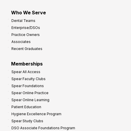
Who We Serve
Dental Teams
Enterprise/DSOs
Practice Owners
Associates
Recent Graduates
Memberships
Spear All Access
Spear Faculty Clubs
Spear Foundations
Spear Online Practice
Spear Online Learning
Patient Education
Hygiene Excellence Program
Spear Study Clubs
DSO Associate Foundations Program