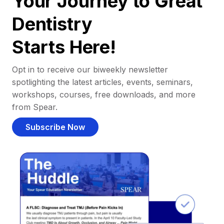
Your Journey to Great
Dentistry
Starts Here!
Opt in to receive our biweekly newsletter
spotlighting the latest articles, events, seminars,
workshops, courses, free downloads, and more
from Spear.
Subscribe Now