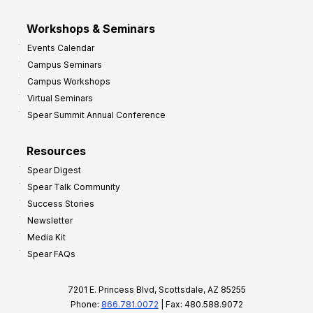
Workshops & Seminars
Events Calendar
Campus Seminars
Campus Workshops
Virtual Seminars
Spear Summit Annual Conference
Resources
Spear Digest
Spear Talk Community
Success Stories
Newsletter
Media Kit
Spear FAQs
7201 E. Princess Blvd, Scottsdale, AZ 85255
Phone:
866.781.0072
| Fax: 480.588.9072