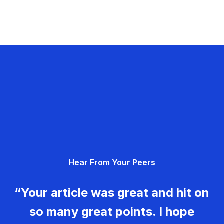
Hear From Your Peers
“Your article was great and hit on
so many great points. I hope