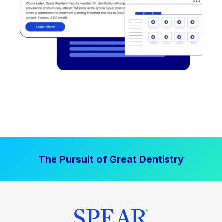
The Pursuit of Great Dentistry