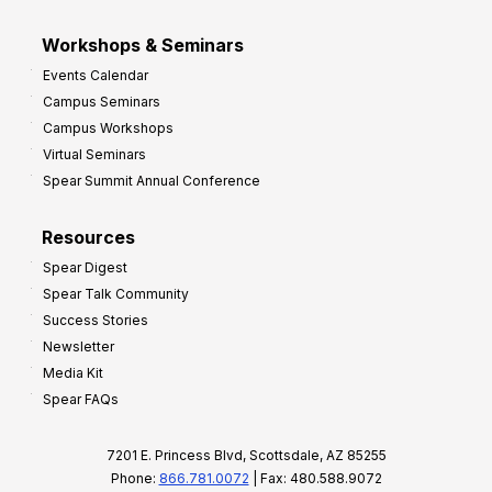
Workshops & Seminars
Events Calendar
Campus Seminars
Campus Workshops
Virtual Seminars
Spear Summit Annual Conference
Resources
Spear Digest
Spear Talk Community
Success Stories
Newsletter
Media Kit
Spear FAQs
7201 E. Princess Blvd, Scottsdale, AZ 85255
Phone:
866.781.0072
| Fax: 480.588.9072