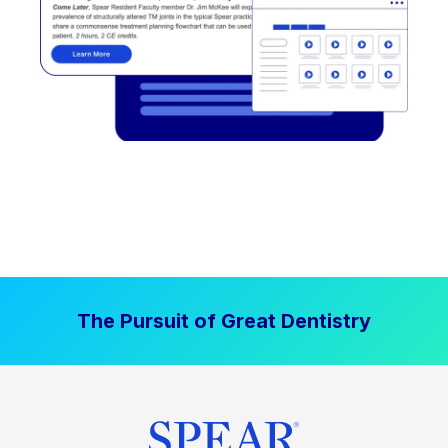
The Pursuit of Great Dentistry