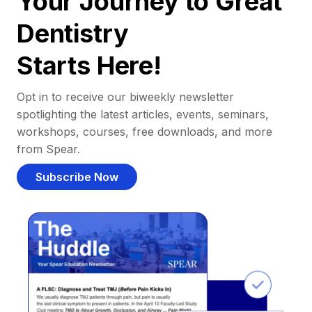
Your Journey to Great
Dentistry
Starts Here!
Opt in to receive our biweekly newsletter
spotlighting the latest articles, events, seminars,
workshops, courses, free downloads, and more
from Spear.
Subscribe Now