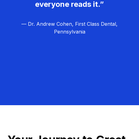
everyone reads it.”
— Dr. Andrew Cohen, First Class Dental,
Pennsylvania