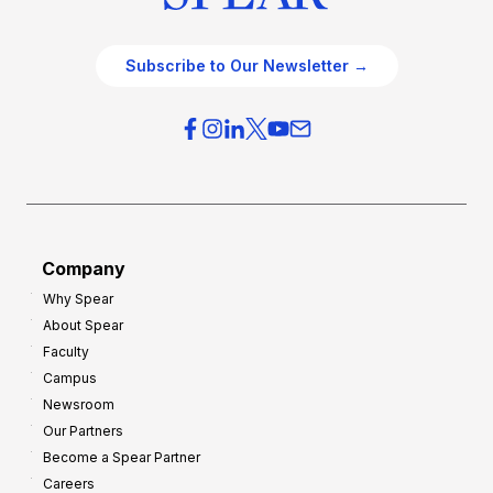
Subscribe to Our Newsletter →
Company
Why Spear
About Spear
Faculty
Campus
Newsroom
Our Partners
Become a Spear Partner
Careers