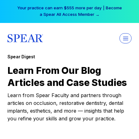
Skip
Your practice can earn $555 more per day | Become
to
a Spear All Access Member →
content
Spear Digest
Learn From Our Blog
Articles and Case Studies
Learn from Spear Faculty and partners through
articles on occlusion, restorative dentistry, dental
implants, esthetics, and more — insights that help
you refine your skills and grow your practice.