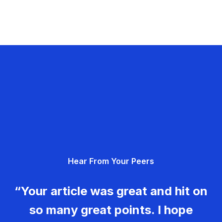
Hear From Your Peers
“Your article was great and hit on
so many great points. I hope