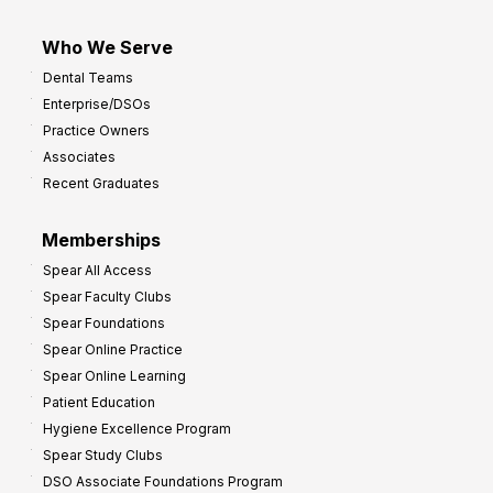
Who We Serve
Dental Teams
Enterprise/DSOs
Practice Owners
Associates
Recent Graduates
Memberships
Spear All Access
Spear Faculty Clubs
Spear Foundations
Spear Online Practice
Spear Online Learning
Patient Education
Hygiene Excellence Program
Spear Study Clubs
DSO Associate Foundations Program