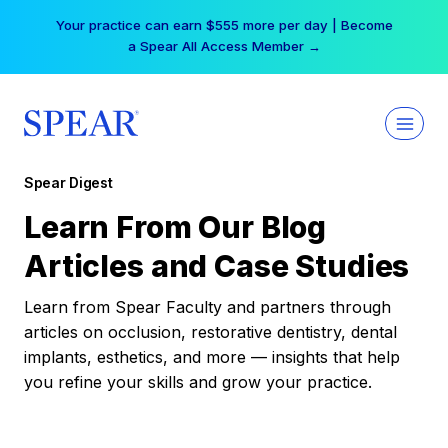
Skip
Your practice can earn $555 more per day | Become
to
a Spear All Access Member →
content
Spear Digest
Learn From Our Blog
Articles and Case Studies
Learn from Spear Faculty and partners through
articles on occlusion, restorative dentistry, dental
implants, esthetics, and more — insights that help
you refine your skills and grow your practice.