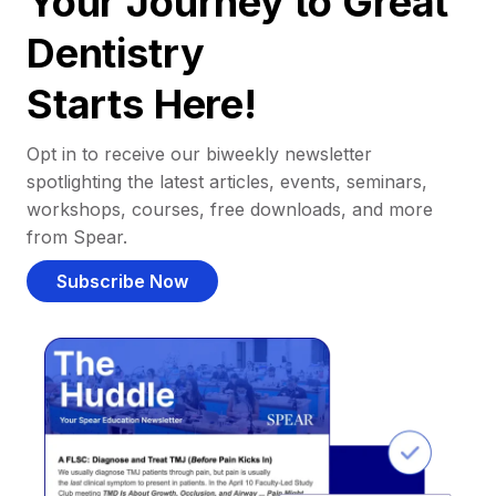
Your Journey to Great
Dentistry
Starts Here!
Opt in to receive our biweekly newsletter
spotlighting the latest articles, events, seminars,
workshops, courses, free downloads, and more
from Spear.
Subscribe Now