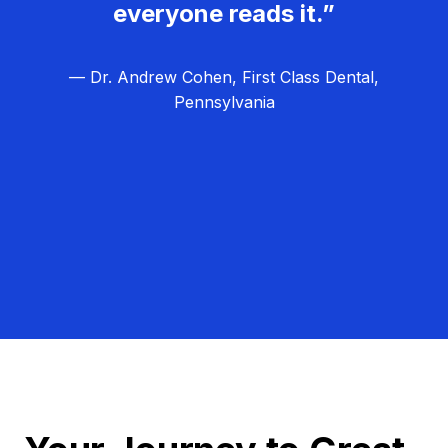
everyone reads it.”
— Dr. Andrew Cohen, First Class Dental,
Pennsylvania