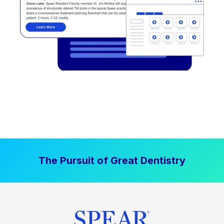
The Pursuit of Great Dentistry