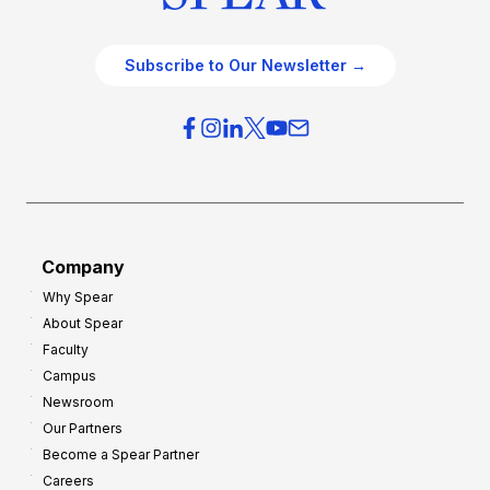
Subscribe to Our Newsletter →
Company
Why Spear
About Spear
Faculty
Campus
Newsroom
Our Partners
Become a Spear Partner
Careers