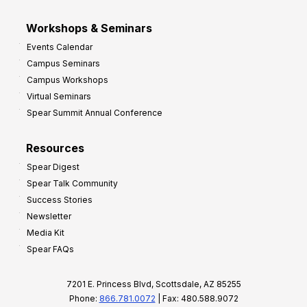
Workshops & Seminars
Events Calendar
Campus Seminars
Campus Workshops
Virtual Seminars
Spear Summit Annual Conference
Resources
Spear Digest
Spear Talk Community
Success Stories
Newsletter
Media Kit
Spear FAQs
7201 E. Princess Blvd, Scottsdale, AZ 85255
Phone:
866.781.0072
| Fax: 480.588.9072