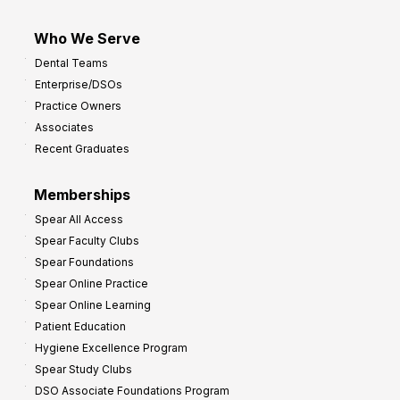
Who We Serve
Dental Teams
Enterprise/DSOs
Practice Owners
Associates
Recent Graduates
Memberships
Spear All Access
Spear Faculty Clubs
Spear Foundations
Spear Online Practice
Spear Online Learning
Patient Education
Hygiene Excellence Program
Spear Study Clubs
DSO Associate Foundations Program