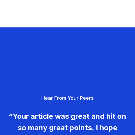
Hear From Your Peers
“Your article was great and hit on
so many great points. I hope