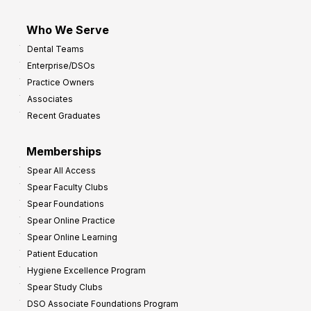
Who We Serve
Dental Teams
Enterprise/DSOs
Practice Owners
Associates
Recent Graduates
Memberships
Spear All Access
Spear Faculty Clubs
Spear Foundations
Spear Online Practice
Spear Online Learning
Patient Education
Hygiene Excellence Program
Spear Study Clubs
DSO Associate Foundations Program