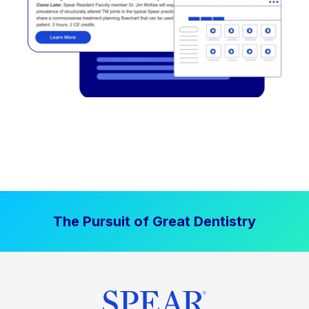
The Pursuit of Great Dentistry