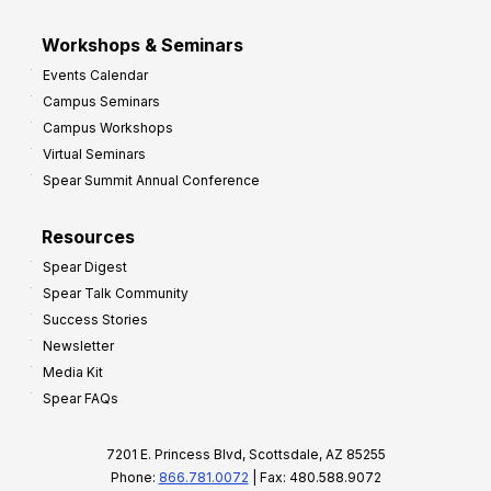
Workshops & Seminars
Events Calendar
Campus Seminars
Campus Workshops
Virtual Seminars
Spear Summit Annual Conference
Resources
Spear Digest
Spear Talk Community
Success Stories
Newsletter
Media Kit
Spear FAQs
7201 E. Princess Blvd, Scottsdale, AZ 85255
Phone:
866.781.0072
| Fax: 480.588.9072