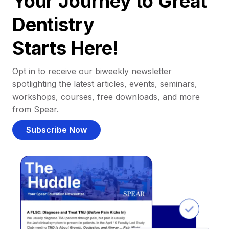
Your Journey to Great
Dentistry
Starts Here!
Opt in to receive our biweekly newsletter
spotlighting the latest articles, events, seminars,
workshops, courses, free downloads, and more
from Spear.
Subscribe Now