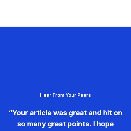
Hear From Your Peers
“Your article was great and hit on
so many great points. I hope