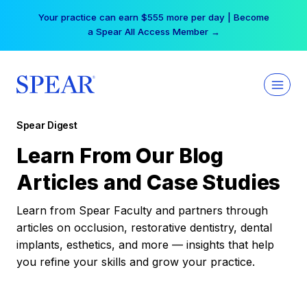
Skip
Your practice can earn $555 more per day | Become
to
a Spear All Access Member →
content
Spear Digest
Learn From Our Blog
Articles and Case Studies
Learn from Spear Faculty and partners through
articles on occlusion, restorative dentistry, dental
implants, esthetics, and more — insights that help
you refine your skills and grow your practice.