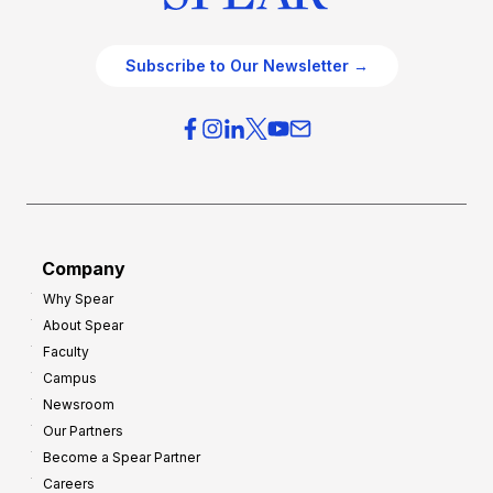
Subscribe to Our Newsletter →
Company
Why Spear
About Spear
Faculty
Campus
Newsroom
Our Partners
Become a Spear Partner
Careers