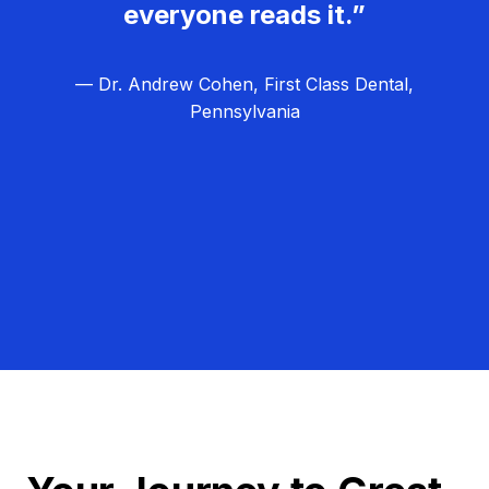
everyone reads it.”
— Dr. Andrew Cohen, First Class Dental,
Pennsylvania