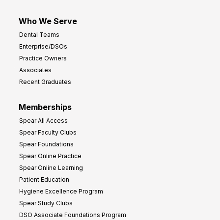
Who We Serve
Dental Teams
Enterprise/DSOs
Practice Owners
Associates
Recent Graduates
Memberships
Spear All Access
Spear Faculty Clubs
Spear Foundations
Spear Online Practice
Spear Online Learning
Patient Education
Hygiene Excellence Program
Spear Study Clubs
DSO Associate Foundations Program