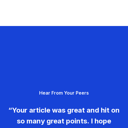
Hear From Your Peers
“Your article was great and hit on
so many great points. I hope