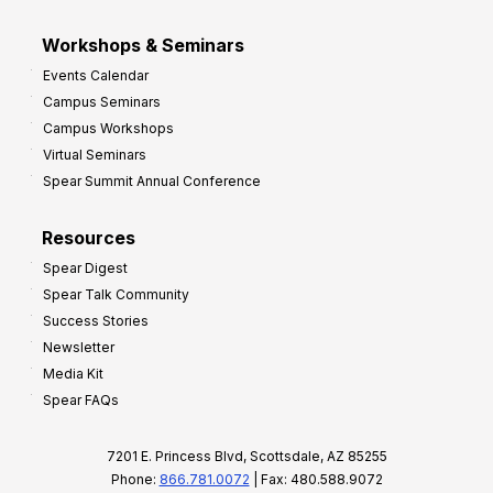
Workshops & Seminars
Events Calendar
Campus Seminars
Campus Workshops
Virtual Seminars
Spear Summit Annual Conference
Resources
Spear Digest
Spear Talk Community
Success Stories
Newsletter
Media Kit
Spear FAQs
7201 E. Princess Blvd, Scottsdale, AZ 85255
Phone:
866.781.0072
| Fax: 480.588.9072