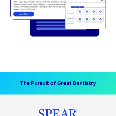
The Pursuit of Great Dentistry