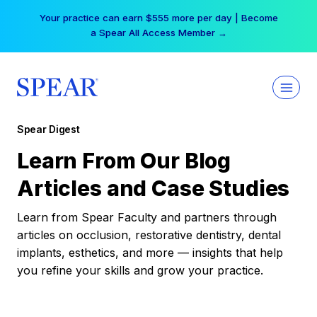
Skip
Your practice can earn $555 more per day | Become
to
a Spear All Access Member →
content
Spear Digest
Learn From Our Blog
Articles and Case Studies
Learn from Spear Faculty and partners through
articles on occlusion, restorative dentistry, dental
implants, esthetics, and more — insights that help
you refine your skills and grow your practice.