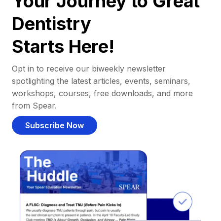
Your Journey to Great
Dentistry
Starts Here!
Opt in to receive our biweekly newsletter
spotlighting the latest articles, events, seminars,
workshops, courses, free downloads, and more
from Spear.
Subscribe Now