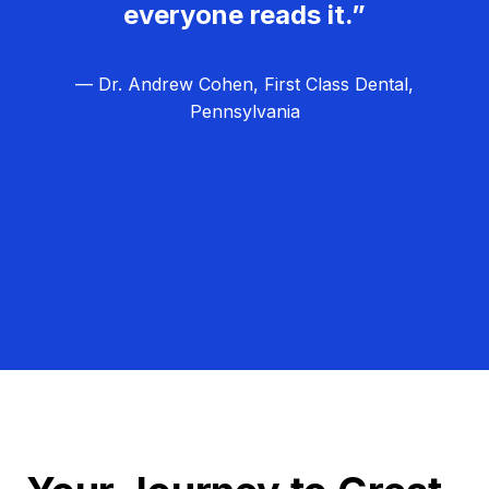
everyone reads it.”
— Dr. Andrew Cohen, First Class Dental,
Pennsylvania