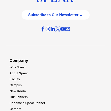
Subscribe to Our Newsletter →
Company
Why Spear
About Spear
Faculty
Campus
Newsroom
Our Partners
Become a Spear Partner
Careers