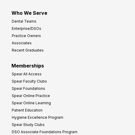
Who We Serve
Dental Teams
Enterprise/DSOs
Practice Owners
Associates
Recent Graduates
Memberships
Spear All Access
Spear Faculty Clubs
Spear Foundations
Spear Online Practice
Spear Online Learning
Patient Education
Hygiene Excellence Program
Spear Study Clubs
DSO Associate Foundations Program