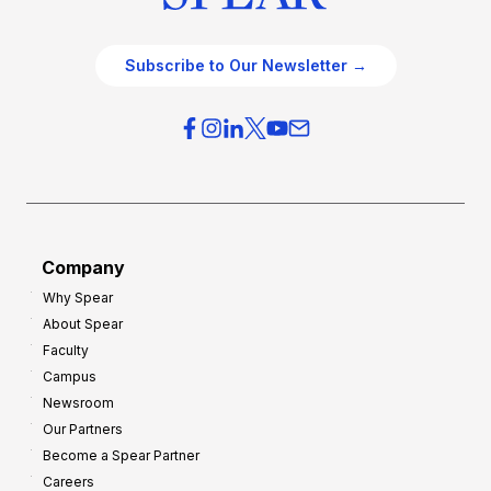
Subscribe to Our Newsletter →
Company
Why Spear
About Spear
Faculty
Campus
Newsroom
Our Partners
Become a Spear Partner
Careers