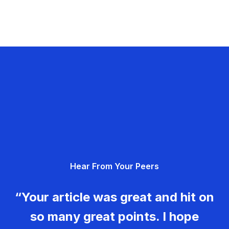
Hear From Your Peers
“Your article was great and hit on
so many great points. I hope