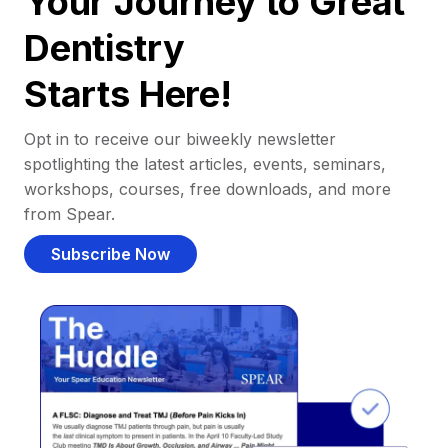
Your Journey to Great
Dentistry
Starts Here!
Opt in to receive our biweekly newsletter
spotlighting the latest articles, events, seminars,
workshops, courses, free downloads, and more
from Spear.
Subscribe Now