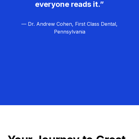
everyone reads it.”
— Dr. Andrew Cohen, First Class Dental,
Pennsylvania