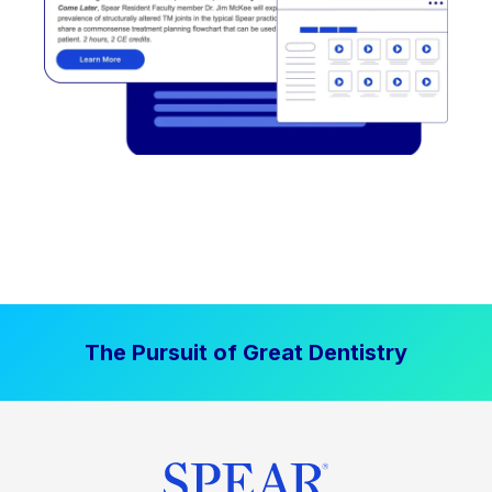
The Pursuit of Great Dentistry