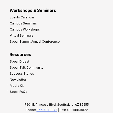
Workshops & Seminars
Events Calendar
Campus Seminars
Campus Workshops
Virtual Seminars
Spear Summit Annual Conference
Resources
Spear Digest
Spear Talk Community
Success Stories
Newsletter
Media Kit
Spear FAQs
7201 E. Princess Blvd, Scottsdale, AZ 85255
Phone:
866.781.0072
| Fax: 480.588.9072