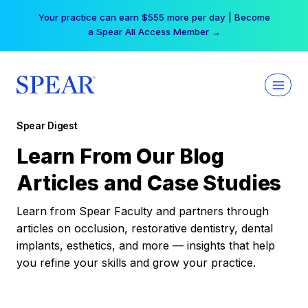
Skip
Your practice can earn $555 more per day | Become
to
a Spear All Access Member →
content
Spear Digest
Learn From Our Blog
Articles and Case Studies
Learn from Spear Faculty and partners through
articles on occlusion, restorative dentistry, dental
implants, esthetics, and more — insights that help
you refine your skills and grow your practice.