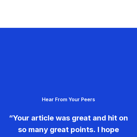
Hear From Your Peers
“Your article was great and hit on
so many great points. I hope