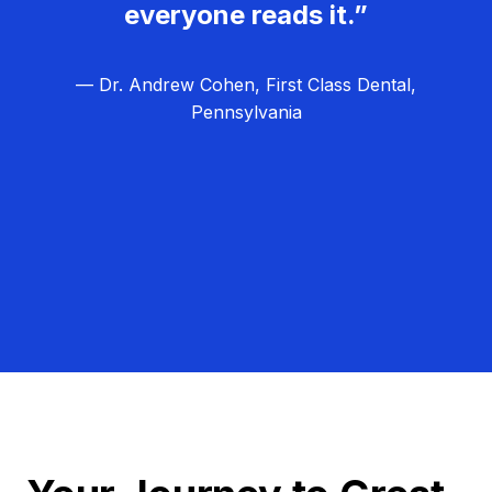
everyone reads it.”
— Dr. Andrew Cohen, First Class Dental,
Pennsylvania