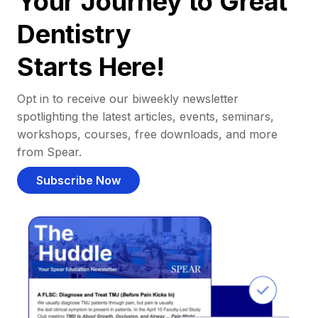
Your Journey to Great
Dentistry
Starts Here!
Opt in to receive our biweekly newsletter
spotlighting the latest articles, events, seminars,
workshops, courses, free downloads, and more
from Spear.
Subscribe Now