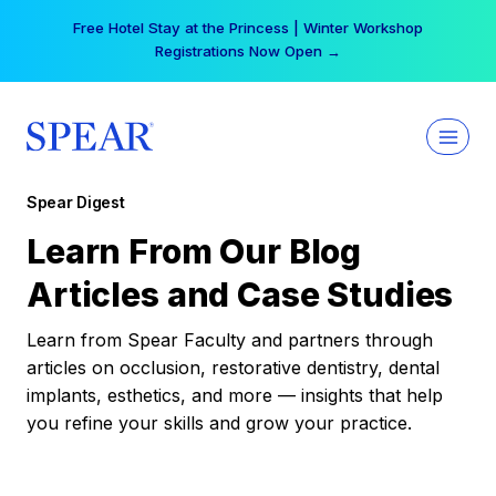
Skip
Free Hotel Stay at the Princess | Winter Workshop
to
Registrations Now Open →
content
Spear Digest
Learn From Our Blog
Articles and Case Studies
Learn from Spear Faculty and partners through
articles on occlusion, restorative dentistry, dental
implants, esthetics, and more — insights that help
you refine your skills and grow your practice.