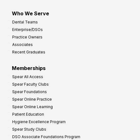
Who We Serve
Dental Teams
Enterprise/DSOs
Practice Owners
Associates
Recent Graduates
Memberships
Spear All Access
Spear Faculty Clubs
Spear Foundations
Spear Online Practice
Spear Online Learning
Patient Education
Hygiene Excellence Program
Spear Study Clubs
DSO Associate Foundations Program