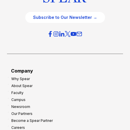
Subscribe to Our Newsletter →
Company
Why Spear
About Spear
Faculty
Campus
Newsroom
Our Partners
Become a Spear Partner
Careers