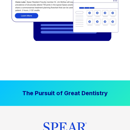
The Pursuit of Great Dentistry