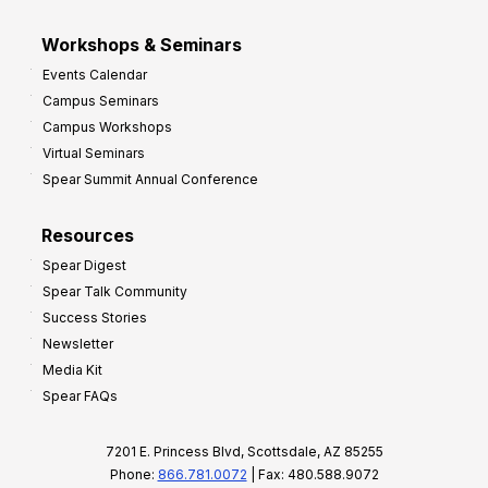
Workshops & Seminars
Events Calendar
Campus Seminars
Campus Workshops
Virtual Seminars
Spear Summit Annual Conference
Resources
Spear Digest
Spear Talk Community
Success Stories
Newsletter
Media Kit
Spear FAQs
7201 E. Princess Blvd, Scottsdale, AZ 85255
Phone:
866.781.0072
| Fax: 480.588.9072