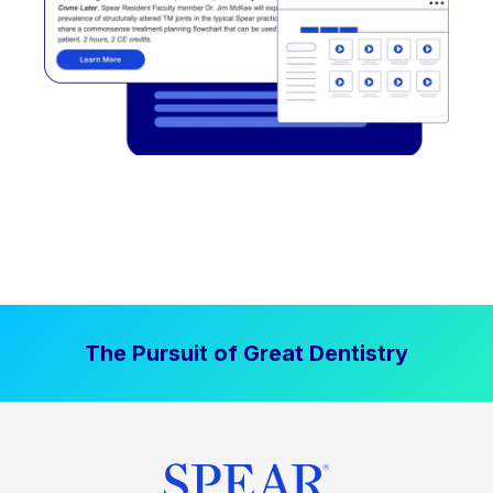
The Pursuit of Great Dentistry