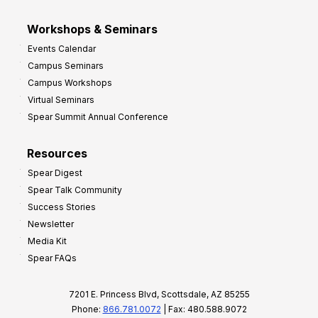
Workshops & Seminars
Events Calendar
Campus Seminars
Campus Workshops
Virtual Seminars
Spear Summit Annual Conference
Resources
Spear Digest
Spear Talk Community
Success Stories
Newsletter
Media Kit
Spear FAQs
7201 E. Princess Blvd, Scottsdale, AZ 85255
Phone:
866.781.0072
| Fax: 480.588.9072