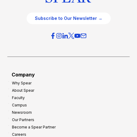
Subscribe to Our Newsletter →
Company
Why Spear
About Spear
Faculty
Campus
Newsroom
Our Partners
Become a Spear Partner
Careers