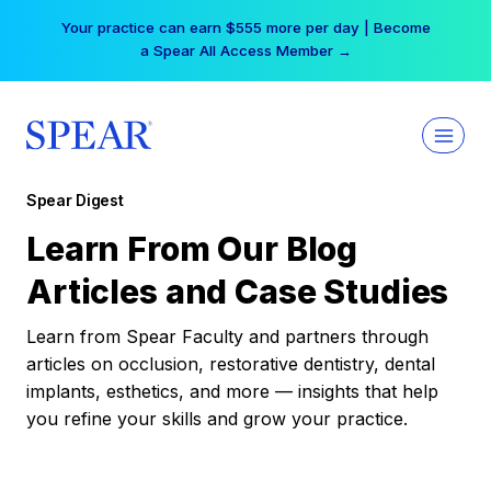
Skip
Your practice can earn $555 more per day | Become
to
a Spear All Access Member →
content
Spear Digest
Learn From Our Blog
Articles and Case Studies
Learn from Spear Faculty and partners through
articles on occlusion, restorative dentistry, dental
implants, esthetics, and more — insights that help
you refine your skills and grow your practice.