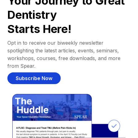
Your Journey to Great
Dentistry
Starts Here!
Opt in to receive our biweekly newsletter
spotlighting the latest articles, events, seminars,
workshops, courses, free downloads, and more
from Spear.
Subscribe Now