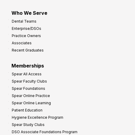
Who We Serve
Dental Teams
Enterprise/DSOs
Practice Owners
Associates
Recent Graduates
Memberships
Spear All Access
Spear Faculty Clubs
Spear Foundations
Spear Online Practice
Spear Online Learning
Patient Education
Hygiene Excellence Program
Spear Study Clubs
DSO Associate Foundations Program