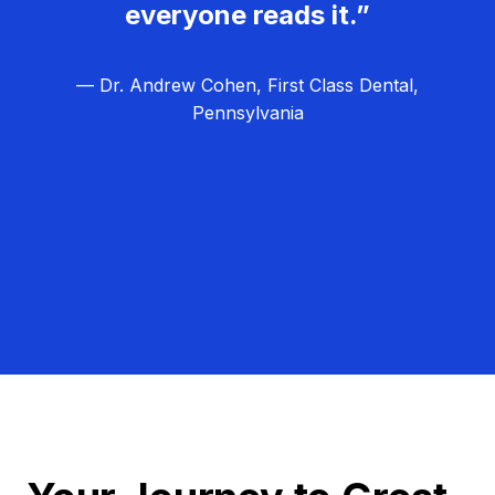
everyone reads it.”
— Dr. Andrew Cohen, First Class Dental,
Pennsylvania