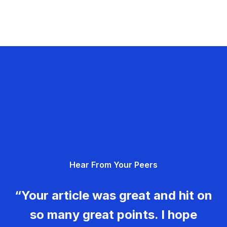
Hear From Your Peers
“Your article was great and hit on
so many great points. I hope