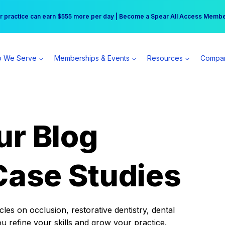
r practice can earn $555 more per day | Become a Spear All Access Memb
Free Hotel Stay at the Princess | Winter Workshop Registrations Now Open 
 We Serve
Memberships & Events
Resources
Compa
ur Blog
Case Studies
es on occlusion, restorative dentistry, dental
ou refine your skills and grow your practice.