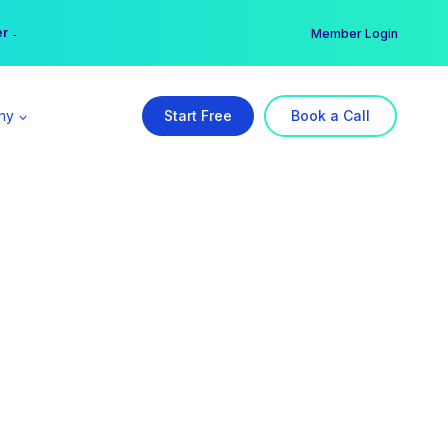
er →
→
Member Login
ny
Start Free
Book a Call