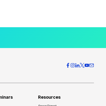
minars
Resources
Spear Digest