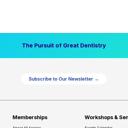
The Pursuit of Great Dentistry
Subscribe to Our Newsletter →
Memberships
Workshops & Se
Spear All Access
Events Calendar