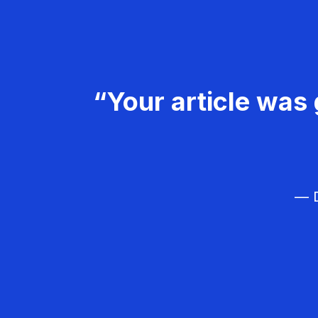
“Your article was 
— D