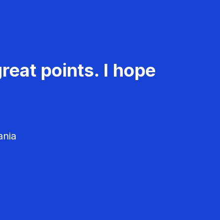
reat points. I hope
ania