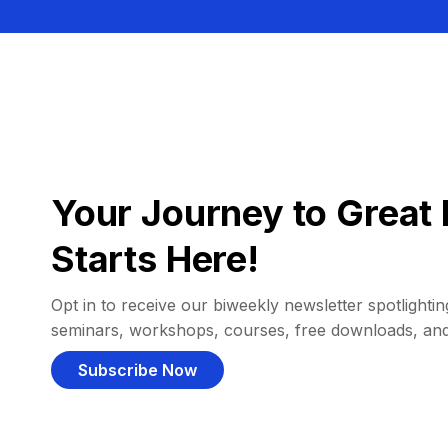
Your Journey to Great 
Starts Here!
Opt in to receive our biweekly newsletter spotlighting
seminars, workshops, courses, free downloads, an
Subscribe Now