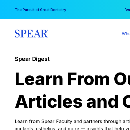
Skip
You
The Pursuit of Great Dentistry
to
content
Who
Spear Digest
Learn From O
Articles and 
Learn from Spear Faculty and partners through articl
implants, esthetics, and more — insights that help y