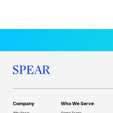
Company
Who We Serve
Why Spear
Dental Teams