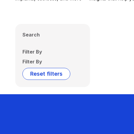
Search
Filter By
Filter By
Reset filters