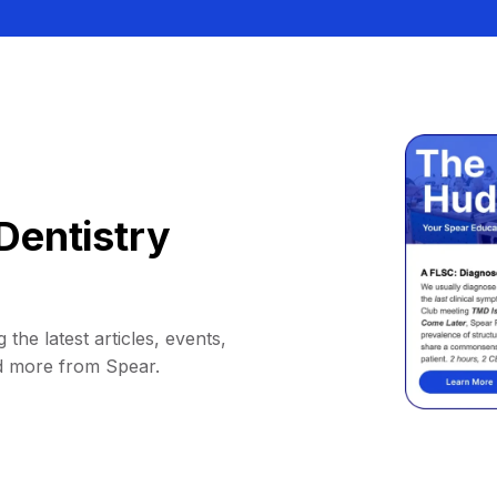
Dentistry
 the latest articles, events,
d more from Spear.