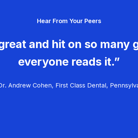
Hear From Your Peers
great and hit on so many g
everyone reads it.”
r. Andrew Cohen, First Class Dental, Pennsylv