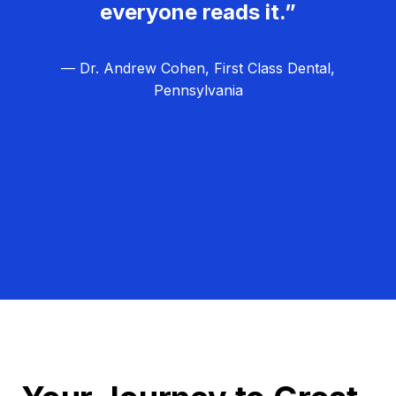
everyone reads it.”
— Dr. Andrew Cohen, First Class Dental,
Pennsylvania