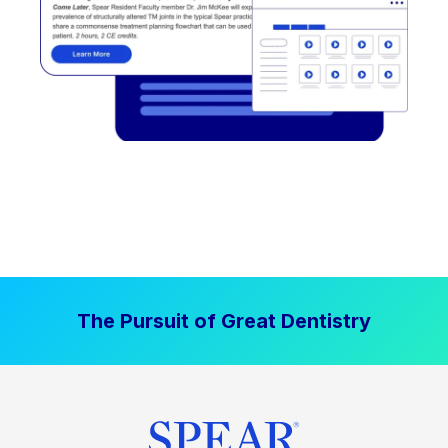
The Pursuit of Great Dentistry