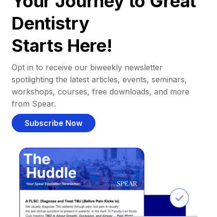
Your Journey to Great
Dentistry
Starts Here!
Opt in to receive our biweekly newsletter
spotlighting the latest articles, events, seminars,
workshops, courses, free downloads, and more
from Spear.
Subscribe Now