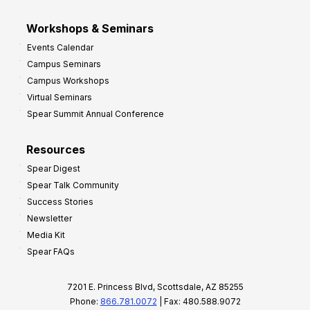
Workshops & Seminars
Events Calendar
Campus Seminars
Campus Workshops
Virtual Seminars
Spear Summit Annual Conference
Resources
Spear Digest
Spear Talk Community
Success Stories
Newsletter
Media Kit
Spear FAQs
7201 E. Princess Blvd, Scottsdale, AZ 85255
Phone:
866.781.0072
| Fax: 480.588.9072