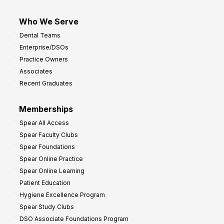
Who We Serve
Dental Teams
Enterprise/DSOs
Practice Owners
Associates
Recent Graduates
Memberships
Spear All Access
Spear Faculty Clubs
Spear Foundations
Spear Online Practice
Spear Online Learning
Patient Education
Hygiene Excellence Program
Spear Study Clubs
DSO Associate Foundations Program