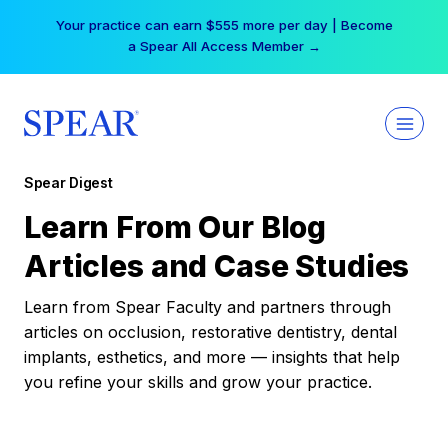
Skip
Your practice can earn $555 more per day | Become
to
a Spear All Access Member →
content
Spear Digest
Learn From Our Blog
Articles and Case Studies
Learn from Spear Faculty and partners through
articles on occlusion, restorative dentistry, dental
implants, esthetics, and more — insights that help
you refine your skills and grow your practice.