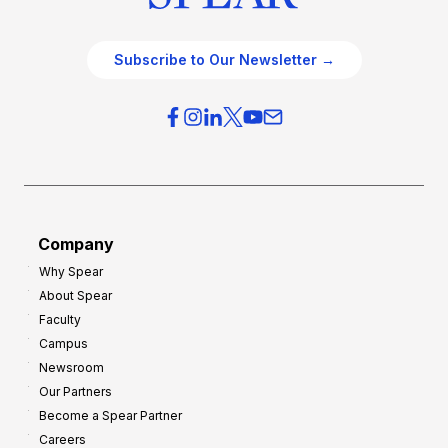
Subscribe to Our Newsletter →
Company
Why Spear
About Spear
Faculty
Campus
Newsroom
Our Partners
Become a Spear Partner
Careers