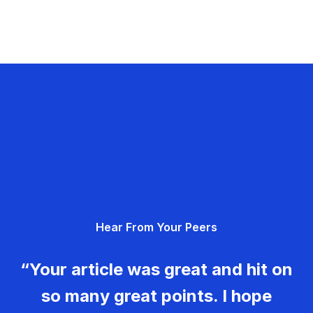
Hear From Your Peers
“Your article was great and hit on
so many great points. I hope