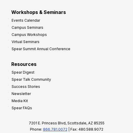
Workshops & Seminars
Events Calendar
Campus Seminars
Campus Workshops
Virtual Seminars
Spear Summit Annual Conference
Resources
Spear Digest
Spear Talk Community
Success Stories
Newsletter
Media Kit
Spear FAQs
7201 E. Princess Blvd, Scottsdale, AZ 85255
Phone:
866.781.0072
| Fax: 480.588.9072