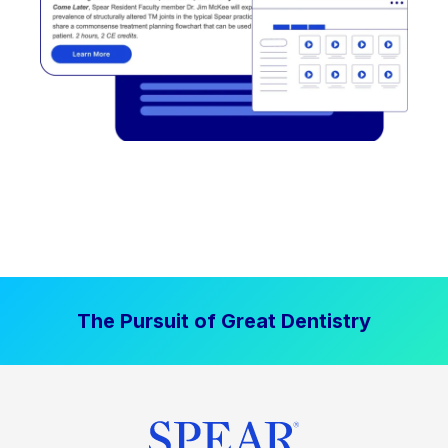
The Pursuit of Great Dentistry