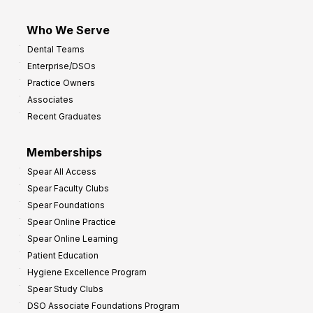
Who We Serve
Dental Teams
Enterprise/DSOs
Practice Owners
Associates
Recent Graduates
Memberships
Spear All Access
Spear Faculty Clubs
Spear Foundations
Spear Online Practice
Spear Online Learning
Patient Education
Hygiene Excellence Program
Spear Study Clubs
DSO Associate Foundations Program