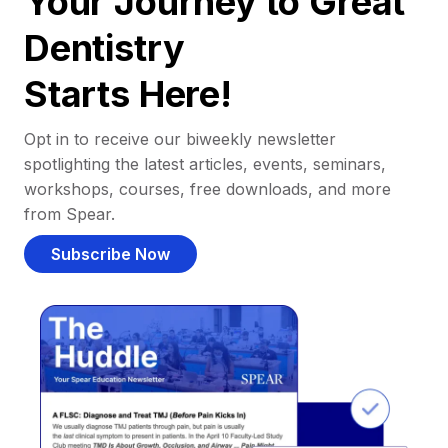
Your Journey to Great
Dentistry
Starts Here!
Opt in to receive our biweekly newsletter
spotlighting the latest articles, events, seminars,
workshops, courses, free downloads, and more
from Spear.
Subscribe Now