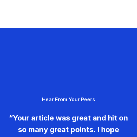
Hear From Your Peers
“Your article was great and hit on
so many great points. I hope