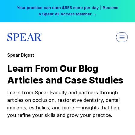
Skip
Your practice can earn $555 more per day | Become
to
a Spear All Access Member →
content
Spear Digest
Learn From Our Blog
Articles and Case Studies
Learn from Spear Faculty and partners through
articles on occlusion, restorative dentistry, dental
implants, esthetics, and more — insights that help
you refine your skills and grow your practice.