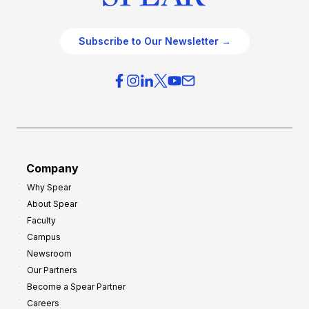
Subscribe to Our Newsletter →
Company
Why Spear
About Spear
Faculty
Campus
Newsroom
Our Partners
Become a Spear Partner
Careers