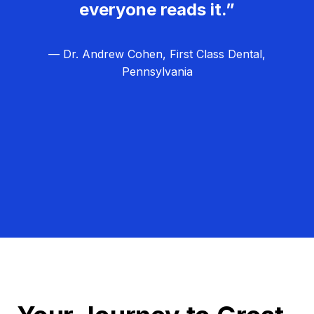
everyone reads it.”
— Dr. Andrew Cohen, First Class Dental,
Pennsylvania